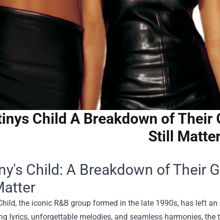
inys Child A Breakdown of Their 
Still Matte
ny's Child: A Breakdown of Their 
Matter
Child, the iconic R&B group formed in the late 1990s, has left an 
 lyrics, unforgettable melodies, and seamless harmonies, the t