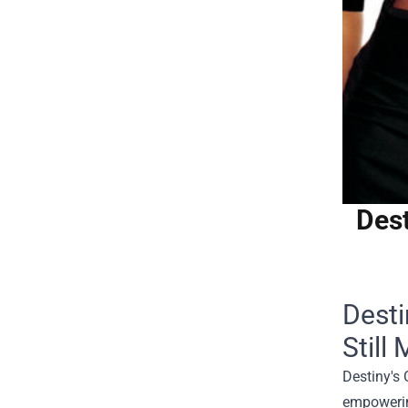
Dest
Desti
Still 
Destiny's 
empowering