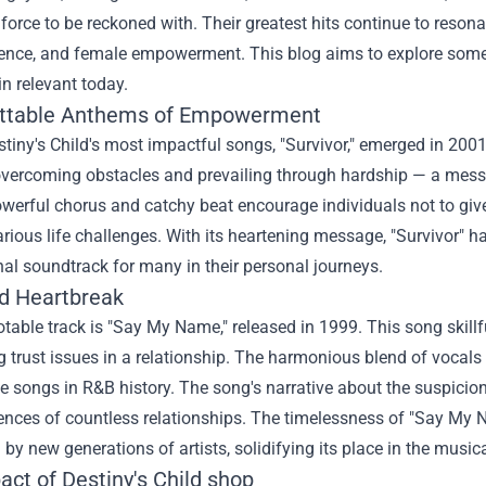
orce to be reckoned with. Their greatest hits continue to reson
lience, and female empowerment. This blog aims to explore some
n relevant today.
ttable Anthems of Empowerment
tiny's Child's most impactful songs, "Survivor," emerged in 2001
overcoming obstacles and prevailing through hardship — a mess
owerful chorus and catchy beat encourage individuals not to giv
rious life challenges. With its heartening message, "Survivor" 
al soundtrack for many in their personal journeys.
d Heartbreak
table track is "Say My Name," released in 1999. This song skill
 trust issues in a relationship. The harmonious blend of vocals
songs in R&B history. The song's narrative about the suspicion o
ences of countless relationships. The timelessness of "Say My 
 by new generations of artists, solidifying its place in the musica
act of
Destiny's Child shop