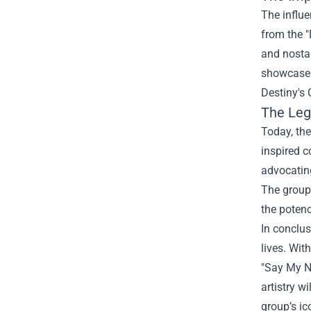
The influe
from the "
and nostal
showcases
Destiny's
The Leg
Today, the
inspired c
advocating
The group’
the potenc
In conclus
lives. Wit
"Say My Na
artistry w
group’s ic