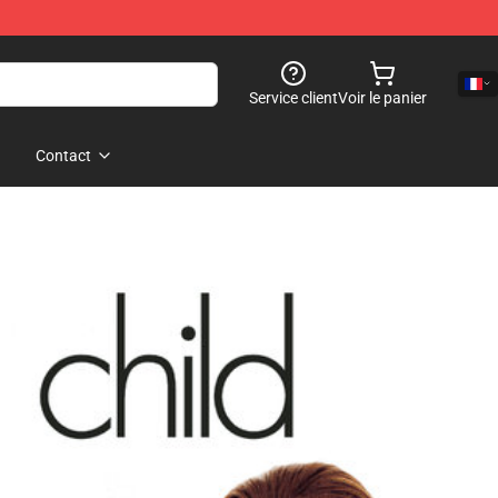
Service client
Voir le panier
Contact