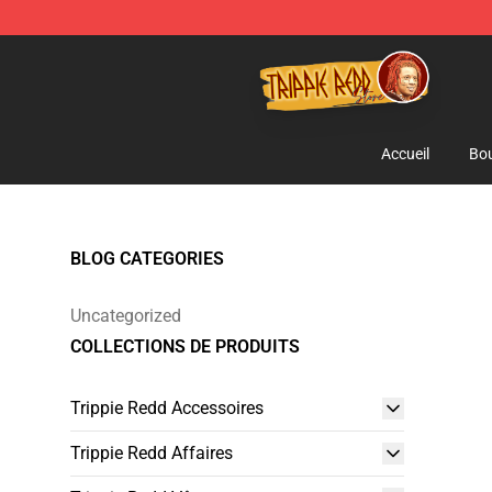
Trippie Redd Store - Official Trippie Redd Merchandise
Accueil
Bou
BLOG CATEGORIES
Uncategorized
COLLECTIONS DE PRODUITS
Trippie Redd Accessoires
Trippie Redd Affaires