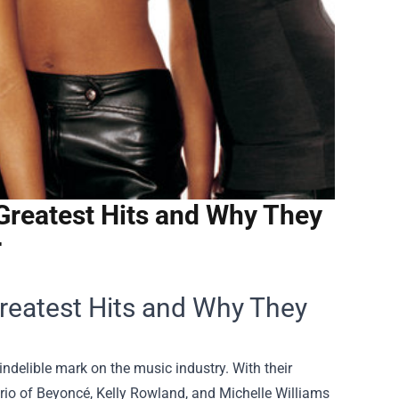
Greatest Hits and Why They
r
Greatest Hits and Why They
indelible mark on the music industry. With their
rio of Beyoncé, Kelly Rowland, and Michelle Williams