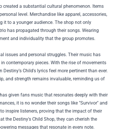
so created a substantial cultural phenomenon. Items
personal level. Merchandise like apparel, accessories,
ng it to a younger audience. The shop not only
rio has propagated through their songs. Wearing
ent and individuality that the group promotes.
cial issues and personal struggles. Their music has
d in contemporary pieces. With the rise of movements
stiny's Child's lyrics feel more pertinent than ever.
p, and strength remains invaluable, reminding us of
 has given fans music that resonates deeply with their
nces, it is no wonder their songs like "Survivor" and
 inspire listeners, proving that the impact of their
s at the Destiny's Child Shop, they can cherish the
powering messages that resonate in every note.