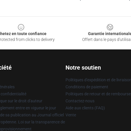
hetez en toute confiance
Garantie international
otected from clicks to delivery
Offert dans le pays d'utilisa
ciété
Notre soutien
Politiques d'expédition et de livraiso
énérales
Conditions de paiement
 confidentialité
Politiques de retour et de rembours
que sur le droit d'auteur
Contactez-nous
glement entre en vigueur le jour
Aide aux clients (FAQ)
 de sa publication au Journal officiel
Vente
uropéenne. Loi sur la transparence de
approvisionnement