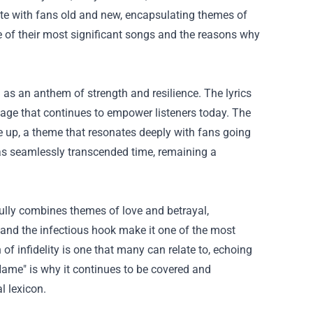
ate with fans old and new, encapsulating themes of
 of their most significant songs and the reasons why
 as an anthem of strength and resilience. The lyrics
age that continues to empower listeners today. The
e up, a theme that resonates deeply with fans going
has seamlessly transcended time, remaining a
fully combines themes of love and betrayal,
 and the infectious hook make it one of the most
f infidelity is one that many can relate to, echoing
Name" is why it continues to be covered and
l lexicon.