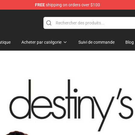
FREE
shipping on orders over $100
 Shop
tique
Acheter par catégorie
Suivi de commande
Blog