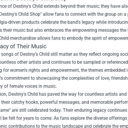
nce of Destiny's Child extends beyond their music; they have al
Destiny's Child Shop" allow fans to connect with the group on a 
gia-driven products celebrate the band's legacy while introduci
 their music but also embraces the empowering messages the t
 Child merchandise allows fans to embody the spirit of empowerm
acy of Their Music
 songs of Destiny's Child still matter as they reflect ongoing so
ountless other artists and continues to be sampled or reference
 for women's rights and empowerment, the themes embedded in De
s commitment to showcasing the complexities of love, friendshi
y of female voices in music.
ion, Destiny's Child has paved the way for countless artists and
h their catchy hooks, powerful messages, and memorable performa
me" are still celebrated today. Their enduring legacy continues to
ill be felt for years to come. As fans explore the diverse offering
onic contributions to the music landscape and celebrate the em