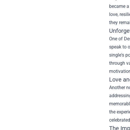
became a f
love, resi
they remai
Unforge
One of Des
speak to 
single's p
through va
motivation
Love an
Another no
addressing
memorable 
the experi
celebrated
The Imp