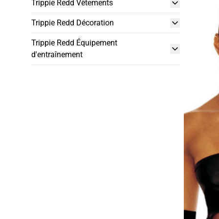
Trippie Redd Vêtements
Trippie Redd Décoration
Trippie Redd Équipement
d'entraînement