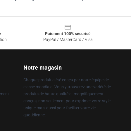
e
Paiement 100% sécurisé
tion
PayPal / MasterCard / Visa
Notre magasin
n
Chaque produit a été conçu par notre équipe de
classe mondiale. Vous y trouverez une variété de
ement
produits de haute qualité et magnifiquement
conçus, non seulement pour exprimer votre style
unique mais aussi pour faciliter votre vie
quotidienne.