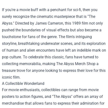
If you're a movie buff with a penchant for sci-fi, then you
surely recognize the cinematic masterpiece that is "The
Abyss." Directed by James Cameron, this 1989 film not only
pushed the boundaries of visual effects but also became a
touchstone for fans of the genre. The film's intriguing
storyline, breathtaking underwater scenes, and its exploration
of human and alien encounters have left an indelible mark on
pop culture. To celebrate this classic, fans have turned to
collecting memorabilia, making
The Abyss Merch Shop
a
treasure trove for anyone looking to express their love for this
iconic film.
A Collectible Wonderland
For movie enthusiasts, collectibles can range from movie
posters to action figures, and "The Abyss" offers an array of
merchandise that allows fans to express their admiration for