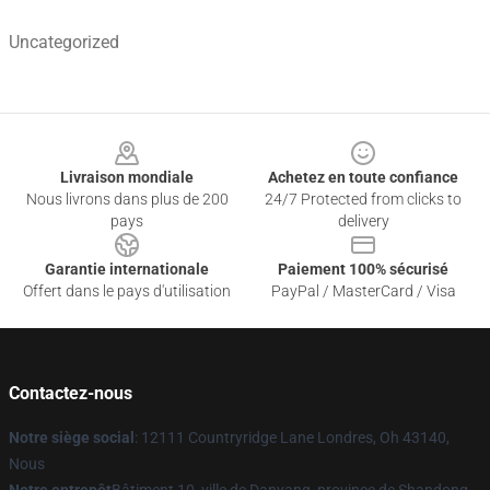
Uncategorized
Footer
Livraison mondiale
Achetez en toute confiance
Nous livrons dans plus de 200
24/7 Protected from clicks to
pays
delivery
Garantie internationale
Paiement 100% sécurisé
Offert dans le pays d'utilisation
PayPal / MasterCard / Visa
Contactez-nous
Notre siège social
: 12111 Countryridge Lane Londres, Oh 43140,
Nous