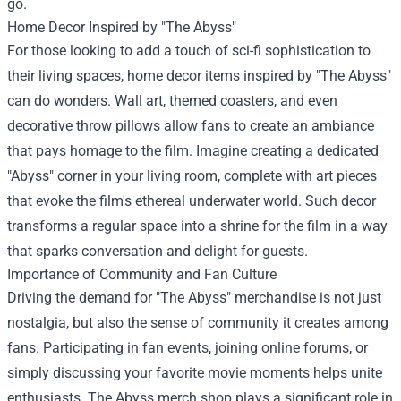
go.
Home Decor Inspired by "The Abyss"
For those looking to add a touch of sci-fi sophistication to
their living spaces, home decor items inspired by "The Abyss"
can do wonders. Wall art, themed coasters, and even
decorative throw pillows allow fans to create an ambiance
that pays homage to the film. Imagine creating a dedicated
"Abyss" corner in your living room, complete with art pieces
that evoke the film's ethereal underwater world. Such decor
transforms a regular space into a shrine for the film in a way
that sparks conversation and delight for guests.
Importance of Community and Fan Culture
Driving the demand for "The Abyss" merchandise is not just
nostalgia, but also the sense of community it creates among
fans. Participating in fan events, joining online forums, or
simply discussing your favorite movie moments helps unite
enthusiasts. The Abyss merch shop plays a significant role in