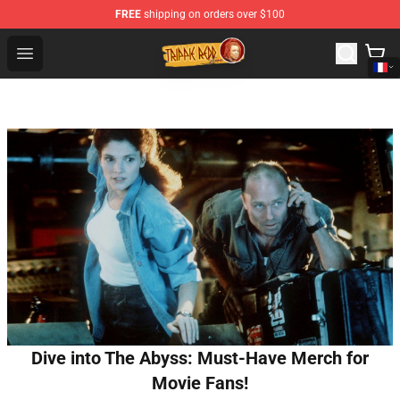
FREE
shipping on orders over $100
Trippie Redd Store - Official Trippie Redd Merchandise S
Open menu
Dive into The Abyss: Must-Have Merch for
Movie Fans!