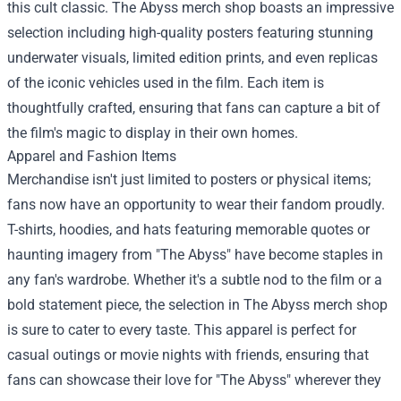
this cult classic. The Abyss merch shop boasts an impressive
selection including high-quality posters featuring stunning
underwater visuals, limited edition prints, and even replicas
of the iconic vehicles used in the film. Each item is
thoughtfully crafted, ensuring that fans can capture a bit of
the film's magic to display in their own homes.
Apparel and Fashion Items
Merchandise isn't just limited to posters or physical items;
fans now have an opportunity to wear their fandom proudly.
T-shirts, hoodies, and hats featuring memorable quotes or
haunting imagery from "The Abyss" have become staples in
any fan's wardrobe. Whether it's a subtle nod to the film or a
bold statement piece, the selection in The Abyss merch shop
is sure to cater to every taste. This apparel is perfect for
casual outings or movie nights with friends, ensuring that
fans can showcase their love for "The Abyss" wherever they