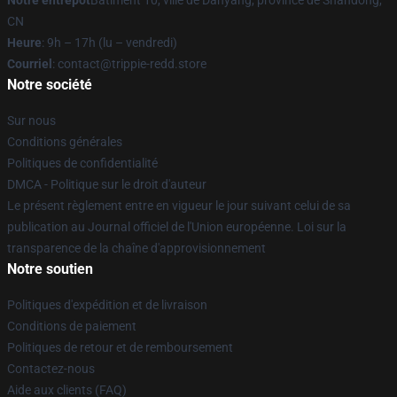
Notre entrepôt
Bâtiment 10, ville de Danyang, province de Shandong,
CN
Heure
: 9h – 17h (lu – vendredi)
Courriel
: contact@trippie-redd.store
Notre société
Sur nous
Conditions générales
Politiques de confidentialité
DMCA - Politique sur le droit d'auteur
Le présent règlement entre en vigueur le jour suivant celui de sa
publication au Journal officiel de l'Union européenne. Loi sur la
transparence de la chaîne d'approvisionnement
Notre soutien
Politiques d'expédition et de livraison
Conditions de paiement
Politiques de retour et de remboursement
Contactez-nous
Aide aux clients (FAQ)