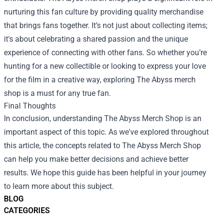
nurturing this fan culture by providing quality merchandise
that brings fans together. It’s not just about collecting items;
it's about celebrating a shared passion and the unique
experience of connecting with other fans. So whether you’re
hunting for a new collectible or looking to express your love
for the film in a creative way, exploring The Abyss merch
shop is a must for any true fan.
Final Thoughts
In conclusion, understanding The Abyss Merch Shop is an
important aspect of this topic. As we've explored throughout
this article, the concepts related to The Abyss Merch Shop
can help you make better decisions and achieve better
results. We hope this guide has been helpful in your journey
to learn more about this subject.
BLOG
CATEGORIES