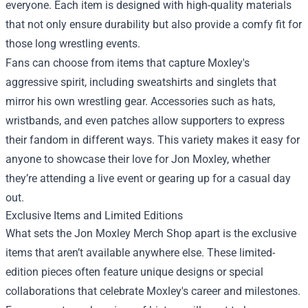
everyone. Each item is designed with high-quality materials
that not only ensure durability but also provide a comfy fit for
those long wrestling events.
Fans can choose from items that capture Moxley's
aggressive spirit, including sweatshirts and singlets that
mirror his own wrestling gear. Accessories such as hats,
wristbands, and even patches allow supporters to express
their fandom in different ways. This variety makes it easy for
anyone to showcase their love for Jon Moxley, whether
they’re attending a live event or gearing up for a casual day
out.
Exclusive Items and Limited Editions
What sets the Jon Moxley Merch Shop apart is the exclusive
items that aren’t available anywhere else. These limited-
edition pieces often feature unique designs or special
collaborations that celebrate Moxley's career and milestones.