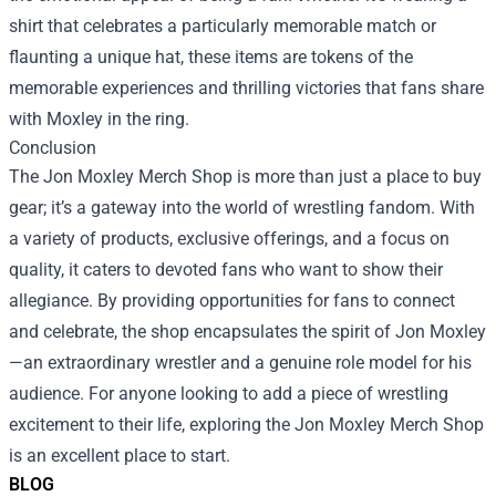
shirt that celebrates a particularly memorable match or
flaunting a unique hat, these items are tokens of the
memorable experiences and thrilling victories that fans share
with Moxley in the ring.
Conclusion
The Jon Moxley Merch Shop is more than just a place to buy
gear; it’s a gateway into the world of wrestling fandom. With
a variety of products, exclusive offerings, and a focus on
quality, it caters to devoted fans who want to show their
allegiance. By providing opportunities for fans to connect
and celebrate, the shop encapsulates the spirit of Jon Moxley
—an extraordinary wrestler and a genuine role model for his
audience. For anyone looking to add a piece of wrestling
excitement to their life, exploring the Jon Moxley Merch Shop
is an excellent place to start.
BLOG