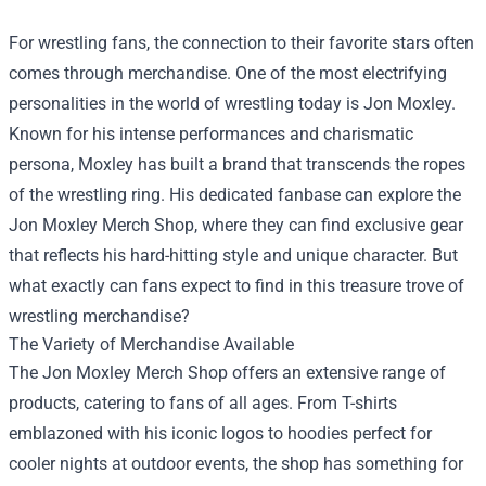
For wrestling fans, the connection to their favorite stars often
comes through merchandise. One of the most electrifying
personalities in the world of wrestling today is Jon Moxley.
Known for his intense performances and charismatic
persona, Moxley has built a brand that transcends the ropes
of the wrestling ring. His dedicated fanbase can explore the
Jon Moxley Merch Shop
, where they can find exclusive gear
that reflects his hard-hitting style and unique character. But
what exactly can fans expect to find in this treasure trove of
wrestling merchandise?
The Variety of Merchandise Available
The Jon Moxley Merch Shop offers an extensive range of
products, catering to fans of all ages. From T-shirts
emblazoned with his iconic logos to hoodies perfect for
cooler nights at outdoor events, the shop has something for