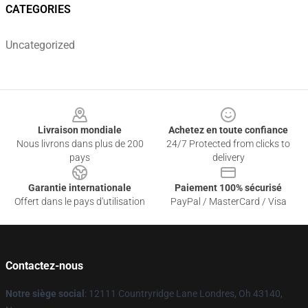
CATEGORIES
Uncategorized
Footer
Livraison mondiale
Achetez en toute confiance
Nous livrons dans plus de 200
24/7 Protected from clicks to
pays
delivery
Garantie internationale
Paiement 100% sécurisé
Offert dans le pays d'utilisation
PayPal / MasterCard / Visa
Contactez-nous
Notre siège social
: 12111 Countryridge Lane Londres, Oh 43140,