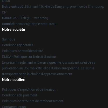
Nous
Notre entrepôt
Bâtiment 10, ville de Danyang, province de Shandong,
CN
Heure
: 9h – 17h (lu – vendredi)
Courriel
: contact@trippie-redd.store
Notre société
Sur nous
Conditions générales
Politiques de confidentialité
DMCA - Politique sur le droit d'auteur
Le présent règlement entre en vigueur le jour suivant celui de sa
publication au Journal officiel de l'Union européenne. Loi sur la
transparence de la chaîne d'approvisionnement
Notre soutien
Politiques d'expédition et de livraison
Conditions de paiement
Politiques de retour et de remboursement
Contactez-nous