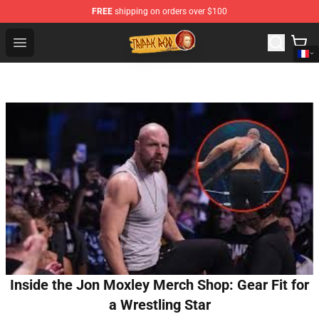
FREE
shipping on orders over $100
Trippie Redd Store - Official Trippie Redd Merchandise S
Open menu
Inside the Jon Moxley Merch Shop: Gear Fit for
a Wrestling Star