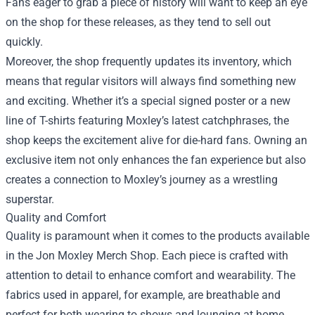
Fans eager to grab a piece of history will want to keep an eye
on the shop for these releases, as they tend to sell out
quickly.
Moreover, the shop frequently updates its inventory, which
means that regular visitors will always find something new
and exciting. Whether it’s a special signed poster or a new
line of T-shirts featuring Moxley’s latest catchphrases, the
shop keeps the excitement alive for die-hard fans. Owning an
exclusive item not only enhances the fan experience but also
creates a connection to Moxley’s journey as a wrestling
superstar.
Quality and Comfort
Quality is paramount when it comes to the products available
in the Jon Moxley Merch Shop. Each piece is crafted with
attention to detail to enhance comfort and wearability. The
fabrics used in apparel, for example, are breathable and
perfect for both wearing to shows and lounging at home.