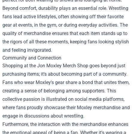
Beyond comfort, durability plays an essential role. Wrestling
fans lead active lifestyles, often showing off their favorite
gear at events, in the gym, or during everyday activities. The
quality of merchandise ensures that each item stands up to
the rigors of all these moments, keeping fans looking stylish
and feeling invigorated.
Community and Connection
Shopping at the Jon Moxley Merch Shop goes beyond just
purchasing items; it's about becoming part of a community.
Fans who wear Moxley's gear share a bond that unites them,
creating a sense of belonging among supporters. This
collective passion is illustrated on social media platforms,
where fans proudly showcase their Moxley merchandise and
engage in discussions about wrestling.
Furthermore, the interaction with the merchandise enhances
the emotional appeal of being a fan. Whether it's wearing a