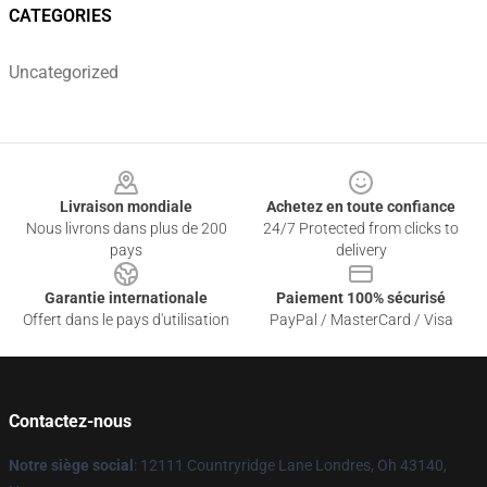
CATEGORIES
Uncategorized
Footer
Livraison mondiale
Achetez en toute confiance
Nous livrons dans plus de 200
24/7 Protected from clicks to
pays
delivery
Garantie internationale
Paiement 100% sécurisé
Offert dans le pays d'utilisation
PayPal / MasterCard / Visa
Contactez-nous
Notre siège social
: 12111 Countryridge Lane Londres, Oh 43140,