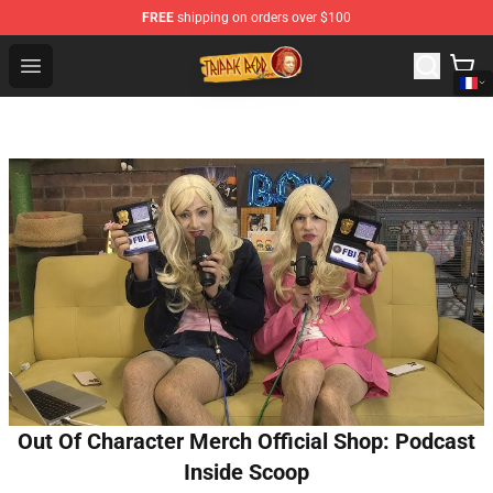
FREE
shipping on orders over $100
Trippie Redd Store - Official Trippie Redd Merchandise S
Open menu
Out Of Character Merch Official Shop: Podcast
Inside Scoop