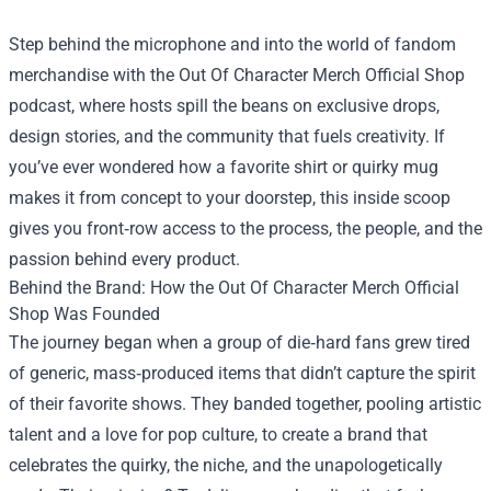
Step behind the microphone and into the world of fandom
merchandise with the
Out Of Character Merch Official Shop
podcast, where hosts spill the beans on exclusive drops,
design stories, and the community that fuels creativity. If
you’ve ever wondered how a favorite shirt or quirky mug
makes it from concept to your doorstep, this inside scoop
gives you front‑row access to the process, the people, and the
passion behind every product.
Behind the Brand: How the Out Of Character Merch Official
Shop Was Founded
The journey began when a group of die‑hard fans grew tired
of generic, mass‑produced items that didn’t capture the spirit
of their favorite shows. They banded together, pooling artistic
talent and a love for pop culture, to create a brand that
celebrates the quirky, the niche, and the unapologetically