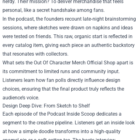
nerdy. Their mission? To deliver merchandise that feels
personal, like a secret handshake among fans.
In the podcast, the founders recount late‑night brainstorming
sessions, where sketches were drawn on napkins and ideas
were tested on friends. This raw, organic start is reflected in
every catalog item, giving each piece an authentic backstory
that resonates with collectors.
What sets the Out Of Character Merch Official Shop apart is
its commitment to limited runs and community input.
Listeners learn how fan polls directly influence design
choices, ensuring that the final product truly reflects the
audience’s voice.
Design Deep Dive: From Sketch to Shelf
Each episode of the Podcast Inside Scoop dedicates a
segment to the creative pipeline. Listeners get an inside look
at how a simple doodle transforms into a high‑quality