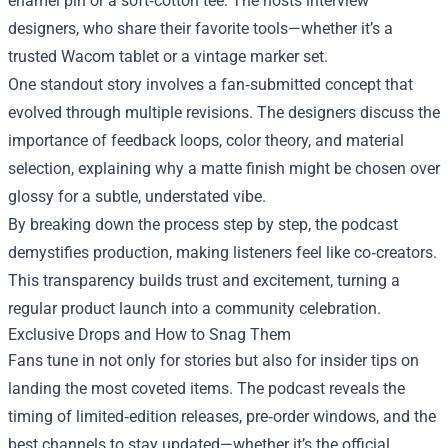
enamel pin or a soft‑cotton tee. The hosts interview
designers, who share their favorite tools—whether it’s a
trusted Wacom tablet or a vintage marker set.
One standout story involves a fan‑submitted concept that
evolved through multiple revisions. The designers discuss the
importance of feedback loops, color theory, and material
selection, explaining why a matte finish might be chosen over
glossy for a subtle, understated vibe.
By breaking down the process step by step, the podcast
demystifies production, making listeners feel like co‑creators.
This transparency builds trust and excitement, turning a
regular product launch into a community celebration.
Exclusive Drops and How to Snag Them
Fans tune in not only for stories but also for insider tips on
landing the most coveted items. The podcast reveals the
timing of limited‑edition releases, pre‑order windows, and the
best channels to stay updated—whether it’s the official