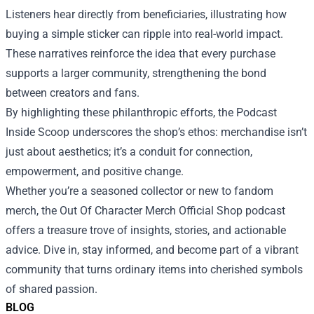
Listeners hear directly from beneficiaries, illustrating how
buying a simple sticker can ripple into real-world impact.
These narratives reinforce the idea that every purchase
supports a larger community, strengthening the bond
between creators and fans.
By highlighting these philanthropic efforts, the Podcast
Inside Scoop underscores the shop’s ethos: merchandise isn’t
just about aesthetics; it’s a conduit for connection,
empowerment, and positive change.
Whether you’re a seasoned collector or new to fandom
merch, the Out Of Character Merch Official Shop podcast
offers a treasure trove of insights, stories, and actionable
advice. Dive in, stay informed, and become part of a vibrant
community that turns ordinary items into cherished symbols
of shared passion.
BLOG