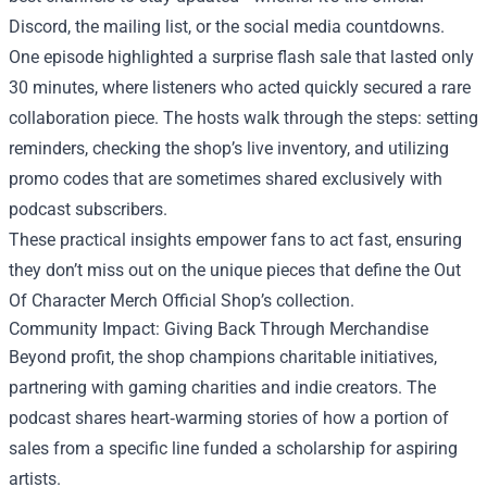
Discord, the mailing list, or the social media countdowns.
One episode highlighted a surprise flash sale that lasted only
30 minutes, where listeners who acted quickly secured a rare
collaboration piece. The hosts walk through the steps: setting
reminders, checking the shop’s live inventory, and utilizing
promo codes that are sometimes shared exclusively with
podcast subscribers.
These practical insights empower fans to act fast, ensuring
they don’t miss out on the unique pieces that define the Out
Of Character Merch Official Shop’s collection.
Community Impact: Giving Back Through Merchandise
Beyond profit, the shop champions charitable initiatives,
partnering with gaming charities and indie creators. The
podcast shares heart‑warming stories of how a portion of
sales from a specific line funded a scholarship for aspiring
artists.