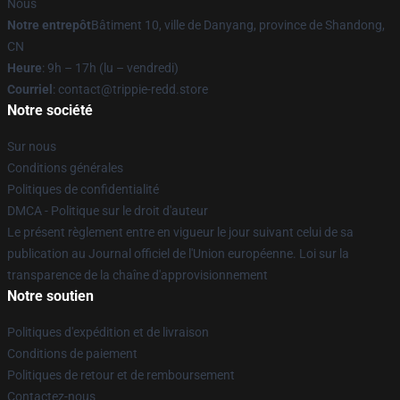
Nous
Notre entrepôt
Bâtiment 10, ville de Danyang, province de Shandong,
CN
Heure
: 9h – 17h (lu – vendredi)
Courriel
: contact@trippie-redd.store
Notre société
Sur nous
Conditions générales
Politiques de confidentialité
DMCA - Politique sur le droit d'auteur
Le présent règlement entre en vigueur le jour suivant celui de sa
publication au Journal officiel de l'Union européenne. Loi sur la
transparence de la chaîne d'approvisionnement
Notre soutien
Politiques d'expédition et de livraison
Conditions de paiement
Politiques de retour et de remboursement
Contactez-nous