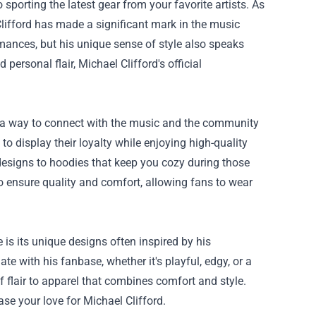
porting the latest gear from your favorite artists. As
lifford has made a significant mark in the music
rmances, but his unique sense of style also speaks
personal flair, Michael Clifford's official
t's a way to connect with the music and the community
to display their loyalty while enjoying high-quality
 designs to hoodies that keep you cozy during those
to ensure quality and comfort, allowing fans to wear
 is its unique designs often inspired by his
te with his fanbase, whether it's playful, edgy, or a
 flair to apparel that combines comfort and style.
ase your love for Michael Clifford.