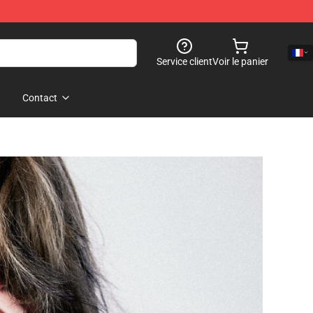
Service client
Voir le panier
Contact