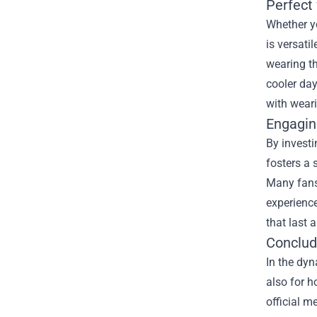
Perfect
Whether yo
is versati
wearing th
cooler day
with wear
Engagin
By investi
fosters a
Many fans 
experience
that last 
Conclud
In the dyn
also for h
official m