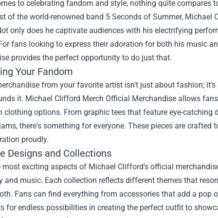
mes to celebrating fandom and style, nothing quite compares to s
rist of the world-renowned band 5 Seconds of Summer, Michael C
Not only does he captivate audiences with his electrifying perfo
or fans looking to express their adoration for both his music and 
e provides the perfect opportunity to do just that.
ing Your Fandom
rchandise from your favorite artist isn't just about fashion; i
unds it.
Michael Clifford Merch Official Merchandise
allows fans 
h clothing options. From graphic tees that feature eye-catching
 jams, there's something for everyone. These pieces are crafted 
ration proudly.
ve Designs and Collections
 most exciting aspects of Michael Clifford's official merchandise
y and music. Each collection reflects different themes that resona
oth. Fans can find everything from accessories that add a pop of
s for endless possibilities in creating the perfect outfit to showc