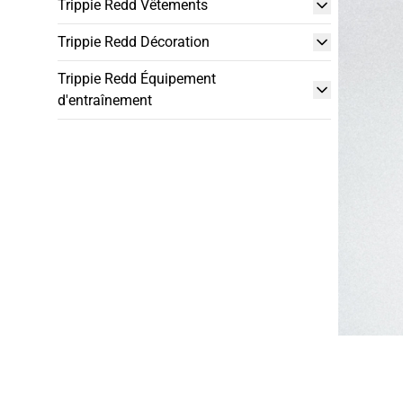
Trippie Redd Vêtements
Trippie Redd Décoration
Trippie Redd Équipement
d'entraînement