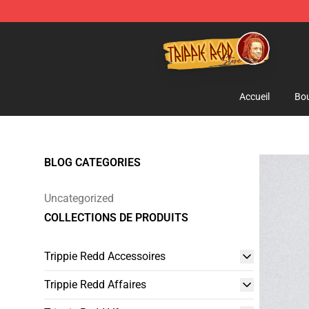
Trippie Redd Store - Official Trippie Redd Merchandise
Accueil
Bou
BLOG CATEGORIES
Uncategorized
COLLECTIONS DE PRODUITS
Trippie Redd Accessoires
Trippie Redd Affaires