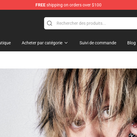
FREE
shipping on orders over $100
 Shop
tique
Acheter par catégorie
Suivi de commande
Blog