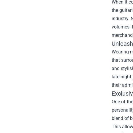
When it co
the guita
industry. 
volumes. F
merchandis
Unleash
Wearing me
that surro
and stylis
late-night
their admi
Exclusi
One of the
personalit
blend of b
This allow