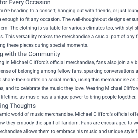
 for Every Occasion
u're heading to a concert, hanging out with friends, or just loun
le enough to fit any occasion. The well-thought-out designs ensur
em. The clothing is suitable for various climates too, with styl
s. This versatility makes the merchandise a crucial part of an
ing these pieces during special moments.
g with the Community
ng in Michael Clifford’s official merchandise, fans also join a 
 sense of belonging among fellow fans, sparking conversations 
share their outfits on social media, using this merchandise as 
s, and to celebrate the music they love. Wearing Michael Cliffo
a lifetime, as music has a unique power to bring people together.
ing Thoughts
amic world of music merchandise, Michael Clifford’s official offer
ow they embody the spirit of fandom. Fans are encouraged to wear
erchandise allows them to embrace his music and unique style f