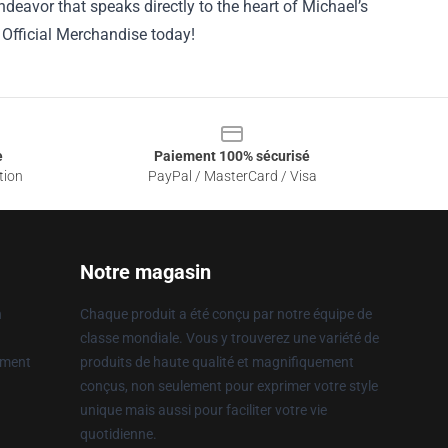
endeavor that speaks directly to the heart of Michael’s
Official Merchandise today!
e
Paiement 100% sécurisé
tion
PayPal / MasterCard / Visa
Notre magasin
n
Chaque produit a été conçu par notre équipe de
classe mondiale. Vous y trouverez une variété de
ement
produits de haute qualité et magnifiquement
conçus, non seulement pour exprimer votre style
unique mais aussi pour faciliter votre vie
quotidienne.