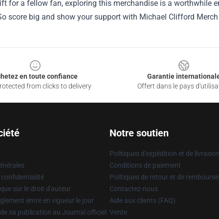
gift for a fellow fan, exploring this merchandise is a worthwhile 
So score big and show your support with Michael Clifford Merch 
hetez en toute confiance
Garantie international
otected from clicks to delivery
Offert dans le pays d'utilisa
ciété
Notre soutien
Politiques d'expédition et de livraiso
énérales
Conditions de paiement
 confidentialité
Politiques de retour et de rembours
que sur le droit d'auteur
Contactez-nous
glement entre en vigueur le jour
Aide aux clients (FAQ)
 de sa publication au Journal officiel
Vente