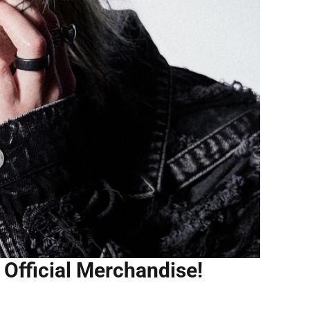
s Official Merchandise!