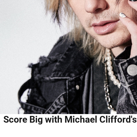
Score Big with Michael Clifford'