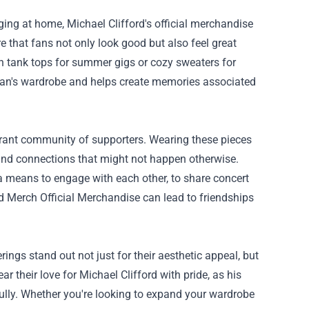
ging at home, Michael Clifford's official merchandise
e that fans not only look good but also feel great
ish tank tops for summer gigs or cozy sweaters for
y fan's wardrobe and helps create memories associated
vibrant community of supporters. Wearing these pieces
and connections that might not happen otherwise.
a means to engage with each other, to share concert
rd Merch Official Merchandise can lead to friendships
ings stand out not just for their aesthetic appeal, but
 their love for Michael Clifford with pride, as his
ully. Whether you're looking to expand your wardrobe