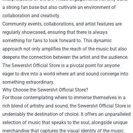
a strong fan base but also cultivate an environment of
collaboration and creativity.
Community events, collaborations, and artist features are
regularly showcased, ensuring that there is always
something for fans to look forward to. This dynamic
approach not only amplifies the reach of the music but also
deepens the connection between the artist and the audience.
The Sewerslvt Official Store is a pivotal point for anyone
eager to dive into a world where art and sound converge into
something extraordinary.
Why Choose the Sewerslvt Official Store?
For those contemplating where to immerse themselves in a
rich blend of artistry and sound, the Sewerslvt Official Store is
undeniably the destination of choice. It offers an unparalleled
selection of music that speaks to the soul, alongside unique
merchandise that captures the visual identity of the music.