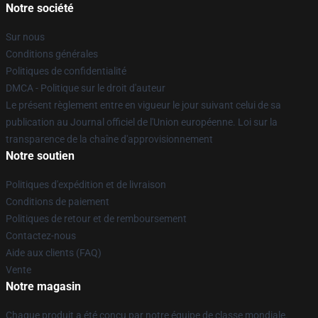
Notre société
Sur nous
Conditions générales
Politiques de confidentialité
DMCA - Politique sur le droit d'auteur
Le présent règlement entre en vigueur le jour suivant celui de sa
publication au Journal officiel de l'Union européenne. Loi sur la
transparence de la chaîne d'approvisionnement
Notre soutien
Politiques d'expédition et de livraison
Conditions de paiement
Politiques de retour et de remboursement
Contactez-nous
Aide aux clients (FAQ)
Vente
Notre magasin
Chaque produit a été conçu par notre équipe de classe mondiale.