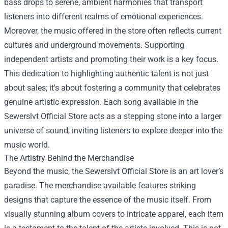
bass drops to serene, ambient harmonies that transport
listeners into different realms of emotional experiences.
Moreover, the music offered in the store often reflects current
cultures and underground movements. Supporting
independent artists and promoting their work is a key focus.
This dedication to highlighting authentic talent is not just
about sales; it's about fostering a community that celebrates
genuine artistic expression. Each song available in the
Sewerslvt Official Store acts as a stepping stone into a larger
universe of sound, inviting listeners to explore deeper into the
music world.
The Artistry Behind the Merchandise
Beyond the music, the Sewerslvt Official Store is an art lover’s
paradise. The merchandise available features striking
designs that capture the essence of the music itself. From
visually stunning album covers to intricate apparel, each item