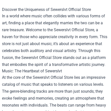
Discover the Uniqueness of
Sewerslvt Official Store
In a world where music often collides with various forms of
art, finding a place that elegantly marries the two can be a
rare treasure. Welcome to the Sewerslvt Official Store, a
haven for those who appreciate creativity in every form. This
store is not just about music; it’s about an experience that
celebrates both auditory and visual artistry. Through this
fusion, the Sewerslvt Official Store stands out as a platform
that embodies the spirit of a transformative artistic journey.
Music: The Heartbeat of Sewerslvt
At the core of the Sewerslvt Official Store lies an impressive
catalog of music that speaks to listeners on various levels.
The genre-blending tracks are more than just sounds; they
evoke feelings and memories, creating an atmosphere that
resonates with individuals. The beats can range from heavy