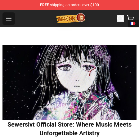
FREE
shipping on orders over $100
Trippie Redd Store - Official Trippie Redd Merchandise S
Open menu
Sewerslvt Official Store: Where Music Meets
Unforgettable Artistry