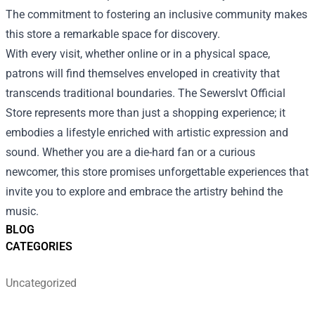
The commitment to fostering an inclusive community makes
this store a remarkable space for discovery.
With every visit, whether online or in a physical space,
patrons will find themselves enveloped in creativity that
transcends traditional boundaries. The Sewerslvt Official
Store represents more than just a shopping experience; it
embodies a lifestyle enriched with artistic expression and
sound. Whether you are a die-hard fan or a curious
newcomer, this store promises unforgettable experiences that
invite you to explore and embrace the artistry behind the
music.
BLOG
CATEGORIES
Uncategorized