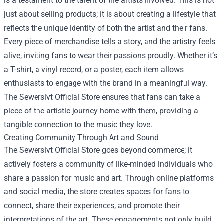
is a testament to the talent of the artists involved. This is not
just about selling products; it is about creating a lifestyle that
reflects the unique identity of both the artist and their fans.
Every piece of merchandise tells a story, and the artistry feels
alive, inviting fans to wear their passions proudly. Whether it’s
a T-shirt, a vinyl record, or a poster, each item allows
enthusiasts to engage with the brand in a meaningful way.
The Sewerslvt Official Store ensures that fans can take a
piece of the artistic journey home with them, providing a
tangible connection to the music they love.
Creating Community Through Art and Sound
The Sewerslvt Official Store goes beyond commerce; it
actively fosters a community of like-minded individuals who
share a passion for music and art. Through online platforms
and social media, the store creates spaces for fans to
connect, share their experiences, and promote their
interpretations of the art. These engagements not only build