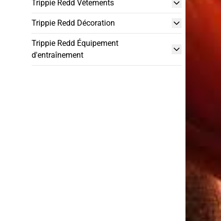
Trippie Redd Vêtements
Trippie Redd Décoration
Trippie Redd Équipement
d'entraînement