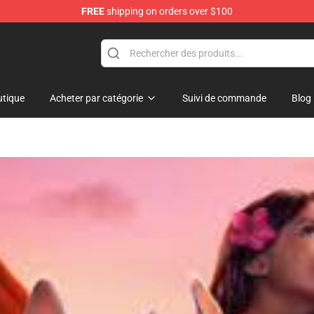
FREE
shipping on orders over $100
 Shop
tique
Acheter par catégorie
Suivi de commande
Blog