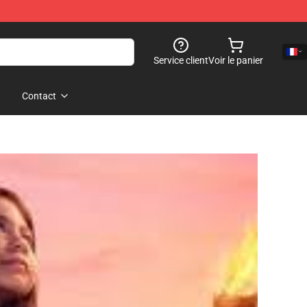
Service client
Voir le panier
Contact