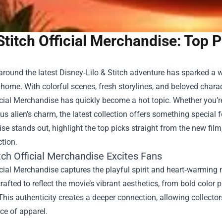
Stitch Official Merchandise: Top 
round the latest Disney‑Lilo & Stitch adventure has sparked a w
home. With colorful scenes, fresh storylines, and beloved characte
icial Merchandise
has quickly become a hot topic. Whether you’re 
s alien’s charm, the latest collection offers something special fo
e stands out, highlight the top picks straight from the new film,
ction.
tch Official Merchandise Excites Fans
icial Merchandise captures the playful spirit and heart‑warming
crafted to reflect the movie’s vibrant aesthetics, from bold color p
 This authenticity creates a deeper connection, allowing collector
ce of apparel.