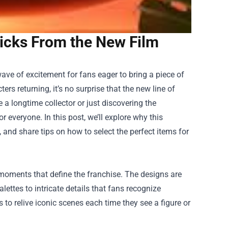
Picks From the New Film
ave of excitement for fans eager to bring a piece of
rs returning, it’s no surprise that the new line of
a longtime collector or just discovering the
r everyone. In this post, we’ll explore why this
 and share tips on how to select the perfect items for
 moments that define the franchise. The designs are
alettes to intricate details that fans recognize
s to relive iconic scenes each time they see a figure or