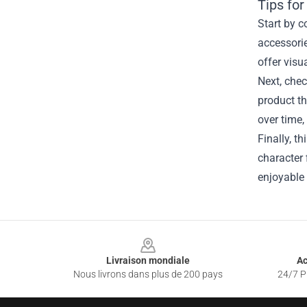
Tips for
Start by c
accessorie
offer visu
Next, chec
product th
over time,
Finally, t
character 
enjoyable 
Footer
Livraison mondiale
Ac
Nous livrons dans plus de 200 pays
24/7 Pr