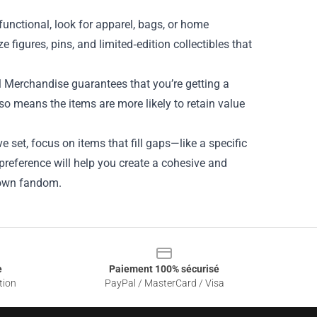
unctional, look for apparel, bags, or home
ze figures, pins, and limited‑edition collectibles that
ial Merchandise guarantees that you’re getting a
so means the items are more likely to retain value
e set, focus on items that fill gaps—like a specific
preference will help you create a cohesive and
r own fandom.
e
Paiement 100% sécurisé
tion
PayPal / MasterCard / Visa