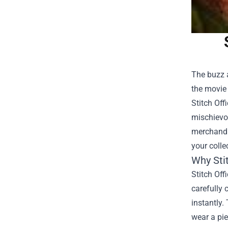
The buzz a
the movie 
Stitch Off
mischievou
merchandis
your colle
Why Sti
Stitch Off
carefully 
instantly.
wear a pie