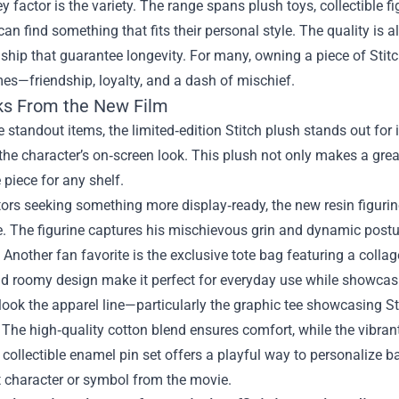
y factor is the variety. The range spans plush toys, collectible f
can find something that fits their personal style. The quality is
hip that guarantee longevity. For many, owning a piece of Stitch
mes—friendship, loyalty, and a dash of mischief.
ks From the New Film
standout items, the limited‑edition Stitch plush stands out for i
the character’s on‑screen look. This plush not only makes a grea
 piece for any shelf.
tors seeking something more display‑ready, the new resin figurine
 The figurine captures his mischievous grin and dynamic postur
. Another fan favorite is the exclusive tote bag featuring a col
 roomy design make it perfect for everyday use while showcasin
look the apparel line—particularly the graphic tee showcasing S
The high‑quality cotton blend ensures comfort, while the vibrant 
e collectible enamel pin set offers a playful way to personalize 
t character or symbol from the movie.