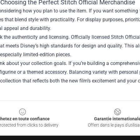
 Choosing the Perfect Stitch Official Merchandise
onsidering how you plan to use the item. If you want something f
s that blend style with practicality. For display purposes, prioriti
al appeal and durability.
k the authenticity and licensing. Officially licensed Stitch Offic
at meets Disney’s high standards for design and quality. This al
 especially limited‑edition pieces.
hink about your collection goals. If you’re building a comprehensiv
figurine or a themed accessory. Balancing variety with personal 
collection that reflects both the new film’s excitement and you
hetez en toute confiance
Garantie international
otected from clicks to delivery
Offert dans le pays d'utilisa