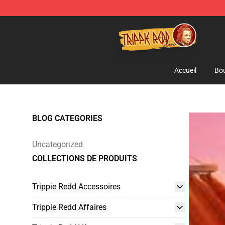
Trippie Redd Store - Official Trippie Redd Merchandise
Accueil
Bou
BLOG CATEGORIES
Uncategorized
COLLECTIONS DE PRODUITS
Trippie Redd Accessoires
Trippie Redd Affaires