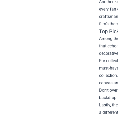
Another ke
every fan 
craftsmans
film’s the
Top Pic
Among the 
that echo 
decorative
For collec
must‑have.
collection
canvas and
Don’t over
backdrop. 
Lastly, th
a differen