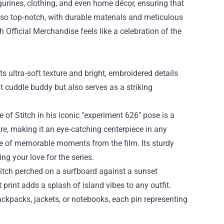
igurines, clothing, and even home décor, ensuring that
 also top‑notch, with durable materials and meticulous
 Official Merchandise feels like a celebration of the
ts ultra‑soft texture and bright, embroidered details
t cuddle buddy but also serves as a striking
 of Stitch in his iconic "experiment 626" pose is a
e, making it an eye‑catching centerpiece in any
lage of memorable moments from the film. Its sturdy
g your love for the series.
titch perched on a surfboard against a sunset
print adds a splash of island vibes to any outfit.
backpacks, jackets, or notebooks, each pin representing