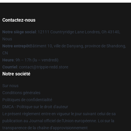
Contactez-nous
Notre siège social
: 12111 Countryridge Lane Londres, Oh 43140,
Nous
Notre entrepôt
Bâtiment 10, ville de Danyang, province de Shandong,
CN
Heure
: 9h – 17h (lu – vendredi)
Courriel
: contact@trippie-redd.store
Notre société
Sur nous
Conditions générales
Politiques de confidentialité
DMCA - Politique sur le droit d'auteur
Le présent règlement entre en vigueur le jour suivant celui de sa
publication au Journal officiel de l'Union européenne. Loi sur la
transparence de la chaîne d'approvisionnement