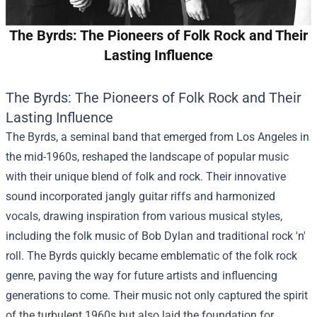
The Byrds: The Pioneers of Folk Rock and Their
Lasting Influence
The Byrds: The Pioneers of Folk Rock and Their
Lasting Influence
The Byrds, a seminal band that emerged from Los Angeles in
the mid-1960s, reshaped the landscape of popular music
with their unique blend of folk and rock. Their innovative
sound incorporated jangly guitar riffs and harmonized
vocals, drawing inspiration from various musical styles,
including the folk music of Bob Dylan and traditional rock 'n'
roll. The Byrds quickly became emblematic of the folk rock
genre, paving the way for future artists and influencing
generations to come. Their music not only captured the spirit
of the turbulent 1960s but also laid the foundation for