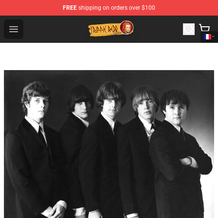
FREE
shipping on orders over $100
Trippie Redd Store - Official Trippie Redd Merchandise S
Open menu