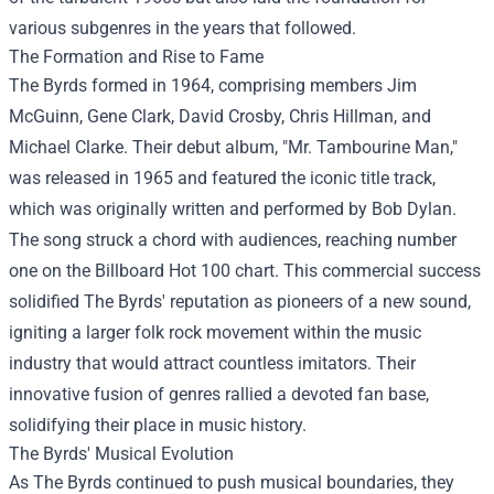
various subgenres in the years that followed.
The Formation and Rise to Fame
The Byrds formed in 1964, comprising members Jim
McGuinn, Gene Clark, David Crosby, Chris Hillman, and
Michael Clarke. Their debut album, "Mr. Tambourine Man,"
was released in 1965 and featured the iconic title track,
which was originally written and performed by Bob Dylan.
The song struck a chord with audiences, reaching number
one on the Billboard Hot 100 chart. This commercial success
solidified The Byrds' reputation as pioneers of a new sound,
igniting a larger folk rock movement within the music
industry that would attract countless imitators. Their
innovative fusion of genres rallied a devoted fan base,
solidifying their place in music history.
The Byrds' Musical Evolution
As The Byrds continued to push musical boundaries, they