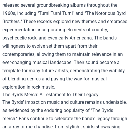
released several groundbreaking albums throughout the
1960s, including "Turn! Turn! Turn!" and "The Notorious Byrd
Brothers." These records explored new themes and embraced
experimentation, incorporating elements of country,
psychedelic rock, and even early Americana. The band's
willingness to evolve set them apart from their
contemporaries, allowing them to maintain relevance in an
ever-changing musical landscape. Their sound became a
template for many future artists, demonstrating the viability
of blending genres and paving the way for musical
exploration in rock music.
The Byrds Merch
: A Testament to Their Legacy
The Byrds' impact on music and culture remains undeniable,
as evidenced by the enduring popularity of "The Byrds
merch." Fans continue to celebrate the band's legacy through
an array of merchandise, from stylish t-shirts showcasing