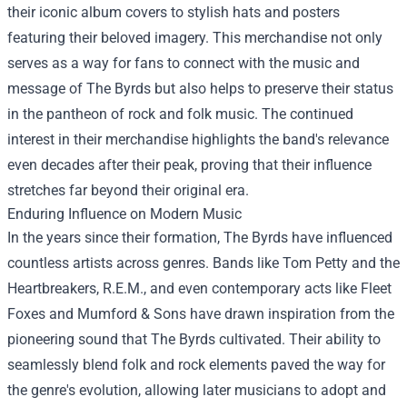
their iconic album covers to stylish hats and posters
featuring their beloved imagery. This merchandise not only
serves as a way for fans to connect with the music and
message of The Byrds but also helps to preserve their status
in the pantheon of rock and folk music. The continued
interest in their merchandise highlights the band's relevance
even decades after their peak, proving that their influence
stretches far beyond their original era.
Enduring Influence on Modern Music
In the years since their formation, The Byrds have influenced
countless artists across genres. Bands like Tom Petty and the
Heartbreakers, R.E.M., and even contemporary acts like Fleet
Foxes and Mumford & Sons have drawn inspiration from the
pioneering sound that The Byrds cultivated. Their ability to
seamlessly blend folk and rock elements paved the way for
the genre's evolution, allowing later musicians to adopt and