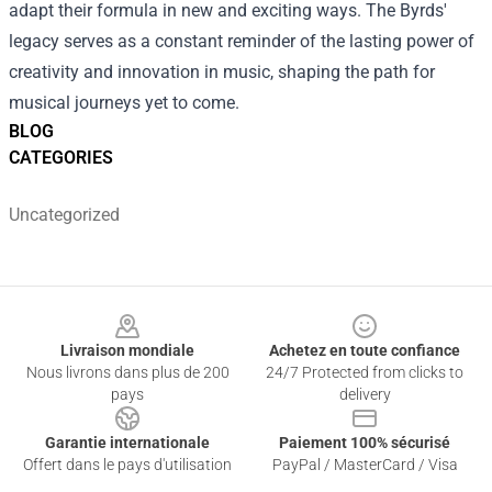
adapt their formula in new and exciting ways. The Byrds'
legacy serves as a constant reminder of the lasting power of
creativity and innovation in music, shaping the path for
musical journeys yet to come.
BLOG
CATEGORIES
Uncategorized
Footer
Livraison mondiale
Achetez en toute confiance
Nous livrons dans plus de 200
24/7 Protected from clicks to
pays
delivery
Garantie internationale
Paiement 100% sécurisé
Offert dans le pays d'utilisation
PayPal / MasterCard / Visa