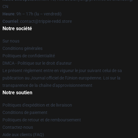
CN
Heure
: 9h – 17h (lu – vendredi)
Courriel
: contact@trippie-redd.store
Notre société
Sur nous
Conditions générales
Politiques de confidentialité
DMCA - Politique sur le droit d'auteur
Le présent règlement entre en vigueur le jour suivant celui de sa
publication au Journal officiel de l'Union européenne. Loi sur la
transparence de la chaîne d'approvisionnement
Notre soutien
Politiques d'expédition et de livraison
Conditions de paiement
Politiques de retour et de remboursement
Contactez-nous
Aide aux clients (FAQ)