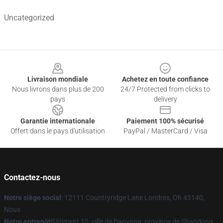
Uncategorized
Footer
Livraison mondiale
Achetez en toute confiance
Nous livrons dans plus de 200
24/7 Protected from clicks to
pays
delivery
Garantie internationale
Paiement 100% sécurisé
Offert dans le pays d'utilisation
PayPal / MasterCard / Visa
Contactez-nous
Notre siège social
: 12111 Countryridge Lane Londres, Oh 43140,
Nous
Notre entrepôt
Bâtiment 10, ville de Danyang, province de Shandong,