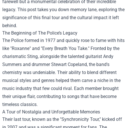
farewell but a monumental celebration of their incredible
legacy. This post takes you down memory lane, exploring the
significance of this final tour and the cultural impact it left
behind.
The Beginning of The Police’s Legacy
The Police formed in 1977 and quickly rose to fame with hits
like "Roxanne" and "Every Breath You Take." Fronted by the
charismatic Sting, alongside the talented guitarist Andy
Summers and drummer Stewart Copeland, the band's
chemistry was undeniable. Their ability to blend different
musical styles and genres helped them carve a niche in the
music industry that few could rival. Each member brought
their unique flair, contributing to songs that have become
timeless classics.
A Tour of Nostalgia and Unforgettable Memories
Their last tour, known as the "Synchronicity Tour," kicked off
in 2007 and was a significant moment for fans. The