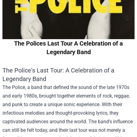
The Polices Last Tour A Celebration of a
Legendary Band
The Police's Last Tour: A Celebration of a
Legendary Band
The Police, a band that defined the sound of the late 1970s
and early 1980s, brought together elements of rock, reggae,
and punk to create a unique sonic experience. With their
infectious melodies and thought-provoking lyrics, they
captivated audiences around the world. The band's influence
can still be felt today, and their last tour was not merely a