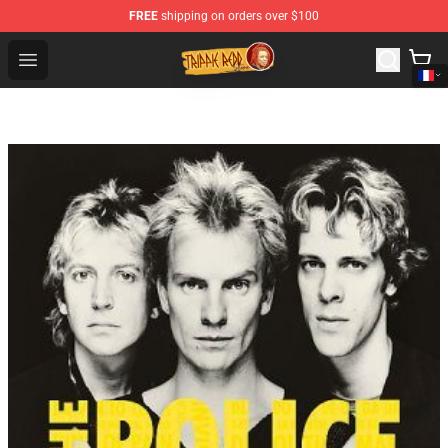
FREE
shipping on orders over $100
Trippie Redd Store - Official Trippie Redd Merchandise S
Open menu