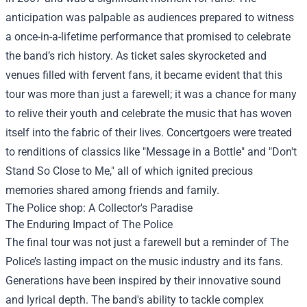
anticipation was palpable as audiences prepared to witness
a once-in-a-lifetime performance that promised to celebrate
the band’s rich history. As ticket sales skyrocketed and
venues filled with fervent fans, it became evident that this
tour was more than just a farewell; it was a chance for many
to relive their youth and celebrate the music that has woven
itself into the fabric of their lives. Concertgoers were treated
to renditions of classics like "Message in a Bottle" and "Don't
Stand So Close to Me," all of which ignited precious
memories shared among friends and family.
The Police shop
: A Collector's Paradise
The Enduring Impact of The Police
The final tour was not just a farewell but a reminder of The
Police’s lasting impact on the music industry and its fans.
Generations have been inspired by their innovative sound
and lyrical depth. The band's ability to tackle complex