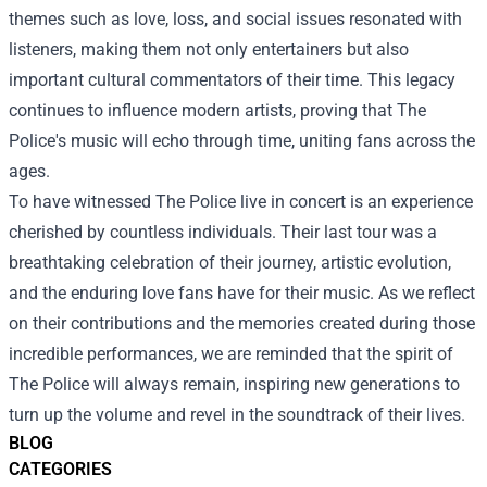
themes such as love, loss, and social issues resonated with
listeners, making them not only entertainers but also
important cultural commentators of their time. This legacy
continues to influence modern artists, proving that The
Police's music will echo through time, uniting fans across the
ages.
To have witnessed The Police live in concert is an experience
cherished by countless individuals. Their last tour was a
breathtaking celebration of their journey, artistic evolution,
and the enduring love fans have for their music. As we reflect
on their contributions and the memories created during those
incredible performances, we are reminded that the spirit of
The Police will always remain, inspiring new generations to
turn up the volume and revel in the soundtrack of their lives.
BLOG
CATEGORIES