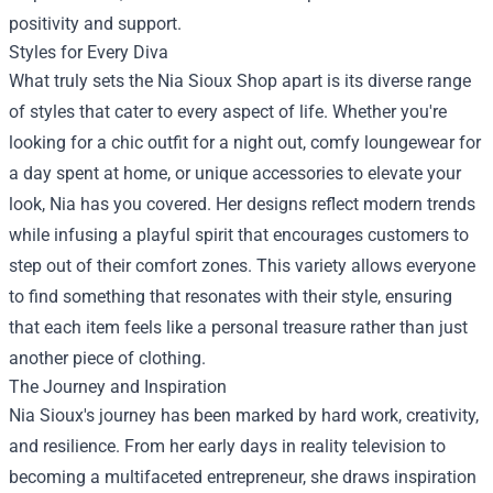
positivity and support.
Styles for Every Diva
What truly sets the Nia Sioux Shop apart is its diverse range
of styles that cater to every aspect of life. Whether you're
looking for a chic outfit for a night out, comfy loungewear for
a day spent at home, or unique accessories to elevate your
look, Nia has you covered. Her designs reflect modern trends
while infusing a playful spirit that encourages customers to
step out of their comfort zones. This variety allows everyone
to find something that resonates with their style, ensuring
that each item feels like a personal treasure rather than just
another piece of clothing.
The Journey and Inspiration
Nia Sioux's journey has been marked by hard work, creativity,
and resilience. From her early days in reality television to
becoming a multifaceted entrepreneur, she draws inspiration