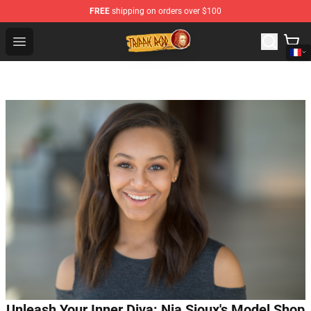
FREE
shipping on orders over $100
Trippie Redd Store - Official Trippie Redd Merchandise S
Open menu
Unleash Your Inner Diva: Nia Sioux's Model Shop