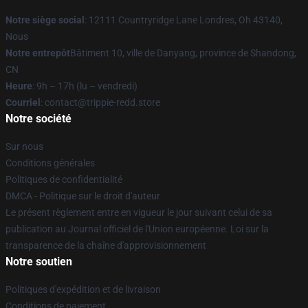
Notre siège social
: 12111 Countryridge Lane Londres, Oh 43140,
Nous
Notre entrepôt
Bâtiment 10, ville de Danyang, province de Shandong,
CN
Heure
: 9h – 17h (lu – vendredi)
Courriel
: contact@trippie-redd.store
Notre société
Sur nous
Conditions générales
Politiques de confidentialité
DMCA - Politique sur le droit d'auteur
Le présent règlement entre en vigueur le jour suivant celui de sa
publication au Journal officiel de l'Union européenne. Loi sur la
transparence de la chaîne d'approvisionnement
Notre soutien
Politiques d'expédition et de livraison
Conditions de paiement