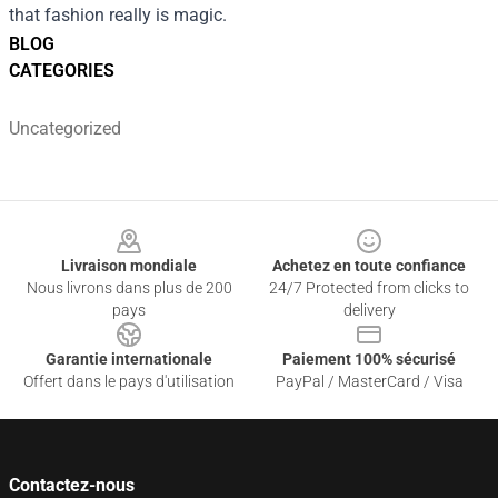
that fashion really is magic.
BLOG
CATEGORIES
Uncategorized
Footer
Livraison mondiale
Achetez en toute confiance
Nous livrons dans plus de 200
24/7 Protected from clicks to
pays
delivery
Garantie internationale
Paiement 100% sécurisé
Offert dans le pays d'utilisation
PayPal / MasterCard / Visa
Contactez-nous