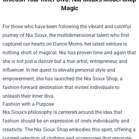
Magic
For those who have been following the vibrant and colorful
journey of Nia Sioux, the multidimensional talent who first
captured our hearts on Dance Moms, her latest venture is
nothing short of magical. Nia has proven time and again that
she is not just a dancer but a true artist, entrepreneur, and
influencer. In her quest to elevate personal style and
empowerment, she has launched the
Nia Sioux Shop
, a
fashion-forward destination that invites individuals to
unleash their inner diva.
Fashion with a Purpose
Nia Sioux's philosophy is centered around the idea that
fashion should be an expression of one’s individuality and
creativity. The Nia Sioux Shop embodies this spirit, offering a
curated selection of clothing and accessories that resonate