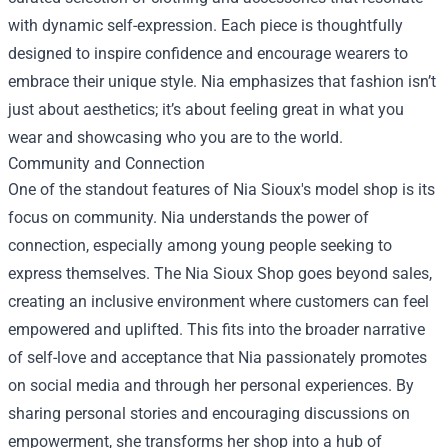
with dynamic self-expression. Each piece is thoughtfully
designed to inspire confidence and encourage wearers to
embrace their unique style. Nia emphasizes that fashion isn’t
just about aesthetics; it’s about feeling great in what you
wear and showcasing who you are to the world.
Community and Connection
One of the standout features of Nia Sioux's model shop is its
focus on community. Nia understands the power of
connection, especially among young people seeking to
express themselves. The Nia Sioux Shop goes beyond sales,
creating an inclusive environment where customers can feel
empowered and uplifted. This fits into the broader narrative
of self-love and acceptance that Nia passionately promotes
on social media and through her personal experiences. By
sharing personal stories and encouraging discussions on
empowerment, she transforms her shop into a hub of