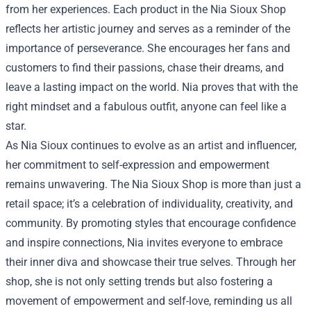
from her experiences. Each product in the Nia Sioux Shop
reflects her artistic journey and serves as a reminder of the
importance of perseverance. She encourages her fans and
customers to find their passions, chase their dreams, and
leave a lasting impact on the world. Nia proves that with the
right mindset and a fabulous outfit, anyone can feel like a
star.
As Nia Sioux continues to evolve as an artist and influencer,
her commitment to self-expression and empowerment
remains unwavering. The Nia Sioux Shop is more than just a
retail space; it’s a celebration of individuality, creativity, and
community. By promoting styles that encourage confidence
and inspire connections, Nia invites everyone to embrace
their inner diva and showcase their true selves. Through her
shop, she is not only setting trends but also fostering a
movement of empowerment and self-love, reminding us all