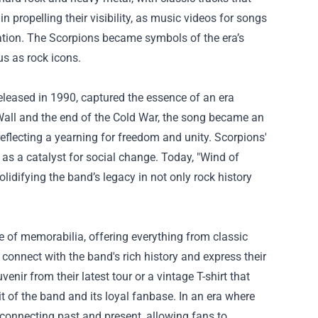
 propelling their visibility, as music videos for songs
tation. The Scorpions became symbols of the era’s
tus as rock icons.
eleased in 1990, captured the essence of an era
in Wall and the end of the Cold War, the song became an
reflecting a yearning for freedom and unity. Scorpions'
c as a catalyst for social change. Today, "Wind of
idifying the band’s legacy in not only rock history
e of memorabilia, offering everything from classic
 connect with the band's rich history and express their
ir from their latest tour or a vintage T-shirt that
t of the band and its loyal fanbase. In an era where
connecting past and present, allowing fans to