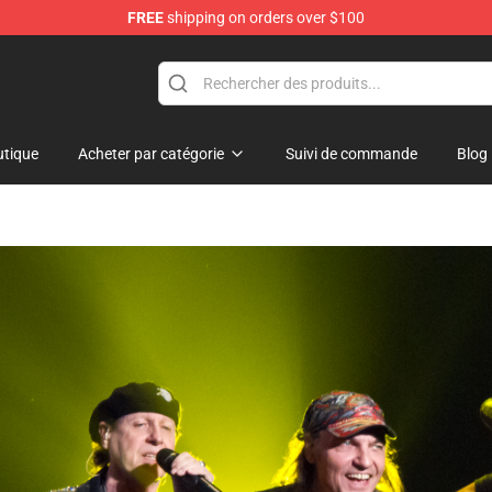
FREE
shipping on orders over $100
 Shop
tique
Acheter par catégorie
Suivi de commande
Blog