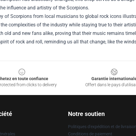
the influence and artistry of the Scorpions.
y of Scorpions from local musicians to global rock icons illust
the complexities of the industry while staying true to their artist
th old and new fans alike, proving that their music remains timele
pirit of rock and roll, reminding us all that change, like the win
hetez en toute confiance
Garantie international
otected from clicks to delivery
Offert dans le pays d'utilisa
ciété
Notre soutien
Politiques d'expédition et de livraiso
énérales
Conditions de paiement