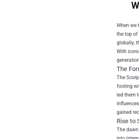
W
When we t
the top of
globally, 
With icon
generation
The For
The Scorpi
footing wi
led them t
influences
gained rec
Rise to
The dawn 
into inter