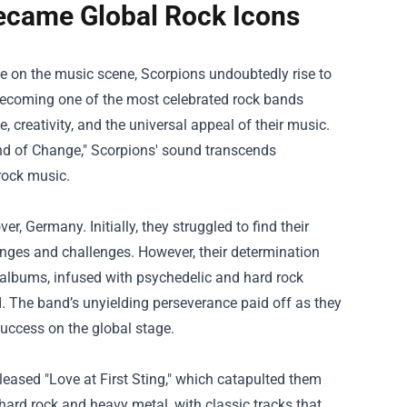
ecame Global Rock Icons
e on the music scene, Scorpions undoubtedly rise to
 becoming one of the most celebrated rock bands
e, creativity, and the universal appeal of their music.
ind of Change," Scorpions' sound transcends
rock music.
, Germany. Initially, they struggled to find their
anges and challenges. However, their determination
ly albums, infused with psychedelic and hard rock
d. The band’s unyielding perseverance paid off as they
success on the global stage.
eased "Love at First Sting," which catapulted them
ard rock and heavy metal, with classic tracks that