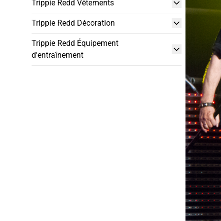
Trippie Redd Vêtements
Trippie Redd Décoration
Trippie Redd Équipement
d'entraînement