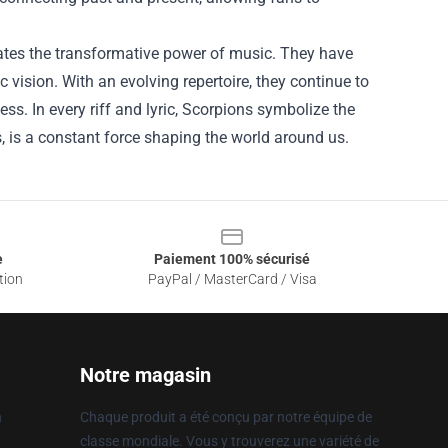
rates the transformative power of music. They have
ic vision. With an evolving repertoire, they continue to
ss. In every riff and lyric, Scorpions symbolize the
ds, is a constant force shaping the world around us.
e
Paiement 100% sécurisé
tion
PayPal / MasterCard / Visa
Notre magasin
n
Chaque produit a été conçu par notre équipe de
classe mondiale. Vous y trouverez une variété de