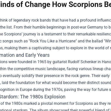
inds of Change How Scorpions B
hink of legendary rock bands that have had a profound influenc
 the list. From their humble beginnings in post-war Germany to
the Scorpions’ journey is a testament to their remarkable resilienc
ic songs such as "Rock You Like a Hurricane" and the ballad "W
s, making them a captivating subject to explore in the world of 
mation and Early Years
ons were founded in 1965 by guitarist Rudolf Schenker in Hanover
thin the competitive music landscape, facing various lineup ch
o eventually solidify their presence in the rock genre. Their ear
, laid the foundation for what would become their distinct soun
ognition in Europe during the 1970s, paving the way for future 
 Stardom: The 1980s Explosion
of the 1980s marked a pivotal moment for Scorpions as they rel
national stardom. The album showcased their powerful blend of h