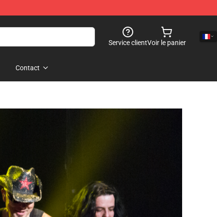
Service client
Voir le panier
Contact