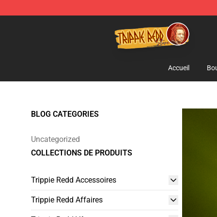
Trippie Redd Store - Official Trippie Redd Merchandise
Accueil
Bou
BLOG CATEGORIES
Uncategorized
COLLECTIONS DE PRODUITS
Trippie Redd Accessoires
Trippie Redd Affaires