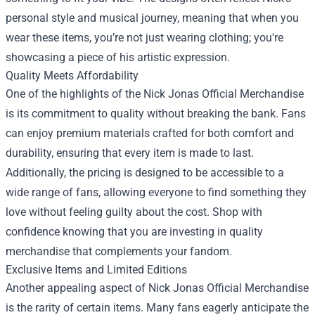
personal style and musical journey, meaning that when you
wear these items, you’re not just wearing clothing; you're
showcasing a piece of his artistic expression.
Quality Meets Affordability
One of the highlights of the Nick Jonas Official Merchandise
is its commitment to quality without breaking the bank. Fans
can enjoy premium materials crafted for both comfort and
durability, ensuring that every item is made to last.
Additionally, the pricing is designed to be accessible to a
wide range of fans, allowing everyone to find something they
love without feeling guilty about the cost. Shop with
confidence knowing that you are investing in quality
merchandise that complements your fandom.
Exclusive Items and Limited Editions
Another appealing aspect of Nick Jonas Official Merchandise
is the rarity of certain items. Many fans eagerly anticipate the