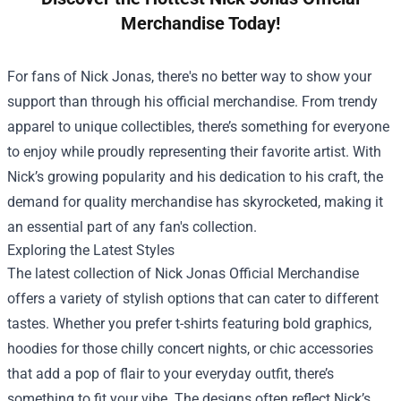
Merchandise Today!
For fans of Nick Jonas, there's no better way to show your
support than through his official merchandise. From trendy
apparel to unique collectibles, there’s something for everyone
to enjoy while proudly representing their favorite artist. With
Nick’s growing popularity and his dedication to his craft, the
demand for quality merchandise has skyrocketed, making it
an essential part of any fan's collection.
Exploring the Latest Styles
The latest collection of
Nick Jonas Official Merchandise
offers a variety of stylish options that can cater to different
tastes. Whether you prefer t-shirts featuring bold graphics,
hoodies for those chilly concert nights, or chic accessories
that add a pop of flair to your everyday outfit, there’s
something to fit your vibe. The designs often reflect Nick’s