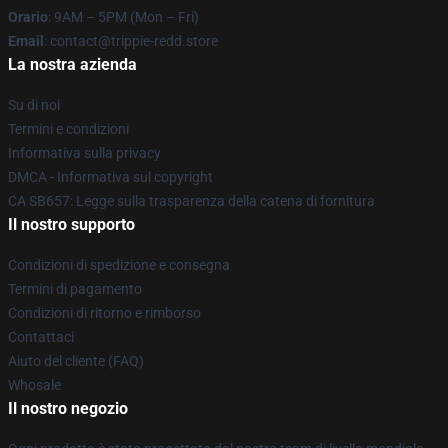
Orario
: 9AM – 5PM (Mon – Fri)
Email
: contact@trippie-redd.store
La nostra azienda
Su di noi
Termini e condizioni
Informativa sulla privacy
DMCA - Informativa sul copyright
CA SB657: Legge sulla trasparenza della catena di fornitura
Il nostro supporto
Condizioni di spedizione e consegna
Termini di pagamento
Condizioni di ritorno e rimborso
Contattaci
Aiuto del cliente (FAQ)
Whosale
Il nostro negozio