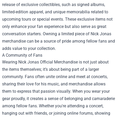
release of exclusive collectibles, such as signed albums,
limited-edition apparel, and unique memorabilia related to
upcoming tours or special events. These exclusive items not
only enhance your fan experience but also serve as great
conversation starters. Owning a limited piece of Nick Jonas
merchandise can be a source of pride among fellow fans and
adds value to your collection.
A Community of Fans
Wearing Nick Jonas Official Merchandise is not just about
the items themselves; it’s about being part of a larger
community. Fans often unite online and meet at concerts,
sharing their love for his music, and merchandise allows
them to express that passion visually. When you wear your
gear proudly, it creates a sense of belonging and camaraderie
among fellow fans. Whether you're attending a concert,
hanging out with friends, or joining online forums, showing