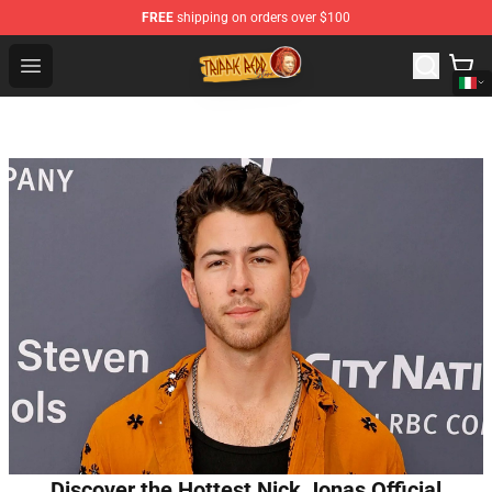
FREE
shipping on orders over $100
Trippie Redd Store - Official Trippie Redd Merchandise S
Open menu
Discover the Hottest Nick Jonas Official