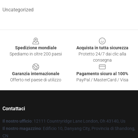
Uncategorized
Footer
Spedizione mondiale
Acquista in tutta sicurezza
Spediamo in oltre 200 paesi
Protetto 24/7 dai clic alla
consegna
Garanzia internazionale
Pagamento sicuro al 100%
Offerto nel paese di utilizzo
PayPal / MasterCard / Visa
Contattaci
Il nostro ufficio
: 12111 Countryridge Lane London, Oh 43140, Us
Il nostro magazzino
: Edificio 10, Danyang City, Provincia di Shandong,
CN