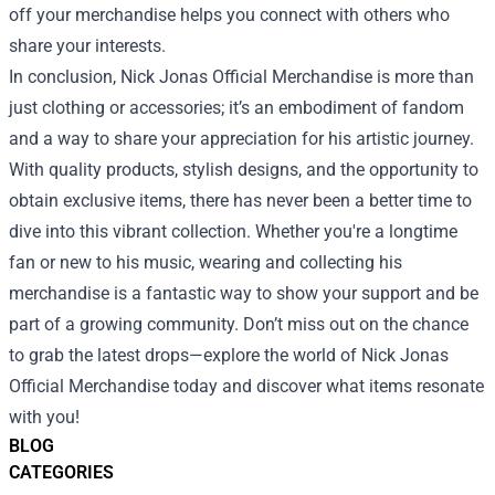
off your merchandise helps you connect with others who
share your interests.
In conclusion, Nick Jonas Official Merchandise is more than
just clothing or accessories; it’s an embodiment of fandom
and a way to share your appreciation for his artistic journey.
With quality products, stylish designs, and the opportunity to
obtain exclusive items, there has never been a better time to
dive into this vibrant collection. Whether you're a longtime
fan or new to his music, wearing and collecting his
merchandise is a fantastic way to show your support and be
part of a growing community. Don’t miss out on the chance
to grab the latest drops—explore the world of Nick Jonas
Official Merchandise today and discover what items resonate
with you!
BLOG
CATEGORIES