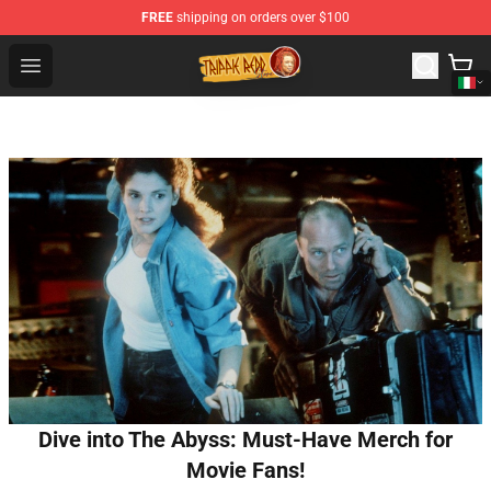
FREE
shipping on orders over $100
Trippie Redd Store - Official Trippie Redd Merchandise S
Open menu
Dive into The Abyss: Must-Have Merch for
Movie Fans!