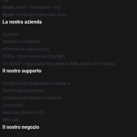
CN
Orario
: 9AM – 5PM (Mon – Fri)
Email
: contact@trippie-redd.store
La nostra azienda
Su di noi
Termini e condizioni
Informativa sulla privacy
DMCA - Informativa sul copyright
CA SB657: Legge sulla trasparenza della catena di fornitura
Il nostro supporto
Condizioni di spedizione e consegna
Termini di pagamento
Condizioni di ritorno e rimborso
Contattaci
Aiuto del cliente (FAQ)
Whosale
Il nostro negozio