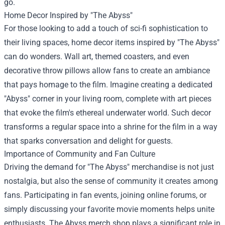
go.
Home Decor Inspired by "The Abyss"
For those looking to add a touch of sci-fi sophistication to
their living spaces, home decor items inspired by "The Abyss"
can do wonders. Wall art, themed coasters, and even
decorative throw pillows allow fans to create an ambiance
that pays homage to the film. Imagine creating a dedicated
"Abyss" corner in your living room, complete with art pieces
that evoke the film's ethereal underwater world. Such decor
transforms a regular space into a shrine for the film in a way
that sparks conversation and delight for guests.
Importance of Community and Fan Culture
Driving the demand for "The Abyss" merchandise is not just
nostalgia, but also the sense of community it creates among
fans. Participating in fan events, joining online forums, or
simply discussing your favorite movie moments helps unite
enthusiasts. The Abyss merch shop plays a significant role in