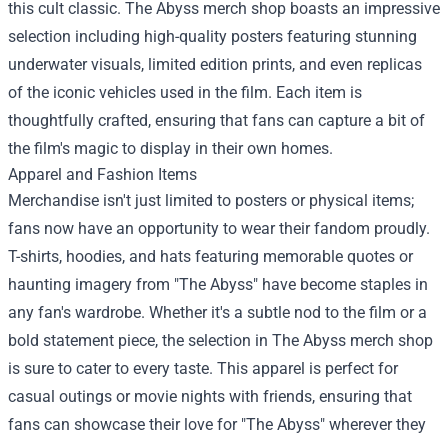
this cult classic. The Abyss merch shop boasts an impressive
selection including high-quality posters featuring stunning
underwater visuals, limited edition prints, and even replicas
of the iconic vehicles used in the film. Each item is
thoughtfully crafted, ensuring that fans can capture a bit of
the film's magic to display in their own homes.
Apparel and Fashion Items
Merchandise isn't just limited to posters or physical items;
fans now have an opportunity to wear their fandom proudly.
T-shirts, hoodies, and hats featuring memorable quotes or
haunting imagery from "The Abyss" have become staples in
any fan's wardrobe. Whether it's a subtle nod to the film or a
bold statement piece, the selection in The Abyss merch shop
is sure to cater to every taste. This apparel is perfect for
casual outings or movie nights with friends, ensuring that
fans can showcase their love for "The Abyss" wherever they