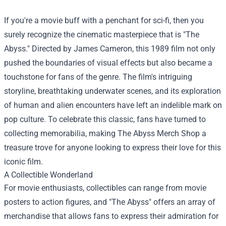
If you're a movie buff with a penchant for sci-fi, then you
surely recognize the cinematic masterpiece that is "The
Abyss." Directed by James Cameron, this 1989 film not only
pushed the boundaries of visual effects but also became a
touchstone for fans of the genre. The film's intriguing
storyline, breathtaking underwater scenes, and its exploration
of human and alien encounters have left an indelible mark on
pop culture. To celebrate this classic, fans have turned to
collecting memorabilia, making
The Abyss Merch Shop
a
treasure trove for anyone looking to express their love for this
iconic film.
A Collectible Wonderland
For movie enthusiasts, collectibles can range from movie
posters to action figures, and "The Abyss" offers an array of
merchandise that allows fans to express their admiration for