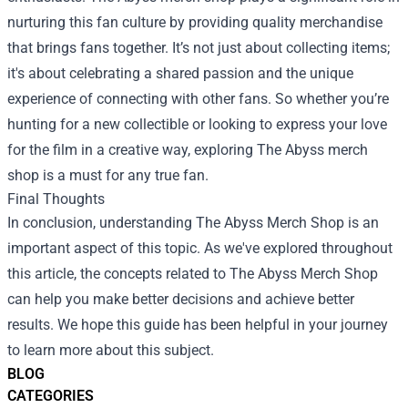
nurturing this fan culture by providing quality merchandise
that brings fans together. It’s not just about collecting items;
it's about celebrating a shared passion and the unique
experience of connecting with other fans. So whether you’re
hunting for a new collectible or looking to express your love
for the film in a creative way, exploring The Abyss merch
shop is a must for any true fan.
Final Thoughts
In conclusion, understanding The Abyss Merch Shop is an
important aspect of this topic. As we've explored throughout
this article, the concepts related to The Abyss Merch Shop
can help you make better decisions and achieve better
results. We hope this guide has been helpful in your journey
to learn more about this subject.
BLOG
CATEGORIES