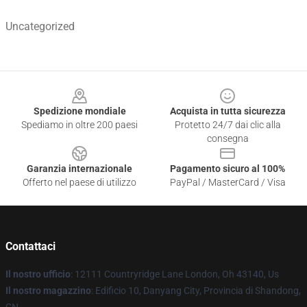
Uncategorized
Footer
Spedizione mondiale
Acquista in tutta sicurezza
Spediamo in oltre 200 paesi
Protetto 24/7 dai clic alla
consegna
Garanzia internazionale
Pagamento sicuro al 100%
Offerto nel paese di utilizzo
PayPal / MasterCard / Visa
Contattaci
Il nostro ufficio
: 12111 Countryridge Lane London, Oh 43140, Us
Il nostro magazzino
: Edificio 10, Danyang City, Provincia di Shandong,