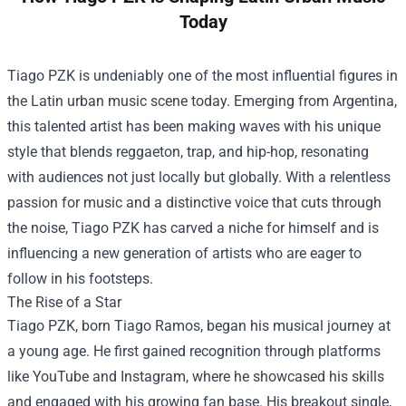
Today
Tiago PZK is undeniably one of the most influential figures in
the Latin urban music scene today. Emerging from Argentina,
this talented artist has been making waves with his unique
style that blends reggaeton, trap, and hip-hop, resonating
with audiences not just locally but globally. With a relentless
passion for music and a distinctive voice that cuts through
the noise, Tiago PZK has carved a niche for himself and is
influencing a new generation of artists who are eager to
follow in his footsteps.
The Rise of a Star
Tiago PZK, born Tiago Ramos, began his musical journey at
a young age. He first gained recognition through platforms
like YouTube and Instagram, where he showcased his skills
and engaged with his growing fan base. His breakout single,