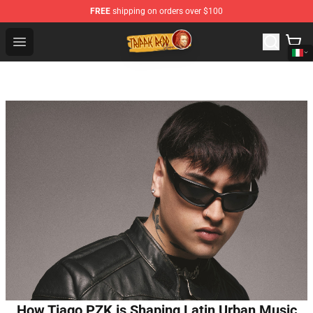
FREE
shipping on orders over $100
Trippie Redd Store - Official Trippie Redd Merchandise S
Open menu
How Tiago PZK is Shaping Latin Urban Music