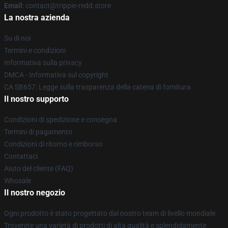
Email
: contact@trippie-redd.store
La nostra azienda
Su di noi
Termini e condizioni
Informativa sulla privacy
DMCA - Informativa sul copyright
CA SB657: Legge sulla trasparenza della catena di fornitura
Il nostro supporto
Condizioni di spedizione e consegna
Termini di pagamento
Condizioni di ritorno e rimborso
Contattaci
Aiuto del cliente (FAQ)
Whosale
Il nostro negozio
Ogni prodotto è stato progettato dal nostro team di livello mondiale.
Troverete una varietà di prodotti di alta qualità e splendidamente