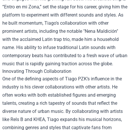
“Entro en mi Zona,” set the stage for his career, giving him the
platform to experiment with different sounds and styles. As
he built momentum, Tiago's collaboration with other
prominent artists, including the notable "Nena Maldición"
with the acclaimed Latin trap trio, made him a household
name. His ability to infuse traditional Latin sounds with
contemporary beats has contributed to a fresh wave of urban
music that is rapidly gaining traction across the globe.
Innovating Through Collaboration
One of the defining aspects of Tiago PZK’s influence in the
industry is his clever collaborations with other artists. He
often works with both established figures and emerging
talents, creating a rich tapestry of sounds that reflect the
diverse nature of urban music. By collaborating with artists
like Rels B and KHEA, Tiago expands his musical horizons,
combining genres and styles that captivate fans from