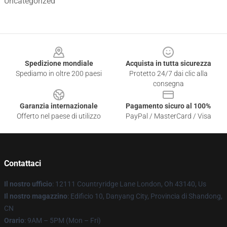
Uncategorized
Footer
Spedizione mondiale
Acquista in tutta sicurezza
Spediamo in oltre 200 paesi
Protetto 24/7 dai clic alla
consegna
Garanzia internazionale
Pagamento sicuro al 100%
Offerto nel paese di utilizzo
PayPal / MasterCard / Visa
Contattaci
Il nostro ufficio
: 12111 Countryridge Lane London, Oh 43140, Us
Il nostro magazzino
: Edificio 10, Danyang City, Provincia di Shandong,
CN
Orario
: 9AM – 5PM (Mon – Fri)