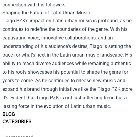
connection with his followers.
Shaping the Future of Latin Urban Music
Tiago PZK's impact on Latin urban music is profound, as he
continues to redefine the boundaries of the genre. With his
captivating voice, innovative collaborations, and an
understanding of his audience's desires, Tiago is setting the
pace for what’s next in the Latin urban music landscape. His
ability to reach diverse audiences while remaining authentic
to his roots showcases his potential to shape the genre for
years to come. As he continues to release new music and
expand his brand through initiatives like the Tiago PZK store,
it's evident that Tiago PZK is not just a fleeting trend but a
lasting force in the evolution of Latin urban music.
BLOG
CATEGORIES