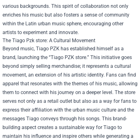
various backgrounds. This spirit of collaboration not only
enriches his music but also fosters a sense of community
within the Latin urban music sphere, encouraging other
artists to experiment and innovate.
The
Tiago Pzk store
: A Cultural Movement
Beyond music, Tiago PZK has established himself as a
brand, launching the “Tiago PZK store.” This initiative goes
beyond simply selling merchandise; it represents a cultural
movement, an extension of his artistic identity. Fans can find
apparel that resonates with the themes of his music, allowing
them to connect with his journey on a deeper level. The store
serves not only as a retail outlet but also as a way for fans to
express their affiliation with the urban music culture and the
messages Tiago conveys through his songs. This brand-
building aspect creates a sustainable way for Tiago to
maintain his influence and inspire others while generating a