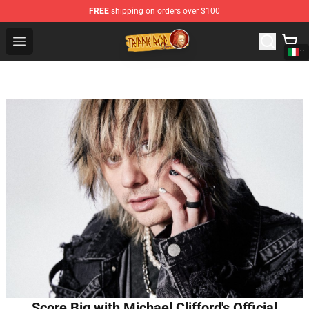
FREE
shipping on orders over $100
Trippie Redd Store - Official Trippie Redd Merchandise S
Open menu
Score Big with Michael Clifford's Official