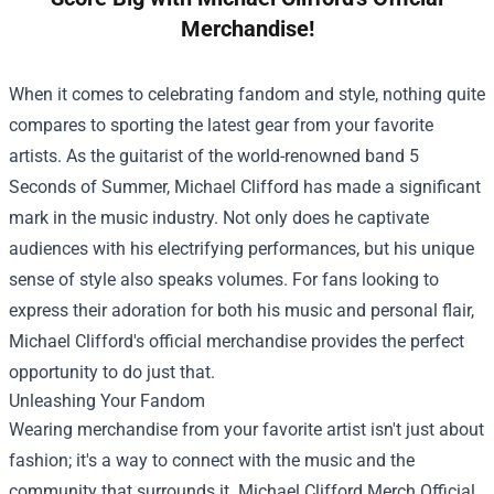
Merchandise!
When it comes to celebrating fandom and style, nothing quite
compares to sporting the latest gear from your favorite
artists. As the guitarist of the world-renowned band 5
Seconds of Summer, Michael Clifford has made a significant
mark in the music industry. Not only does he captivate
audiences with his electrifying performances, but his unique
sense of style also speaks volumes. For fans looking to
express their adoration for both his music and personal flair,
Michael Clifford's official merchandise provides the perfect
opportunity to do just that.
Unleashing Your Fandom
Wearing merchandise from your favorite artist isn't just about
fashion; it's a way to connect with the music and the
community that surrounds it.
Michael Clifford Merch Official