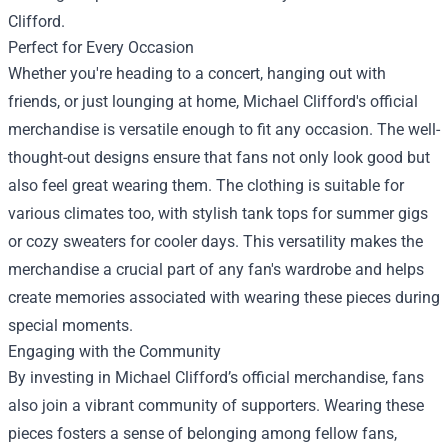
Clifford.
Perfect for Every Occasion
Whether you're heading to a concert, hanging out with
friends, or just lounging at home, Michael Clifford's official
merchandise is versatile enough to fit any occasion. The well-
thought-out designs ensure that fans not only look good but
also feel great wearing them. The clothing is suitable for
various climates too, with stylish tank tops for summer gigs
or cozy sweaters for cooler days. This versatility makes the
merchandise a crucial part of any fan's wardrobe and helps
create memories associated with wearing these pieces during
special moments.
Engaging with the Community
By investing in Michael Clifford’s official merchandise, fans
also join a vibrant community of supporters. Wearing these
pieces fosters a sense of belonging among fellow fans,