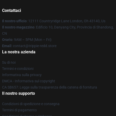
Contattaci
Il nostro ufficio
: 12111 Countryridge Lane London, Oh 43140, Us
Il nostro magazzino
: Edificio 10, Danyang City, Provincia di Shandong,
CN
Orario
: 9AM – 5PM (Mon – Fri)
Email
: contact@trippie-redd.store
La nostra azienda
Su di noi
Termini e condizioni
Informativa sulla privacy
DMCA - Informativa sul copyright
CA SB657: Legge sulla trasparenza della catena di fornitura
Il nostro supporto
Condizioni di spedizione e consegna
Termini di pagamento