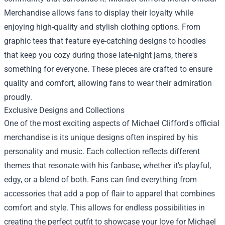
Merchandise
allows fans to display their loyalty while
enjoying high-quality and stylish clothing options. From
graphic tees that feature eye-catching designs to hoodies
that keep you cozy during those late-night jams, there's
something for everyone. These pieces are crafted to ensure
quality and comfort, allowing fans to wear their admiration
proudly.
Exclusive Designs and Collections
One of the most exciting aspects of Michael Clifford's official
merchandise is its unique designs often inspired by his
personality and music. Each collection reflects different
themes that resonate with his fanbase, whether it's playful,
edgy, or a blend of both. Fans can find everything from
accessories that add a pop of flair to apparel that combines
comfort and style. This allows for endless possibilities in
creating the perfect outfit to showcase your love for Michael