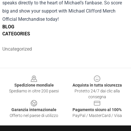
speaks directly to the heart of Michael’s fanbase. So score
big and show your support with Michael Clifford Merch
Official Merchandise today!
BLOG
CATEGORIES
Uncategorized
Footer
Spedizione mondiale
Acquista in tutta sicurezza
Spediamo in oltre 200 paesi
Protetto 24/7 dai clic alla
consegna
Garanzia internazionale
Pagamento sicuro al 100%
Offerto nel paese di utilizzo
PayPal / MasterCard / Visa