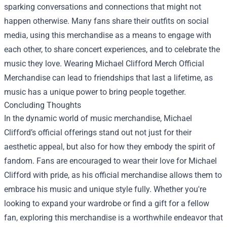
sparking conversations and connections that might not
happen otherwise. Many fans share their outfits on social
media, using this merchandise as a means to engage with
each other, to share concert experiences, and to celebrate the
music they love. Wearing Michael Clifford Merch Official
Merchandise can lead to friendships that last a lifetime, as
music has a unique power to bring people together.
Concluding Thoughts
In the dynamic world of music merchandise, Michael
Clifford’s official offerings stand out not just for their
aesthetic appeal, but also for how they embody the spirit of
fandom. Fans are encouraged to wear their love for Michael
Clifford with pride, as his official merchandise allows them to
embrace his music and unique style fully. Whether you're
looking to expand your wardrobe or find a gift for a fellow
fan, exploring this merchandise is a worthwhile endeavor that