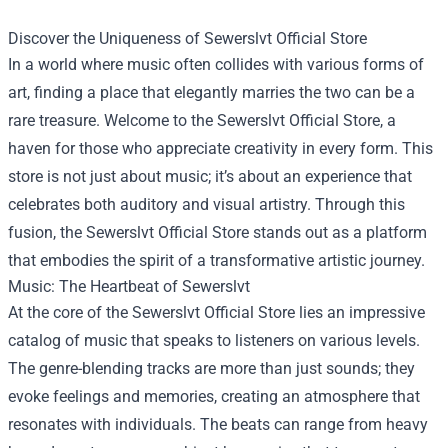
Discover the Uniqueness of
Sewerslvt Official Store
In a world where music often collides with various forms of
art, finding a place that elegantly marries the two can be a
rare treasure. Welcome to the Sewerslvt Official Store, a
haven for those who appreciate creativity in every form. This
store is not just about music; it’s about an experience that
celebrates both auditory and visual artistry. Through this
fusion, the Sewerslvt Official Store stands out as a platform
that embodies the spirit of a transformative artistic journey.
Music: The Heartbeat of Sewerslvt
At the core of the Sewerslvt Official Store lies an impressive
catalog of music that speaks to listeners on various levels.
The genre-blending tracks are more than just sounds; they
evoke feelings and memories, creating an atmosphere that
resonates with individuals. The beats can range from heavy