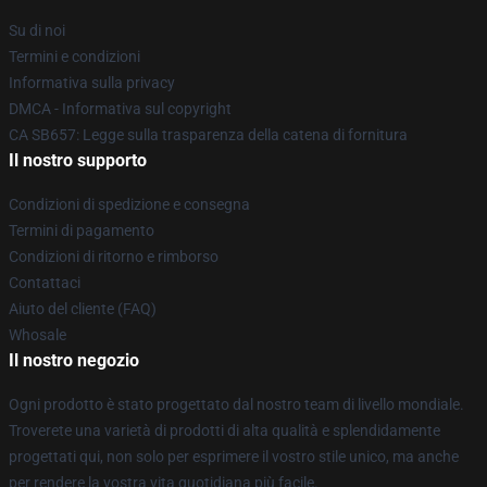
Su di noi
Termini e condizioni
Informativa sulla privacy
DMCA - Informativa sul copyright
CA SB657: Legge sulla trasparenza della catena di fornitura
Il nostro supporto
Condizioni di spedizione e consegna
Termini di pagamento
Condizioni di ritorno e rimborso
Contattaci
Aiuto del cliente (FAQ)
Whosale
Il nostro negozio
Ogni prodotto è stato progettato dal nostro team di livello mondiale.
Troverete una varietà di prodotti di alta qualità e splendidamente
progettati qui, non solo per esprimere il vostro stile unico, ma anche
per rendere la vostra vita quotidiana più facile.