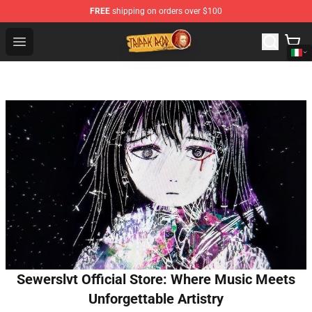
FREE
shipping on orders over $100
Trippie Redd Store - Official Trippie Redd Merchandise S
Open menu
Sewerslvt Official Store: Where Music Meets
Unforgettable Artistry