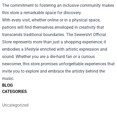
The commitment to fostering an inclusive community makes
this store a remarkable space for discovery.
With every visit, whether online or in a physical space,
patrons will find themselves enveloped in creativity that
transcends traditional boundaries. The Sewerslvt Official
Store represents more than just a shopping experience; it
embodies a lifestyle enriched with artistic expression and
sound. Whether you are a die-hard fan or a curious
newcomer, this store promises unforgettable experiences that
invite you to explore and embrace the artistry behind the
music.
BLOG
CATEGORIES
Uncategorized