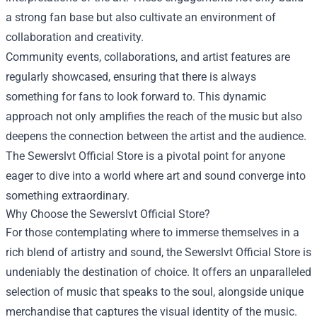
a strong fan base but also cultivate an environment of
collaboration and creativity.
Community events, collaborations, and artist features are
regularly showcased, ensuring that there is always
something for fans to look forward to. This dynamic
approach not only amplifies the reach of the music but also
deepens the connection between the artist and the audience.
The Sewerslvt Official Store is a pivotal point for anyone
eager to dive into a world where art and sound converge into
something extraordinary.
Why Choose the Sewerslvt Official Store?
For those contemplating where to immerse themselves in a
rich blend of artistry and sound, the Sewerslvt Official Store is
undeniably the destination of choice. It offers an unparalleled
selection of music that speaks to the soul, alongside unique
merchandise that captures the visual identity of the music.