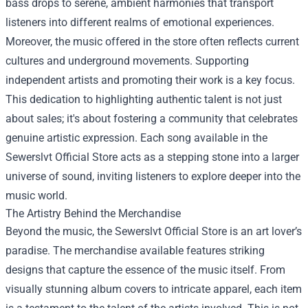
bass drops to serene, ambient harmonies that transport
listeners into different realms of emotional experiences.
Moreover, the music offered in the store often reflects current
cultures and underground movements. Supporting
independent artists and promoting their work is a key focus.
This dedication to highlighting authentic talent is not just
about sales; it's about fostering a community that celebrates
genuine artistic expression. Each song available in the
Sewerslvt Official Store acts as a stepping stone into a larger
universe of sound, inviting listeners to explore deeper into the
music world.
The Artistry Behind the Merchandise
Beyond the music, the Sewerslvt Official Store is an art lover’s
paradise. The merchandise available features striking
designs that capture the essence of the music itself. From
visually stunning album covers to intricate apparel, each item