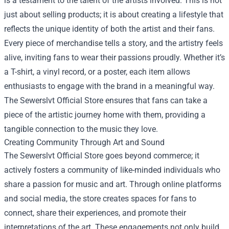
is a testament to the talent of the artists involved. This is not
just about selling products; it is about creating a lifestyle that
reflects the unique identity of both the artist and their fans.
Every piece of merchandise tells a story, and the artistry feels
alive, inviting fans to wear their passions proudly. Whether it’s
a T-shirt, a vinyl record, or a poster, each item allows
enthusiasts to engage with the brand in a meaningful way.
The Sewerslvt Official Store ensures that fans can take a
piece of the artistic journey home with them, providing a
tangible connection to the music they love.
Creating Community Through Art and Sound
The Sewerslvt Official Store goes beyond commerce; it
actively fosters a community of like-minded individuals who
share a passion for music and art. Through online platforms
and social media, the store creates spaces for fans to
connect, share their experiences, and promote their
interpretations of the art. These engagements not only build