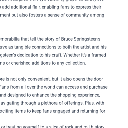
add additional flair, enabling fans to express their
atement but also fosters a sense of community among
orabilia that tell the story of Bruce Springsteen’s
erve as tangible connections to both the artist and his
steen’s dedication to his craft. Whether it’s a framed
ans or cherished additions to any collection.
ore is not only convenient, but it also opens the door
. Fans from all over the world can access and purchase
y and designed to enhance the shopping experience,
navigating through a plethora of offerings. Plus, with
xciting items to keep fans engaged and returning for
r treating yourself to a slice of rock and roll history,