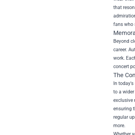
that reson
admiration
fans who 
Memorab
Beyond clo
career. Au
work. Each
concert po
The Con
In today's
to a wider
exclusive 
ensuring t
regular up
more.
Whether yo