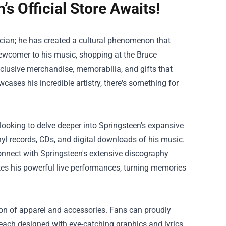
s Official Store Awaits!
ician; he has created a cultural phenomenon that
 newcomer to his music, shopping at the
Bruce
exclusive merchandise, memorabilia, and gifts that
cases his incredible artistry, there's something for
 looking to delve deeper into Springsteen's expansive
nyl records, CDs, and digital downloads of his music.
onnect with Springsteen's extensive discography
es his powerful live performances, turning memories
ction of apparel and accessories. Fans can proudly
, each designed with eye-catching graphics and lyrics