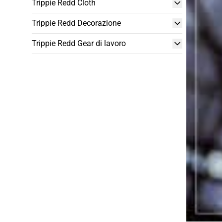
Trippie Redd Cloth
Trippie Redd Decorazione
Trippie Redd Gear di lavoro