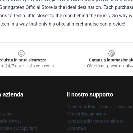
Springsteen Official Store is the ideal destination. Each purcha
ans to feel a little closer to the man behind the music. So why w
teen in a way that only his official merchandise can provide!
cquista in tutta sicurezza
Garanzia internazional
to 24/7 dai clic alla consegna
Offerto nel paese di utiliz
a azienda
Il nostro supporto
Condizioni di spedizione e consegna
dizioni
Termini di pagamento
ulla privacy
Condizioni di ritorno e rimborso
mativa sul copyright
Contattaci