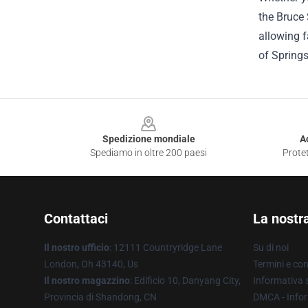
the Bruce 
allowing f
of Springs
Footer
Spedizione mondiale
A
Spediamo in oltre 200 paesi
Protet
Contattaci
La nostr
Il nostro ufficio
: 12111 Countryridge Lane
Su di noi
London, Oh 43140, Us
Termini e con
Il nostro magazzino
: Edificio 10, Danyang City,
Informativa s
Provincia di Shandong, CN
DMCA - Infor