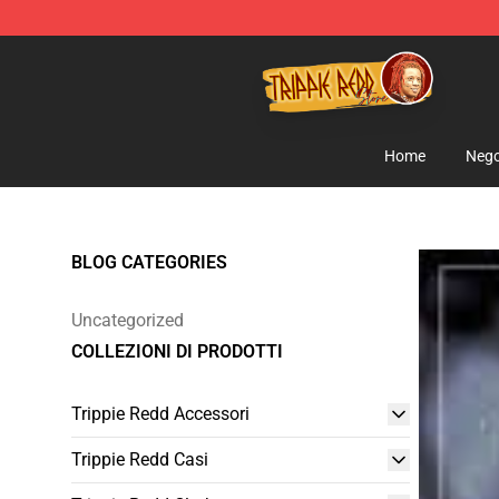
Trippie Redd Store - Official Trippie Redd Merchandise
Home
Nego
BLOG CATEGORIES
Uncategorized
COLLEZIONI DI PRODOTTI
Trippie Redd Accessori
Trippie Redd Casi