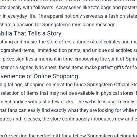
ate deeply with followers. Accessories like tote bags and posters 
 in everyday life. The apparel not only serves as a fashion st
share a passion for Springsteen’s music and message.
ilia That Tells a Story
thing and music, the store offers a range of collectibles and mem
tographed items, limited-edition prints, and unique collectibles s
 piece signifies a moment in time, embodying the spirit of Spring
ster or a signed lyric sheet, these items make perfect gifts for f
venience of Online Shopping
 digital age, shopping online at the Bruce Springsteen Official St
 selection of items that may not be available in physical stores
merchandise with just a few clicks. The website is user-friendl
hat fans can easily find exactly what they are looking for while 
dates and releases, the store continuously introduces new and e
u're seeking the perfect gift for a fellow Springsteen aficionado o