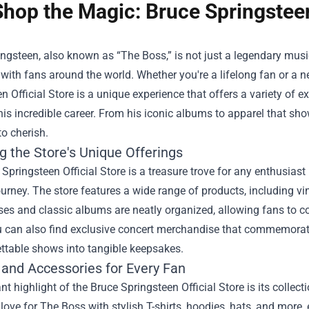
Shop the Magic: Bruce Springsteen’
ngsteen, also known as “The Boss,” is not just a legendary mus
with fans around the world. Whether you're a lifelong fan or a
n Official Store
is a unique experience that offers a variety of 
his incredible career. From his iconic albums to apparel that show
to cherish.
g the Store's Unique Offerings
Springsteen Official Store is a treasure trove for any enthusiast
urney. The store features a wide range of products, including vi
es and classic albums are neatly organized, allowing fans to c
ou can also find exclusive concert merchandise that commemorat
ttable shows into tangible keepsakes.
 and Accessories for Every Fan
ant highlight of the Bruce Springsteen Official Store is its colle
 love for The Boss with stylish T-shirts, hoodies, hats, and more