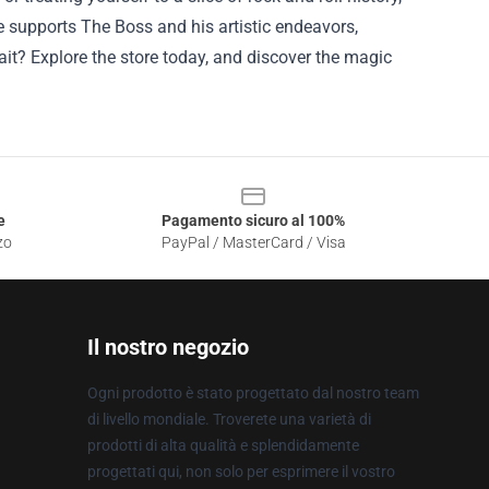
se supports The Boss and his artistic endeavors,
ait? Explore the store today, and discover the magic
e
Pagamento sicuro al 100%
zo
PayPal / MasterCard / Visa
Il nostro negozio
Ogni prodotto è stato progettato dal nostro team
di livello mondiale. Troverete una varietà di
prodotti di alta qualità e splendidamente
progettati qui, non solo per esprimere il vostro