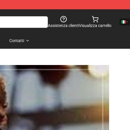
Assistenza clienti
Visualizza carrello
Contatti