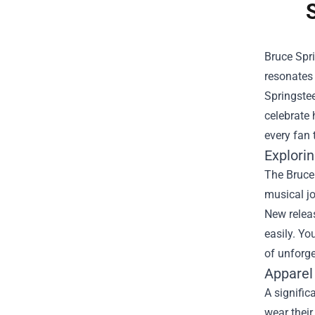
Bruce Spri
resonates 
Springstee
celebrate 
every fan 
Explorin
The Bruce 
musical jo
New releas
easily. Y
of unforge
Apparel
A signific
wear their