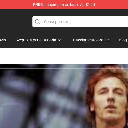
FREE
shipping on orders over $100
 Shop
zio
Acquista per categoria
Tracciamento ordine
Blog