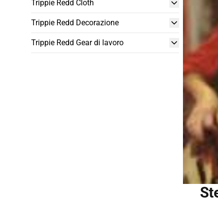
Trippie Redd Cloth
Trippie Redd Decorazione
Trippie Redd Gear di lavoro
St