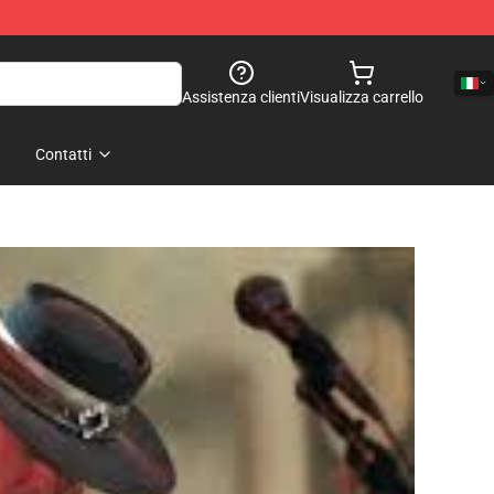
Assistenza clienti
Visualizza carrello
Contatti