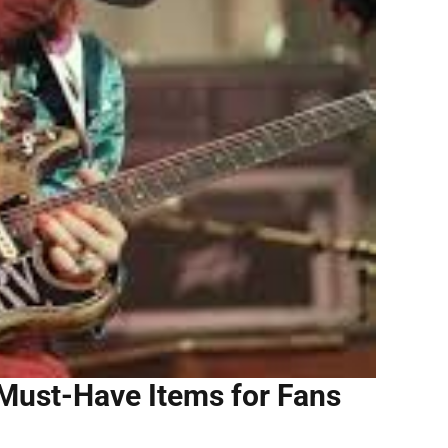
 Must-Have Items for Fans