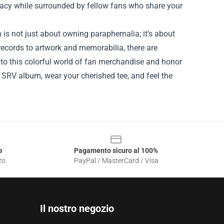
egacy while surrounded by fellow fans who share your
 is not just about owning paraphernalia; it’s about
records to artwork and memorabilia, there are
nto this colorful world of fan merchandise and honor
te SRV album, wear your cherished tee, and feel the
e
Pagamento sicuro al 100%
zo
PayPal / MasterCard / Visa
Il nostro negozio