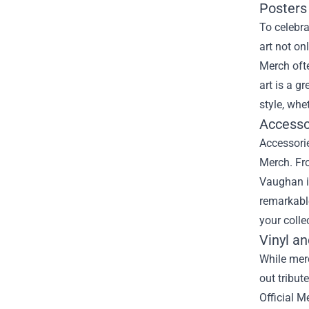
Posters 
To celebra
art not on
Merch ofte
art is a g
style, whe
Accesso
Accessorie
Merch. Fro
Vaughan in
remarkable
your colle
Vinyl a
While merc
out tribut
Official M