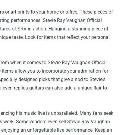
s or art prints to your home or office. These pieces of
ivating performances. Stevie Ray Vaughan Official
ptures of SRV in action. Hanging a stunning piece of
ique taste. Look for items that reflect your personal
 from when it comes to Stevie Ray Vaughan Official
 items allow you to incorporate your admiration for
pecially designed picks that give a nod to Stevie's
even replica guitars can also add a unique flair to
encing his music live is unparalleled. Many fans seek
 his work. Some vendors even sell Stevie Ray Vaughan
le enjoying an unforgettable live performance. Keep an