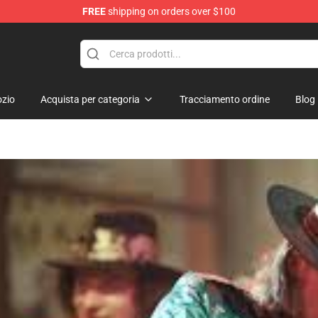
FREE
shipping on orders over $100
 Shop
zio
Acquista per categoria
Tracciamento ordine
Blog