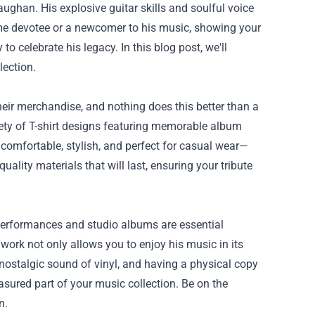
ughan. His explosive guitar skills and soulful voice
time devotee or a newcomer to his music, showing your
 to celebrate his legacy. In this blog post, we'll
lection.
their merchandise, and nothing does this better than a
riety of T-shirt designs featuring memorable album
e comfortable, stylish, and perfect for casual wear—
uality materials that will last, ensuring your tribute
 performances and studio albums are essential
 work not only allows you to enjoy his music in its
 nostalgic sound of vinyl, and having a physical copy
asured part of your music collection. Be on the
n.