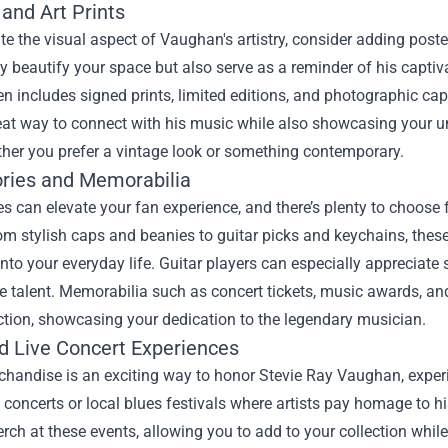
and Art Prints
te the visual aspect of Vaughan's artistry, consider adding poster
ly beautify your space but also serve as a reminder of his capt
n includes signed prints, limited editions, and photographic ca
reat way to connect with his music while also showcasing your un
ther you prefer a vintage look or something contemporary.
ries and Memorabilia
s can elevate your fan experience, and there’s plenty to choose
m stylish caps and beanies to guitar picks and keychains, these
to your everyday life. Guitar players can especially appreciate s
 talent. Memorabilia such as concert tickets, music awards, and 
ction, showcasing your dedication to the legendary musician.
nd Live Concert Experiences
handise is an exciting way to honor Stevie Ray Vaughan, experi
e concerts or local blues festivals where artists pay homage to
erch at these events, allowing you to add to your collection whi