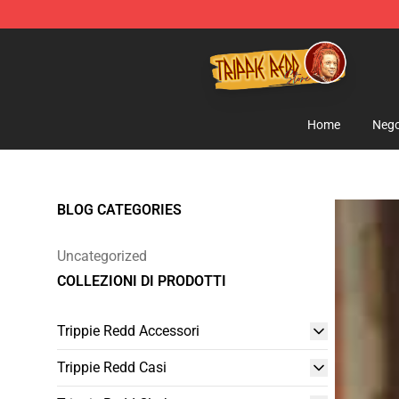
Trippie Redd Store - Official Trippie Redd Merchandise
Home
Nego
BLOG CATEGORIES
Uncategorized
COLLEZIONI DI PRODOTTI
Trippie Redd Accessori
Trippie Redd Casi