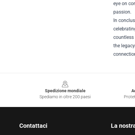
eye on con
passion.
In conclus
celebratin
countless 
the legacy
connection
Footer
Spedizione mondiale
A
Spediamo in oltre 200 paesi
Protet
Contattaci
La nostr