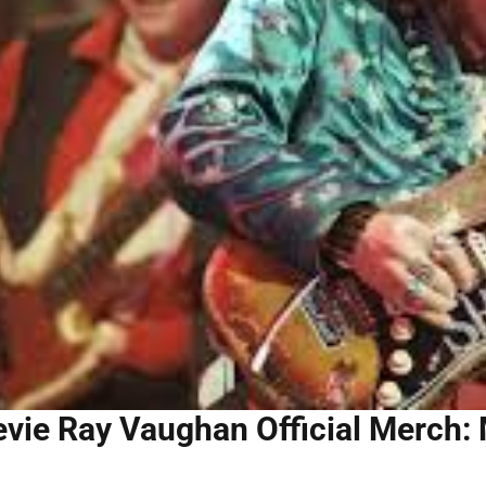
evie Ray Vaughan Official Merch: