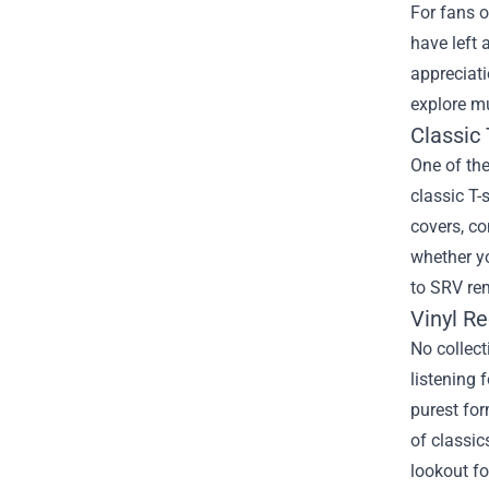
For fans o
have left 
appreciat
explore mu
Classic 
One of the
classic T-
covers, co
whether yo
to SRV re
Vinyl R
No collect
listening 
purest for
of classic
lookout fo