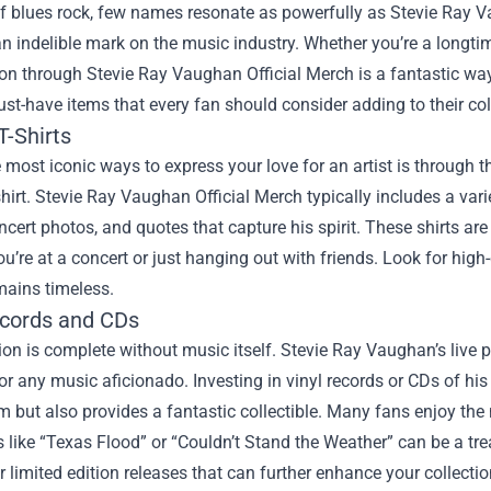
f blues rock, few names resonate as powerfully as Stevie Ray Va
an indelible mark on the music industry. Whether you’re a long
ion through
Stevie Ray Vaughan Official Merch
is a fantastic way
st-have items that every fan should consider adding to their col
T-Shirts
 most iconic ways to express your love for an artist is through 
shirt. Stevie Ray Vaughan Official Merch typically includes a va
ncert photos, and quotes that capture his spirit. These shirts ar
u’re at a concert or just hanging out with friends. Look for high-q
mains timeless.
ecords and CDs
ion is complete without music itself. Stevie Ray Vaughan’s live
for any music aficionado. Investing in vinyl records or CDs of his
m but also provides a fantastic collectible. Many fans enjoy the
s like “Texas Flood” or “Couldn’t Stand the Weather” can be a tre
r limited edition releases that can further enhance your collectio