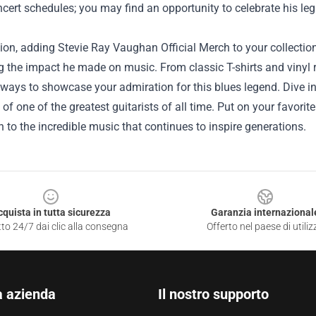
cert schedules; you may find an opportunity to celebrate his l
ion, adding Stevie Ray Vaughan Official Merch to your collection
g the impact he made on music. From classic T-shirts and vinyl 
ways to showcase your admiration for this blues legend. Dive i
 of one of the greatest guitarists of all time. Put on your favori
 to the incredible music that continues to inspire generations.
cquista in tutta sicurezza
Garanzia internazional
to 24/7 dai clic alla consegna
Offerto nel paese di utiliz
a azienda
Il nostro supporto