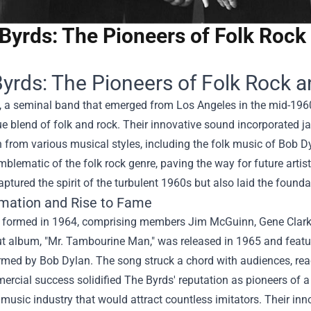
Byrds: The Pioneers of Folk Rock 
yrds: The Pioneers of Folk Rock a
, a seminal band that emerged from Los Angeles in the mid-196
ue blend of folk and rock. Their innovative sound incorporated j
n from various musical styles, including the folk music of Bob Dyl
lematic of the folk rock genre, paving the way for future artis
aptured the spirit of the turbulent 1960s but also laid the found
mation and Rise to Fame
 formed in 1964, comprising members Jim McGuinn, Gene Clark, 
t album, "Mr. Tambourine Man," was released in 1965 and featured
rmed by Bob Dylan. The song struck a chord with audiences, rea
rcial success solidified The Byrds' reputation as pioneers of a
 music industry that would attract countless imitators. Their inn