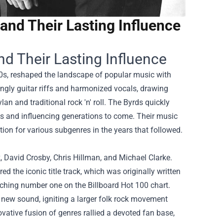
and Their Lasting Influence
nd Their Lasting Influence
0s, reshaped the landscape of popular music with
angly guitar riffs and harmonized vocals, drawing
an and traditional rock 'n' roll. The Byrds quickly
ts and influencing generations to come. Their music
ation for various subgenres in the years that followed.
David Crosby, Chris Hillman, and Michael Clarke.
 the iconic title track, which was originally written
ching number one on the Billboard Hot 100 chart.
 new sound, igniting a larger folk rock movement
ovative fusion of genres rallied a devoted fan base,