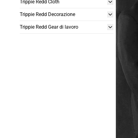
Trippie Redd Cloth
Trippie Redd Decorazione
Trippie Redd Gear di lavoro