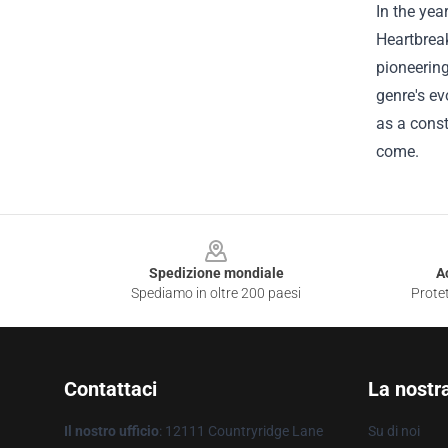
In the yea
Heartbrea
pioneering
genre's ev
as a const
come.
Footer
Spedizione mondiale
A
Spediamo in oltre 200 paesi
Protet
Contattaci
La nostr
Il nostro ufficio
: 12111 Countryridge Lane
Su di noi