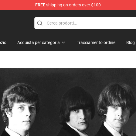
FREE
shipping on orders over $100
 Shop
zio
Acquista per categoria
Tracciamento ordine
Blog