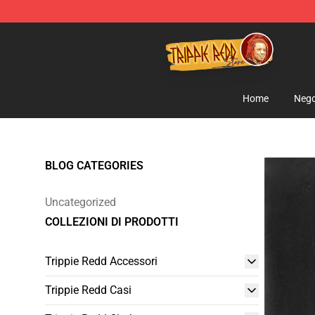
Trippie Redd Store - Official Trippie Redd Merchandise
Home
Nego
BLOG CATEGORIES
Uncategorized
COLLEZIONI DI PRODOTTI
Trippie Redd Accessori
Trippie Redd Casi