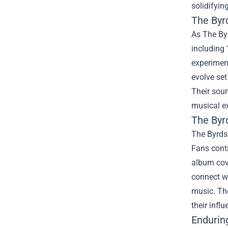
solidifyin
The Byr
As The By
including
experiment
evolve set
Their soun
musical ex
The Byr
The Byrds'
Fans conti
album cove
connect wi
music. The
their infl
Endurin