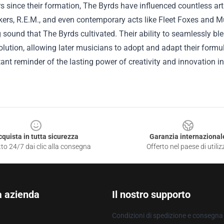
rs since their formation, The Byrds have influenced countless ar
kers, R.E.M., and even contemporary acts like Fleet Foxes and 
 sound that The Byrds cultivated. Their ability to seamlessly bl
olution, allowing later musicians to adopt and adapt their form
ant reminder of the lasting power of creativity and innovation i
cquista in tutta sicurezza
Garanzia internazional
to 24/7 dai clic alla consegna
Offerto nel paese di utiliz
a azienda
Il nostro supporto
Condizioni di spedizione e consegna