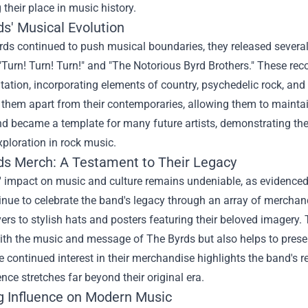
g their place in music history.
ds' Musical Evolution
rds continued to push musical boundaries, they released sever
 "Turn! Turn! Turn!" and "The Notorious Byrd Brothers." These 
ation, incorporating elements of country, psychedelic rock, and
 them apart from their contemporaries, allowing them to mainta
d became a template for many future artists, demonstrating the 
ploration in rock music.
ds Merch
: A Testament to Their Legacy
 impact on music and culture remains undeniable, as evidenced 
nue to celebrate the band's legacy through an array of merchandi
rs to stylish hats and posters featuring their beloved imagery.
th the music and message of The Byrds but also helps to preserv
 continued interest in their merchandise highlights the band's r
uence stretches far beyond their original era.
g Influence on Modern Music