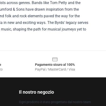
tists across genres. Bands like Tom Petty and the
Mumford & Sons have drawn inspiration from the
end folk and rock elements paved the way for the
ula in new and exciting ways. The Byrds' legacy serves
n music, shaping the path for musical journeys yet to
e
Pagamento sicuro al 100%
zo
PayPal / MasterCard / Visa
Il nostro negozio
Ogni prodotto è stato progettato dal nostro team