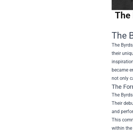
The 
The B
The Byrds
their uniq
inspiratio
became emb
not only c
The For
The Byrds
Their debu
and perfo
This comme
within the