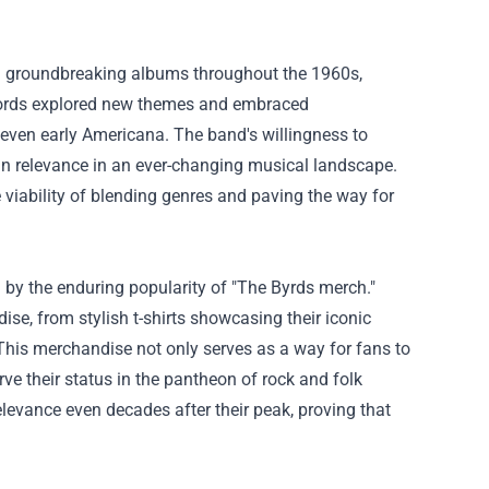
al groundbreaking albums throughout the 1960s,
records explored new themes and embraced
 even early Americana. The band's willingness to
in relevance in an ever-changing musical landscape.
viability of blending genres and paving the way for
by the enduring popularity of "The Byrds merch."
se, from stylish t-shirts showcasing their iconic
 This merchandise not only serves as a way for fans to
e their status in the pantheon of rock and folk
elevance even decades after their peak, proving that