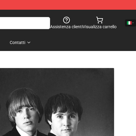
Assistenza clienti
Visualizza carrello
Contatti