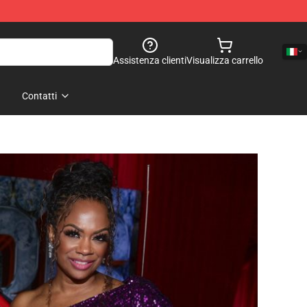
Assistenza clienti
Visualizza carrello
Contatti