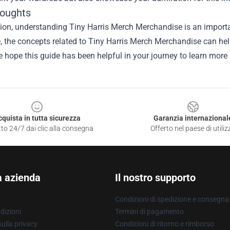
houghts
ion, understanding Tiny Harris Merch Merchandise is an importa
le, the concepts related to Tiny Harris Merch Merchandise can he
e hope this guide has been helpful in your journey to learn more 
cquista in tutta sicurezza
Garanzia internazional
to 24/7 dai clic alla consegna
Offerto nel paese di utiliz
a azienda
Il nostro supporto
Condizioni di spedizione e consegna
dizioni
Termini di pagamento
ulla privacy
Condizioni di ritorno e rimborso