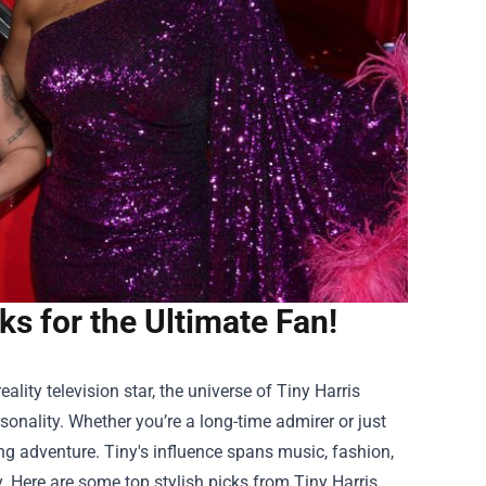
ks for the Ultimate Fan!
ality television star, the universe of Tiny Harris
rsonality. Whether you’re a long-time admirer or just
ing adventure. Tiny's influence spans music, fashion,
y. Here are some top stylish picks from
Tiny Harris