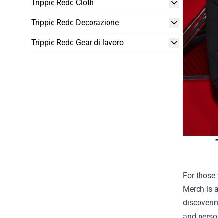
Trippie Redd Cloth
Trippie Redd Decorazione
Trippie Redd Gear di lavoro
For those 
Merch is a
discoverin
and person