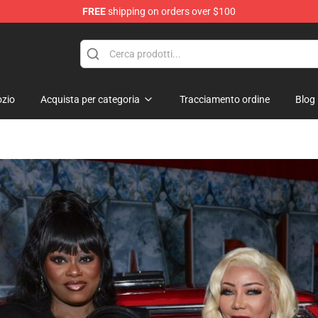
FREE
shipping on orders over $100
 Shop
zio
Acquista per categoria
Tracciamento ordine
Blog