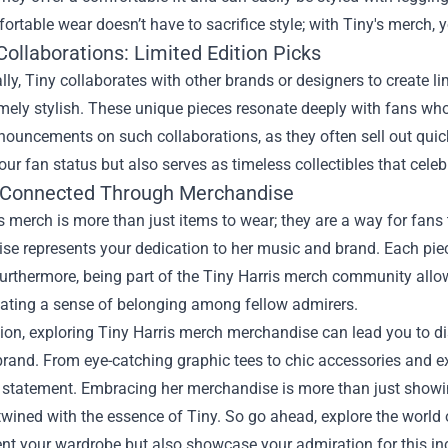
ortable wear doesn’t have to sacrifice style; with Tiny's merch, 
ollaborations: Limited Edition Picks
ly, Tiny collaborates with other brands or designers to create li
mely stylish. These unique pieces resonate deeply with fans wh
nouncements on such collaborations, as they often sell out quickl
our fan status but also serves as timeless collectibles that celebr
 Connected Through Merchandise
s merch is more than just items to wear; they are a way for fans t
e represents your dedication to her music and brand. Each piec
urthermore, being part of the Tiny Harris merch community allows
reating a sense of belonging among fellow admirers.
ion, exploring Tiny Harris merch merchandise can lead you to dis
rand. From eye-catching graphic tees to chic accessories and ex
 statement. Embracing her merchandise is more than just showin
rtwined with the essence of Tiny. So go ahead, explore the world 
 your wardrobe but also showcase your admiration for this incr