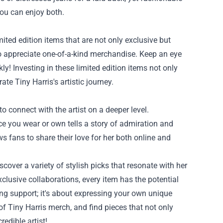
you can enjoy both.
mited edition items that are not only exclusive but
o appreciate one-of-a-kind merchandise. Keep an eye
y! Investing in these limited edition items not only
ate Tiny Harris's artistic journey.
o connect with the artist on a deeper level.
e you wear or own tells a story of admiration and
 fans to share their love for her both online and
cover a variety of stylish picks that resonate with her
clusive collaborations, every item has the potential
g support; it's about expressing your own unique
of Tiny Harris merch, and find pieces that not only
edible artist!