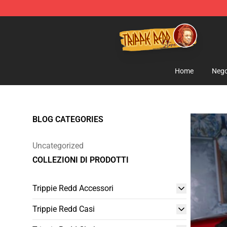
Trippie Redd Store - Official Trippie Redd Merchandise
Home
Nego
BLOG CATEGORIES
Uncategorized
COLLEZIONI DI PRODOTTI
Trippie Redd Accessori
Trippie Redd Casi