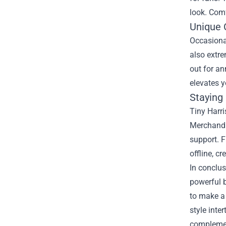
look. Comf
Unique C
Occasional
also extre
out for an
elevates y
Staying
Tiny Harri
Merchandis
support. F
offline, c
In conclus
powerful b
to make a
style inte
complement