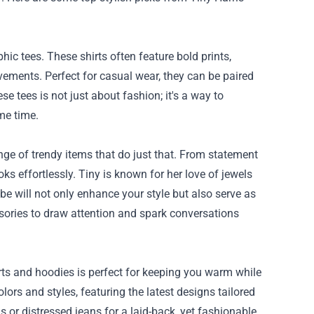
hic tees. These shirts often feature bold prints,
ements. Perfect for casual wear, they can be paired
se tees is not just about fashion; it's a way to
me time.
ge of trendy items that do just that. From statement
ks effortlessly. Tiny is known for her love of jewels
e will not only enhance your style but also serve as
sories to draw attention and spark conversations
hirts and hoodies is perfect for keeping you warm while
rs and styles, featuring the latest designs tailored
s or distressed jeans for a laid-back, yet fashionable