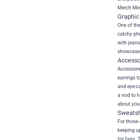
Merch Me
Graphic
One of the
catchy ph
with jeans
showcase y
Accesso
Accessorie
earrings t
and eye-ca
a nod to h
about your
Sweatsh
For those 
keeping up
for fans. 