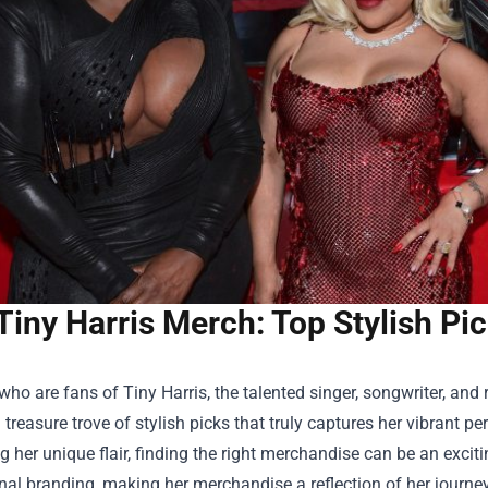
Tiny Harris Merch: Top Stylish Pic
who are fans of Tiny Harris, the talented singer, songwriter, and re
 treasure trove of stylish picks that truly captures her vibrant pe
g her unique flair, finding the right merchandise can be an excit
al branding, making her merchandise a reflection of her journe