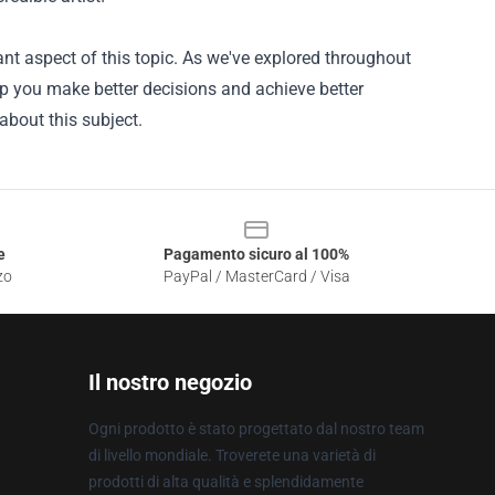
nt aspect of this topic. As we've explored throughout
lp you make better decisions and achieve better
about this subject.
e
Pagamento sicuro al 100%
zo
PayPal / MasterCard / Visa
Il nostro negozio
Ogni prodotto è stato progettato dal nostro team
di livello mondiale. Troverete una varietà di
prodotti di alta qualità e splendidamente