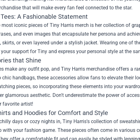
rchandise
that will make every fan feel connected to the star.
 Tees: A Fashionable Statement
 most iconic pieces of Tiny Harris merch is her collection of grap
rases, and even images that encapsulate her persona and achiev
, skirts, or even layered under a stylish jacket. Wearing one of the
our support for Tiny and express your personal style at the sa
ries that Shine
s make any outfit pop, and Tiny Harris merchandise offers a ran
o chic handbags, these accessories allow fans to elevate their loo
tching pieces, so incorporating these elements into your wardrob
er glamorous aesthetic. Don't underestimate the power of acces
 favorite artist!
irts and Hoodies for Comfort and Style
chilly days or cozy nights in, Tiny Harris's collection of sweats
 with your fashion game. These pieces often come in various colo
They offer a comfortable fit and can easily be styled with legging