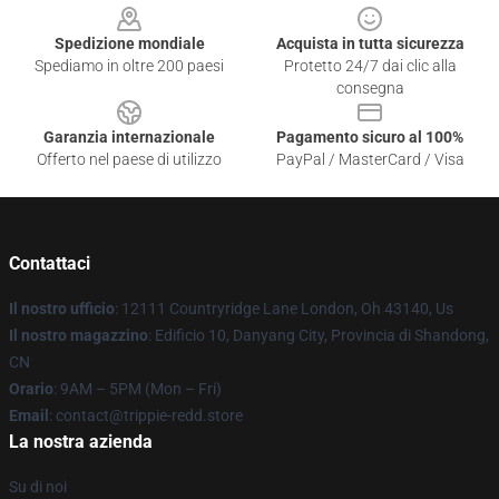
Spedizione mondiale
Acquista in tutta sicurezza
Spediamo in oltre 200 paesi
Protetto 24/7 dai clic alla
consegna
Garanzia internazionale
Pagamento sicuro al 100%
Offerto nel paese di utilizzo
PayPal / MasterCard / Visa
Contattaci
Il nostro ufficio
: 12111 Countryridge Lane London, Oh 43140, Us
Il nostro magazzino
: Edificio 10, Danyang City, Provincia di Shandong,
CN
Orario
: 9AM – 5PM (Mon – Fri)
Email
: contact@trippie-redd.store
La nostra azienda
Su di noi