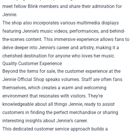
meet fellow Blink members and share their admiration for
Jennie.
The shop also incorporates various multimedia displays
featuring Jennie’s music videos, performances, and behind-
the-scenes content. This immersive experience allows fans to
delve deeper into Jennie's career and artistry, making it a
cherished destination for anyone who loves her music.
Quality Customer Experience
Beyond the items for sale, the customer experience at the
Jennie Official Shop speaks volumes. Staff are often fans
themselves, which creates a warm and welcoming
environment that resonates with visitors. They’re
knowledgeable about all things Jennie, ready to assist
customers in finding the perfect merchandise or sharing
interesting insights about Jennie's career.
This dedicated customer service approach builds a