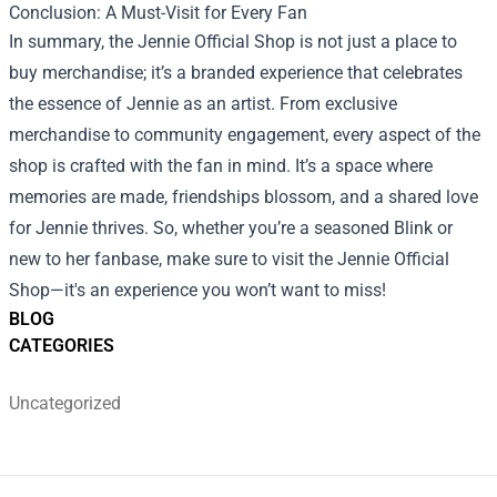
Conclusion: A Must-Visit for Every Fan
In summary, the Jennie Official Shop is not just a place to
buy merchandise; it’s a branded experience that celebrates
the essence of Jennie as an artist. From exclusive
merchandise to community engagement, every aspect of the
shop is crafted with the fan in mind. It’s a space where
memories are made, friendships blossom, and a shared love
for Jennie thrives. So, whether you’re a seasoned Blink or
new to her fanbase, make sure to visit the Jennie Official
Shop—it's an experience you won’t want to miss!
BLOG
CATEGORIES
Uncategorized
Footer