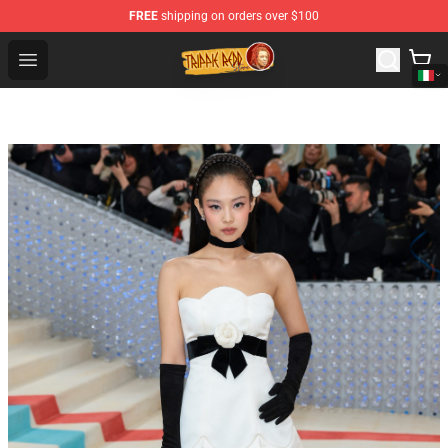
FREE
shipping on orders over $100
Trippie Redd Store - Official Trippie Redd Merchandise S
Open menu