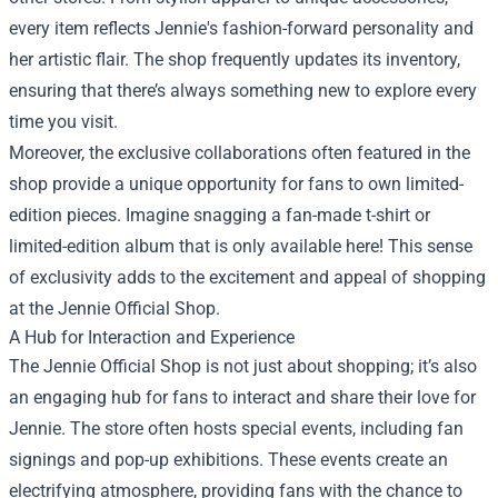
every item reflects Jennie's fashion-forward personality and
her artistic flair. The shop frequently updates its inventory,
ensuring that there’s always something new to explore every
time you visit.
Moreover, the exclusive collaborations often featured in the
shop provide a unique opportunity for fans to own limited-
edition pieces. Imagine snagging a fan-made t-shirt or
limited-edition album that is only available here! This sense
of exclusivity adds to the excitement and appeal of shopping
at the Jennie Official Shop.
A Hub for Interaction and Experience
The Jennie Official Shop is not just about shopping; it’s also
an engaging hub for fans to interact and share their love for
Jennie. The store often hosts special events, including fan
signings and pop-up exhibitions. These events create an
electrifying atmosphere, providing fans with the chance to