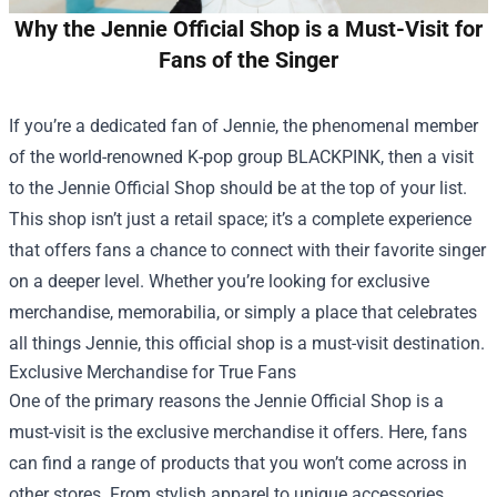
Why the Jennie Official Shop is a Must-Visit for
Fans of the Singer
If you’re a dedicated fan of Jennie, the phenomenal member
of the world-renowned K-pop group BLACKPINK, then a visit
to the
Jennie Official Shop
should be at the top of your list.
This shop isn’t just a retail space; it’s a complete experience
that offers fans a chance to connect with their favorite singer
on a deeper level. Whether you’re looking for exclusive
merchandise, memorabilia, or simply a place that celebrates
all things Jennie, this official shop is a must-visit destination.
Exclusive Merchandise for True Fans
One of the primary reasons the Jennie Official Shop is a
must-visit is the exclusive merchandise it offers. Here, fans
can find a range of products that you won’t come across in
other stores. From stylish apparel to unique accessories,