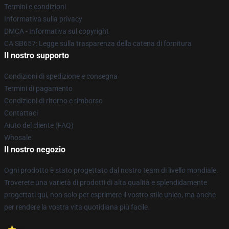
Termini e condizioni
Informativa sulla privacy
DMCA - Informativa sul copyright
CA SB657: Legge sulla trasparenza della catena di fornitura
Il nostro supporto
Condizioni di spedizione e consegna
Termini di pagamento
Condizioni di ritorno e rimborso
Contattaci
Aiuto del cliente (FAQ)
Whosale
Il nostro negozio
Ogni prodotto è stato progettato dal nostro team di livello mondiale.
Troverete una varietà di prodotti di alta qualità e splendidamente
progettati qui, non solo per esprimere il vostro stile unico, ma anche
per rendere la vostra vita quotidiana più facile.