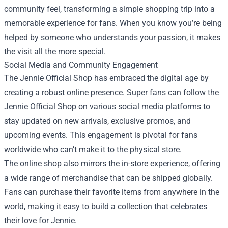
community feel, transforming a simple shopping trip into a
memorable experience for fans. When you know you’re being
helped by someone who understands your passion, it makes
the visit all the more special.
Social Media and Community Engagement
The Jennie Official Shop has embraced the digital age by
creating a robust online presence. Super fans can follow the
Jennie Official Shop on various social media platforms to
stay updated on new arrivals, exclusive promos, and
upcoming events. This engagement is pivotal for fans
worldwide who can’t make it to the physical store.
The online shop also mirrors the in-store experience, offering
a wide range of merchandise that can be shipped globally.
Fans can purchase their favorite items from anywhere in the
world, making it easy to build a collection that celebrates
their love for Jennie.