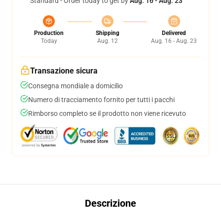
Standard - Order today to get by
Aug. 16 - Aug. 23
Production
Shipping
Delivered
Today
Aug. 12
Aug. 16 - Aug. 23
Transazione sicura
Consegna mondiale a domicilio
Numero di tracciamento fornito per tutti i pacchi
Rimborso completo se il prodotto non viene ricevuto
Descrizione