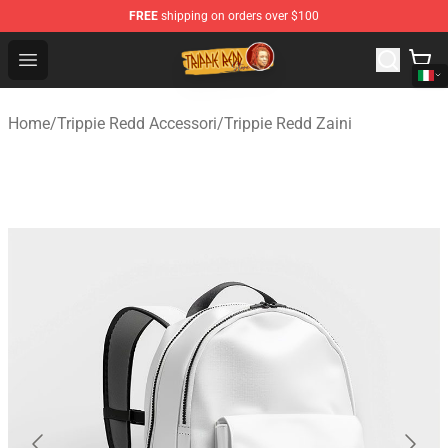
FREE
shipping on orders over $100
Trippie Redd Store - Official Trippie Redd Merchandise S
Open menu
Home
/
Trippie Redd Accessori
/
Trippie Redd Zaini