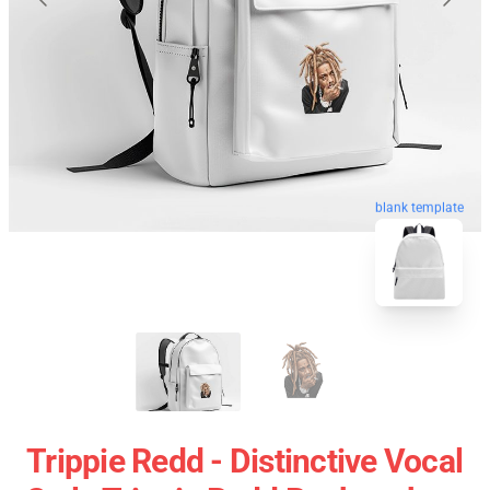
blank template
Trippie Redd - Distinctive Vocal