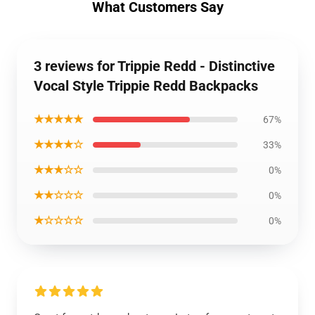
What Customers Say
3 reviews for Trippie Redd - Distinctive
Vocal Style Trippie Redd Backpacks
★★★★★
67%
★★★★☆
33%
★★★☆☆
0%
★★☆☆☆
0%
★☆☆☆☆
0%