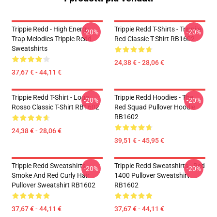
Trippie Redd - High Energy
Trippie Redd T-Shirts - Trippiie
-20%
-20%
Trap Melodies Trippie Redd
Red Classic T-Shirt RB1602
Sweatshirts
24,38 € - 28,06 €
37,67 € - 44,11 €
Trippie Redd T-Shirt - Logo
Trippie Redd Hoodies - The
-20%
-20%
Rosso Classic T-Shirt RB1602
Red Squad Pullover Hoodie
RB1602
24,38 € - 28,06 €
39,51 € - 45,95 €
Trippie Redd Sweatshirts -
Trippie Redd Sweatshirts - Red
-20%
-20%
Smoke And Red Curly Hair
1400 Pullover Sweatshirt
Pullover Sweatshirt RB1602
RB1602
37,67 € - 44,11 €
37,67 € - 44,11 €