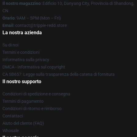
Il nostro magazzino
: Edificio 10, Danyang City, Provincia di Shandong,
CN
Orario
: 9AM – 5PM (Mon – Fri)
Email
: contact@trippie-redd.store
La nostra azienda
Su di noi
Termini e condizioni
Informativa sulla privacy
DMCA - Informativa sul copyright
CA SB657: Legge sulla trasparenza della catena di fornitura
Il nostro supporto
Condizioni di spedizione e consegna
Termini di pagamento
Condizioni di ritorno e rimborso
Contattaci
Aiuto del cliente (FAQ)
Whosale