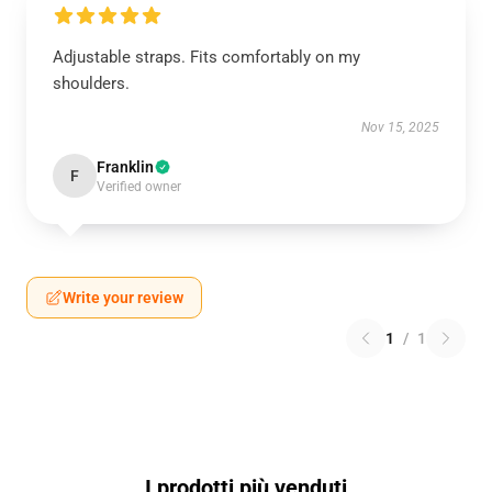
Adjustable straps. Fits comfortably on my
shoulders.
Nov 15, 2025
Franklin
F
Verified owner
Write your review
1
/
1
I prodotti più venduti