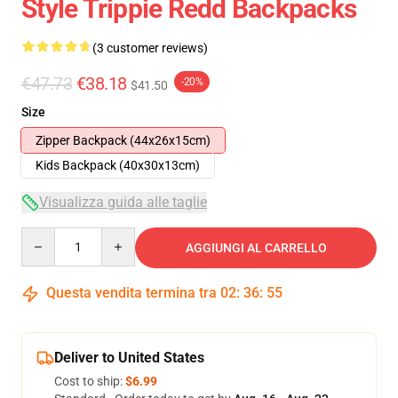
Style Trippie Redd Backpacks
(3 customer reviews)
€47.73
€38.18
-20%
$41.50
Size
Zipper Backpack (44x26x15cm)
Kids Backpack (40x30x13cm)
Visualizza guida alle taglie
Quantity
AGGIUNGI AL CARRELLO
Questa vendita termina tra
02
:
36
:
54
Deliver to United States
Cost to ship:
$6.99