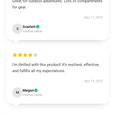
Great for outdoor adventures. Lots of compartments
for gear.
Nov 17, 2025
Scarlett
S
Verified owner
I’m thrilled with this product! It’s resilient, effective,
and fulfills all my expectations.
Nov 15, 2025
Megan
M
Verified owner