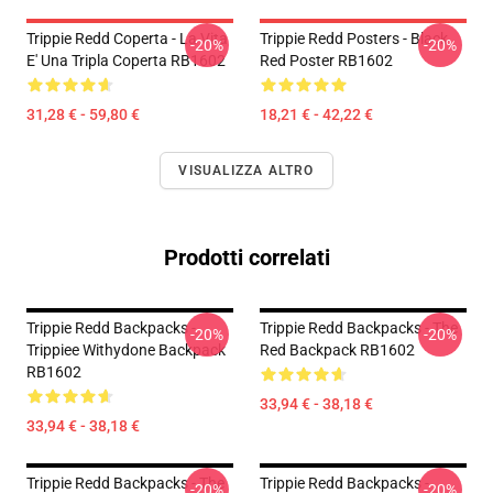
Trippie Redd Coperta - La Vita
Trippie Redd Posters - Black
-20%
-20%
E' Una Tripla Coperta RB1602
Red Poster RB1602
31,28 € - 59,80 €
18,21 € - 42,22 €
VISUALIZZA ALTRO
Prodotti correlati
Trippie Redd Backpacks -
Trippie Redd Backpacks - The
-20%
-20%
Trippiee Withydone Backpack
Red Backpack RB1602
RB1602
33,94 € - 38,18 €
33,94 € - 38,18 €
Trippie Redd Backpacks - The
Trippie Redd Backpacks -
-20%
-20%