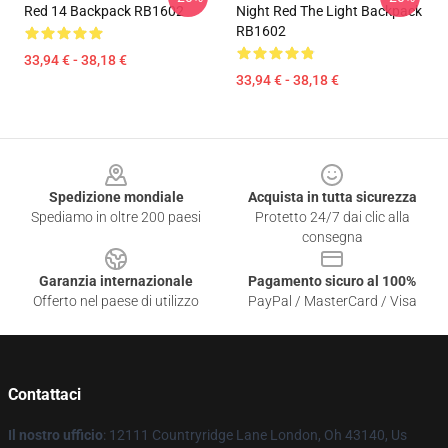
Red 14 Backpack RB1602
Night Red The Light Backpack
RB1602
33,94 € - 38,18 €
33,94 € - 38,18 €
Footer
Spedizione mondiale
Acquista in tutta sicurezza
Spediamo in oltre 200 paesi
Protetto 24/7 dai clic alla
consegna
Garanzia internazionale
Pagamento sicuro al 100%
Offerto nel paese di utilizzo
PayPal / MasterCard / Visa
Contattaci
Il nostro ufficio
: 12111 Countryridge Lane London, Oh 43140, Us