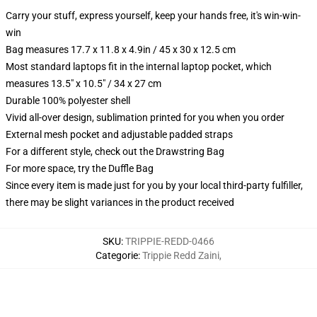
Carry your stuff, express yourself, keep your hands free, it's win-win-
win
Bag measures 17.7 x 11.8 x 4.9in / 45 x 30 x 12.5 cm
Most standard laptops fit in the internal laptop pocket, which
measures 13.5" x 10.5" / 34 x 27 cm
Durable 100% polyester shell
Vivid all-over design, sublimation printed for you when you order
External mesh pocket and adjustable padded straps
For a different style, check out the Drawstring Bag
For more space, try the Duffle Bag
Since every item is made just for you by your local third-party fulfiller,
there may be slight variances in the product received
SKU
:
TRIPPIE-REDD-0466
Categorie
:
Trippie Redd Zaini
,