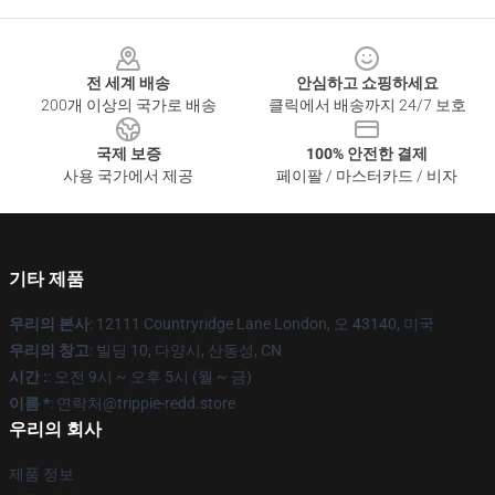
Footer
전 세계 배송
안심하고 쇼핑하세요
200개 이상의 국가로 배송
클릭에서 배송까지 24/7 보호
국제 보증
100% 안전한 결제
사용 국가에서 제공
페이팔 / 마스터카드 / 비자
기타 제품
우리의 본사
: 12111 Countryridge Lane London, 오 43140, 미국
우리의 창고
: 빌딩 10, 다양시, 산동성, CN
시간 :
: 오전 9시 ~ 오후 5시 (월 ~ 금)
이름 *
: 연락처@trippie-redd.store
우리의 회사
제품 정보