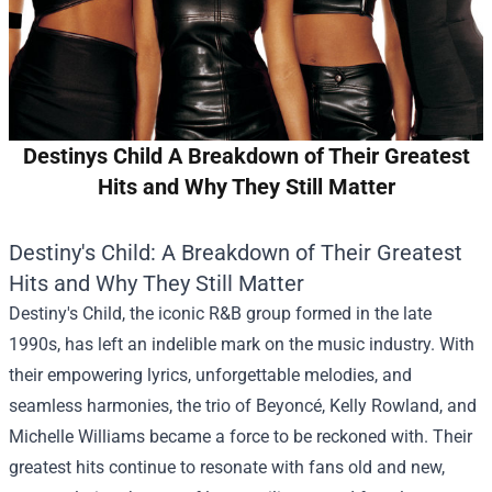
Destinys Child A Breakdown of Their Greatest
Hits and Why They Still Matter
Destiny's Child: A Breakdown of Their Greatest
Hits and Why They Still Matter
Destiny's Child, the iconic R&B group formed in the late
1990s, has left an indelible mark on the music industry. With
their empowering lyrics, unforgettable melodies, and
seamless harmonies, the trio of Beyoncé, Kelly Rowland, and
Michelle Williams became a force to be reckoned with. Their
greatest hits continue to resonate with fans old and new,