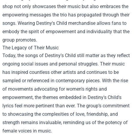
shop not only showcases their music but also embraces the
empowering messages the trio has propagated through their
songs. Wearing Destiny's Child merchandise allows fans to
embody the spirit of empowerment and individuality that the
group promotes.
The Legacy of Their Music
Today, the songs of Destiny's Child still matter as they reflect
ongoing social issues and personal struggles. Their music
has inspired countless other artists and continues to be
sampled or referenced in contemporary pieces. With the rise
of movements advocating for women's rights and
empowerment, the themes embedded in Destiny's Child's
lyrics feel more pertinent than ever. The group’s commitment
to showcasing the complexities of love, friendship, and
strength remains invaluable, reminding us of the potency of
female voices in music.