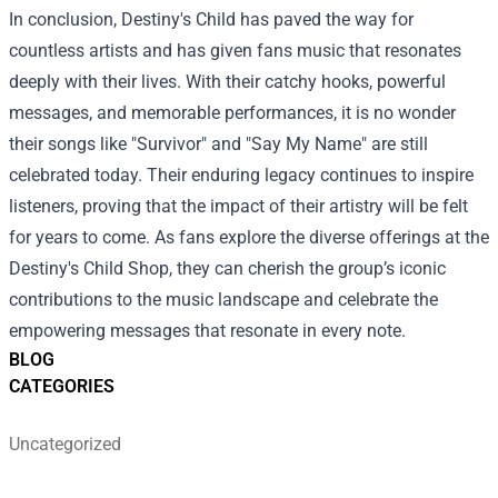
In conclusion, Destiny's Child has paved the way for
countless artists and has given fans music that resonates
deeply with their lives. With their catchy hooks, powerful
messages, and memorable performances, it is no wonder
their songs like "Survivor" and "Say My Name" are still
celebrated today. Their enduring legacy continues to inspire
listeners, proving that the impact of their artistry will be felt
for years to come. As fans explore the diverse offerings at the
Destiny's Child Shop, they can cherish the group’s iconic
contributions to the music landscape and celebrate the
empowering messages that resonate in every note.
BLOG
CATEGORIES
Uncategorized