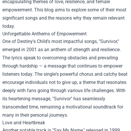
encapsulating themes of love, resilience, and female
empowerment. This blog aims to explore some of their most
significant songs and the reasons why they remain relevant
today.
Unforgettable Anthems of Empowerment
One of Destiny's Child's most impactful songs, "Survivor,"
emerged in 2001 as an anthem of strength and resilience.
The lyrics speak to overcoming obstacles and prevailing
through hardship — a message that continues to empower
listeners today. The single's powerful chorus and catchy beat
encourage individuals not to give up, a theme that resonates
deeply with fans going through various life challenges. With
its heartening message, "Survivor" has seamlessly
transcended time, remaining a motivational soundtrack for
many in their personal journeys.
Love and Heartbreak
Another notable track is "Say My Name," released in 1999.