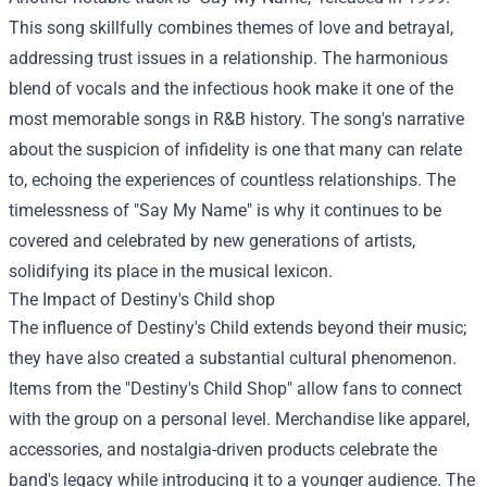
This song skillfully combines themes of love and betrayal,
addressing trust issues in a relationship. The harmonious
blend of vocals and the infectious hook make it one of the
most memorable songs in R&B history. The song's narrative
about the suspicion of infidelity is one that many can relate
to, echoing the experiences of countless relationships. The
timelessness of "Say My Name" is why it continues to be
covered and celebrated by new generations of artists,
solidifying its place in the musical lexicon.
The Impact of
Destiny's Child shop
The influence of Destiny's Child extends beyond their music;
they have also created a substantial cultural phenomenon.
Items from the "Destiny's Child Shop" allow fans to connect
with the group on a personal level. Merchandise like apparel,
accessories, and nostalgia-driven products celebrate the
band's legacy while introducing it to a younger audience. The