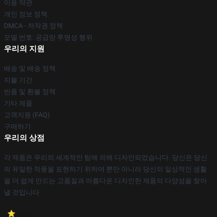
이용 약관
개인 정보 정책
DMCA - 저작권 정책
모델 번호: 공급망 투명성 행위
우리의 지원
배송 및 배송 정책
지불 기간
반품 및 환불 정책
기타 제품
고객지원 (FAQ)
구매하기
우리의 상점
각 제품은 우리의 세계적인 팀에 의해 디자인되었습니다. 당신은 당신
의 유일한 작풍을 표현하기 위하여 뿐만 아니라 당신의 일상적인 생활
을 더 쉽게 만드는 고품질과 아름다운 디자인한 제품의 다양성을 찾아
낼 것입니다.