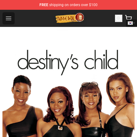
FREE
shipping on orders over $100
Trippie Redd Store - Official Trippie Redd Merchandise S
Open menu