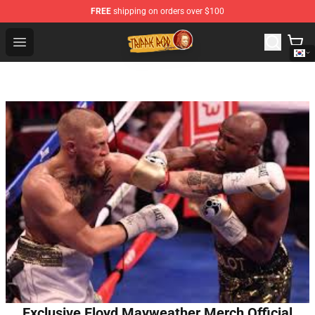
FREE
shipping on orders over $100
Trippie Redd Store - Official Trippie Redd Merchandise S
Open menu
Exclusive Floyd Mayweather Merch Official