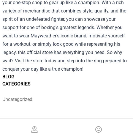
your one-stop shop to gear up like a champion. With a rich
variety of merchandise that combines style, quality, and the
spirit of an undefeated fighter, you can showcase your
support for one of boxing's greatest legends. Whether you
want to wear Mayweather's iconic brand, motivate yourself
for a workout, or simply look good while representing his
legacy, this official store has everything you need. So why
wait? Visit the store today and step into the ring prepared to
conquer your day like a true champion!
BLOG
CATEGORIES
Uncategorized
Footer