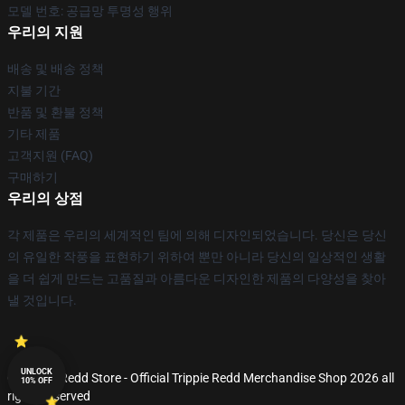
모델 번호: 공급망 투명성 행위
우리의 지원
배송 및 배송 정책
지불 기간
반품 및 환불 정책
기타 제품
고객지원 (FAQ)
구매하기
우리의 상점
각 제품은 우리의 세계적인 팀에 의해 디자인되었습니다. 당신은 당신
의 유일한 작풍을 표현하기 위하여 뿐만 아니라 당신의 일상적인 생활
을 더 쉽게 만드는 고품질과 아름다운 디자인한 제품의 다양성을 찾아
낼 것입니다.
UNLOCK
© Trippie Redd Store - Official Trippie Redd Merchandise Shop 2026 all
10% OFF
rights reserved