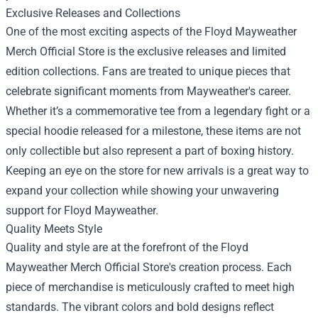
Exclusive Releases and Collections
One of the most exciting aspects of the Floyd Mayweather
Merch Official Store is the exclusive releases and limited
edition collections. Fans are treated to unique pieces that
celebrate significant moments from Mayweather's career.
Whether it’s a commemorative tee from a legendary fight or a
special hoodie released for a milestone, these items are not
only collectible but also represent a part of boxing history.
Keeping an eye on the store for new arrivals is a great way to
expand your collection while showing your unwavering
support for Floyd Mayweather.
Quality Meets Style
Quality and style are at the forefront of the Floyd
Mayweather Merch Official Store's creation process. Each
piece of merchandise is meticulously crafted to meet high
standards. The vibrant colors and bold designs reflect