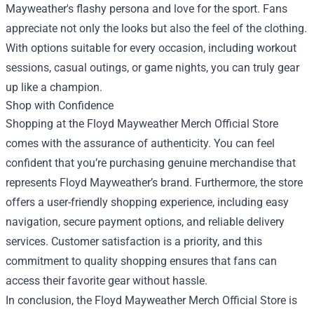
Mayweather's flashy persona and love for the sport. Fans
appreciate not only the looks but also the feel of the clothing.
With options suitable for every occasion, including workout
sessions, casual outings, or game nights, you can truly gear
up like a champion.
Shop with Confidence
Shopping at the Floyd Mayweather Merch Official Store
comes with the assurance of authenticity. You can feel
confident that you’re purchasing genuine merchandise that
represents Floyd Mayweather’s brand. Furthermore, the store
offers a user-friendly shopping experience, including easy
navigation, secure payment options, and reliable delivery
services. Customer satisfaction is a priority, and this
commitment to quality shopping ensures that fans can
access their favorite gear without hassle.
In conclusion, the Floyd Mayweather Merch Official Store is