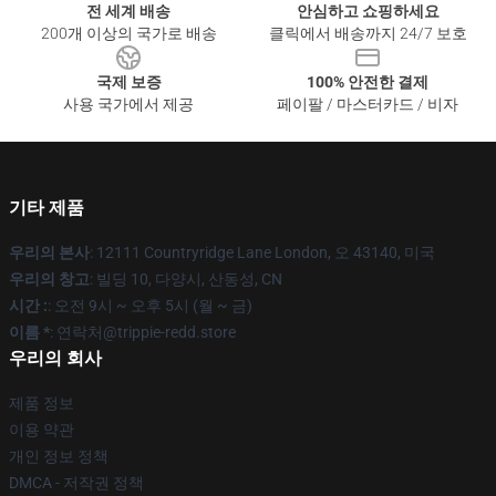
전 세계 배송
안심하고 쇼핑하세요
200개 이상의 국가로 배송
클릭에서 배송까지 24/7 보호
국제 보증
100% 안전한 결제
사용 국가에서 제공
페이팔 / 마스터카드 / 비자
기타 제품
우리의 본사
: 12111 Countryridge Lane London, 오 43140, 미국
우리의 창고
: 빌딩 10, 다양시, 산동성, CN
시간 :
: 오전 9시 ~ 오후 5시 (월 ~ 금)
이름 *
: 연락처@trippie-redd.store
우리의 회사
제품 정보
이용 약관
개인 정보 정책
DMCA - 저작권 정책