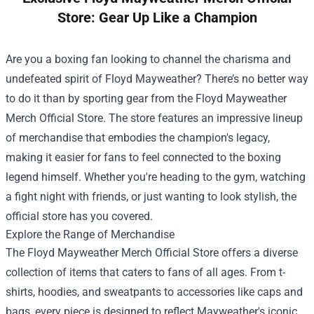
Store: Gear Up Like a Champion
Are you a boxing fan looking to channel the charisma and
undefeated spirit of Floyd Mayweather? There’s no better way
to do it than by sporting gear from the
Floyd Mayweather
Merch Official Store
. The store features an impressive lineup
of merchandise that embodies the champion's legacy,
making it easier for fans to feel connected to the boxing
legend himself. Whether you're heading to the gym, watching
a fight night with friends, or just wanting to look stylish, the
official store has you covered.
Explore the Range of Merchandise
The Floyd Mayweather Merch Official Store offers a diverse
collection of items that caters to fans of all ages. From t-
shirts, hoodies, and sweatpants to accessories like caps and
bags, every piece is designed to reflect Mayweather's iconic