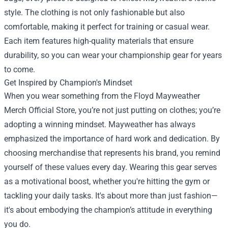
style. The clothing is not only fashionable but also
comfortable, making it perfect for training or casual wear.
Each item features high-quality materials that ensure
durability, so you can wear your championship gear for years
to come.
Get Inspired by Champion's Mindset
When you wear something from the Floyd Mayweather
Merch Official Store, you’re not just putting on clothes; you’re
adopting a winning mindset. Mayweather has always
emphasized the importance of hard work and dedication. By
choosing merchandise that represents his brand, you remind
yourself of these values every day. Wearing this gear serves
as a motivational boost, whether you're hitting the gym or
tackling your daily tasks. It's about more than just fashion—
it's about embodying the champion’s attitude in everything
you do.