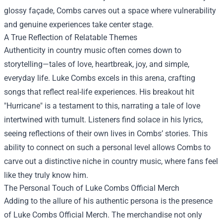
glossy façade, Combs carves out a space where vulnerability
and genuine experiences take center stage.
A True Reflection of Relatable Themes
Authenticity in country music often comes down to
storytelling—tales of love, heartbreak, joy, and simple,
everyday life. Luke Combs excels in this arena, crafting
songs that reflect real-life experiences. His breakout hit
"Hurricane" is a testament to this, narrating a tale of love
intertwined with tumult. Listeners find solace in his lyrics,
seeing reflections of their own lives in Combs’ stories. This
ability to connect on such a personal level allows Combs to
carve out a distinctive niche in country music, where fans feel
like they truly know him.
The Personal Touch of
Luke Combs Official Merch
Adding to the allure of his authentic persona is the presence
of Luke Combs Official Merch. The merchandise not only