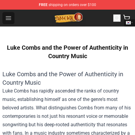
FREE
shipping on orders over $100
Trippie Redd Store - Official Trippie Redd Merchandise S
Open menu
Luke Combs and the Power of Authenticity in
Country Music
Luke Combs and the Power of Authenticity in
Country Music
Luke Combs has rapidly ascended the ranks of country
music, establishing himself as one of the genre's most
beloved artists. What distinguishes Combs from many of his
contemporaries is not just his resonant voice or memorable
songwriting but his deep-rooted authenticity that resonates
with fans. In a music industry sometimes characterized by a