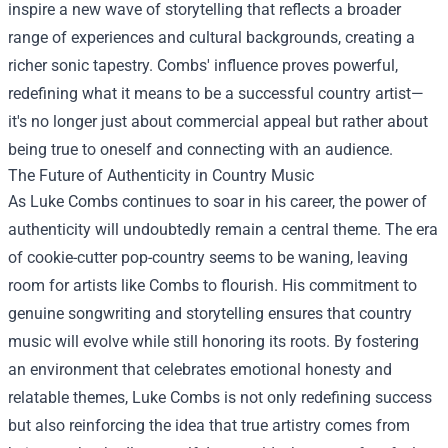
inspire a new wave of storytelling that reflects a broader
range of experiences and cultural backgrounds, creating a
richer sonic tapestry. Combs' influence proves powerful,
redefining what it means to be a successful country artist—
it's no longer just about commercial appeal but rather about
being true to oneself and connecting with an audience.
The Future of Authenticity in Country Music
As Luke Combs continues to soar in his career, the power of
authenticity will undoubtedly remain a central theme. The era
of cookie-cutter pop-country seems to be waning, leaving
room for artists like Combs to flourish. His commitment to
genuine songwriting and storytelling ensures that country
music will evolve while still honoring its roots. By fostering
an environment that celebrates emotional honesty and
relatable themes, Luke Combs is not only redefining success
but also reinforcing the idea that true artistry comes from