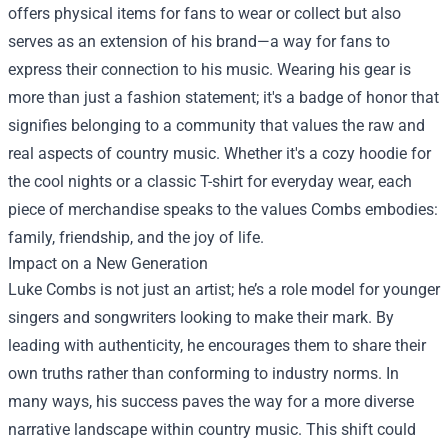
offers physical items for fans to wear or collect but also
serves as an extension of his brand—a way for fans to
express their connection to his music. Wearing his gear is
more than just a fashion statement; it's a badge of honor that
signifies belonging to a community that values the raw and
real aspects of country music. Whether it's a cozy hoodie for
the cool nights or a classic T-shirt for everyday wear, each
piece of merchandise speaks to the values Combs embodies:
family, friendship, and the joy of life.
Impact on a New Generation
Luke Combs is not just an artist; he’s a role model for younger
singers and songwriters looking to make their mark. By
leading with authenticity, he encourages them to share their
own truths rather than conforming to industry norms. In
many ways, his success paves the way for a more diverse
narrative landscape within country music. This shift could