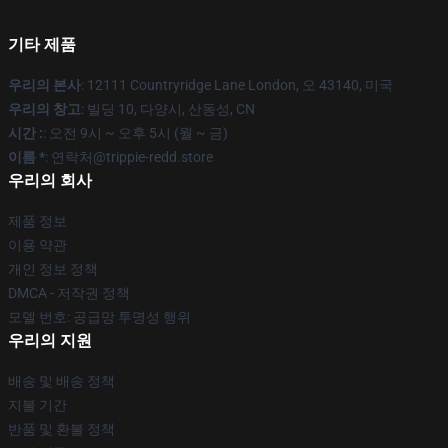
기타 제품
우리의 본사
: 12111 Countryridge Lane London, 오 43140, 미국
우리의 창고
: 빌딩 10, 다양시, 산동성, CN
시간 :
: 오전 9시 ~ 오후 5시 (월 ~ 금)
이름 *
: 연락처@trippie-redd.store
우리의 회사
제품 정보
이용 약관
개인 정보 정책
DMCA - 저작권 정책
모델 번호: 공급망 투명성 행위
우리의 지원
배송 및 배송 정책
지불 기간
반품 및 환불 정책