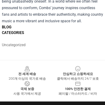
being unabashedly oneself. In a world where we often feel
pressured to conform, Combs’ journey inspires countless
fans and artists to embrace their authenticity, making country
music a more vibrant and inclusive space for all.
BLOG
CATEGORIES
Uncategorized
Footer
전 세계 배송
안심하고 쇼핑하세요
200개 이상의 국가로 배송
클릭에서 배송까지 24/7 보호
국제 보증
100% 안전한 결제
사용 국가에서 제공
페이팔 / 마스터카드 / 비자