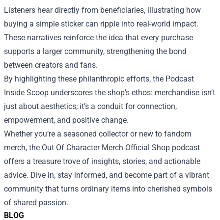
Listeners hear directly from beneficiaries, illustrating how
buying a simple sticker can ripple into real-world impact.
These narratives reinforce the idea that every purchase
supports a larger community, strengthening the bond
between creators and fans.
By highlighting these philanthropic efforts, the Podcast
Inside Scoop underscores the shop’s ethos: merchandise isn’t
just about aesthetics; it’s a conduit for connection,
empowerment, and positive change.
Whether you’re a seasoned collector or new to fandom
merch, the Out Of Character Merch Official Shop podcast
offers a treasure trove of insights, stories, and actionable
advice. Dive in, stay informed, and become part of a vibrant
community that turns ordinary items into cherished symbols
of shared passion.
BLOG