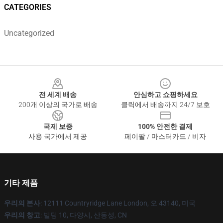
CATEGORIES
Uncategorized
Footer
전 세계 배송
안심하고 쇼핑하세요
200개 이상의 국가로 배송
클릭에서 배송까지 24/7 보호
국제 보증
100% 안전한 결제
사용 국가에서 제공
페이팔 / 마스터카드 / 비자
기타 제품
우리의 본사
: 12111 Countryridge Lane London, 오 43140, 미국
우리의 창고
: 빌딩 10, 다양시, 산동성, CN