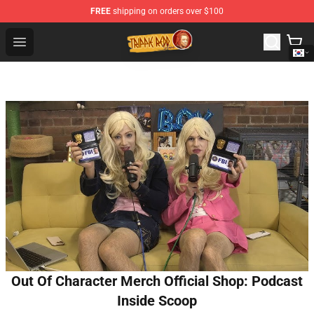
FREE
shipping on orders over $100
Trippie Redd Store - Official Trippie Redd Merchandise S
Open menu
Out Of Character Merch Official Shop: Podcast
Inside Scoop