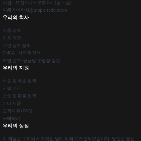
시간 :
: 오전 9시 ~ 오후 5시 (월 ~ 금)
이름 *
: 연락처@trippie-redd.store
우리의 회사
제품 정보
이용 약관
개인 정보 정책
DMCA - 저작권 정책
모델 번호: 공급망 투명성 행위
우리의 지원
배송 및 배송 정책
지불 기간
반품 및 환불 정책
기타 제품
고객지원 (FAQ)
구매하기
우리의 상점
각 제품은 우리의 세계적인 팀에 의해 디자인되었습니다. 당신은 당신