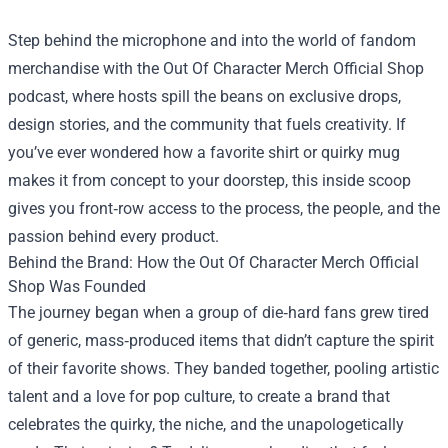
Step behind the microphone and into the world of fandom
merchandise with the
Out Of Character Merch Official Shop
podcast, where hosts spill the beans on exclusive drops,
design stories, and the community that fuels creativity. If
you’ve ever wondered how a favorite shirt or quirky mug
makes it from concept to your doorstep, this inside scoop
gives you front‑row access to the process, the people, and the
passion behind every product.
Behind the Brand: How the Out Of Character Merch Official
Shop Was Founded
The journey began when a group of die‑hard fans grew tired
of generic, mass‑produced items that didn’t capture the spirit
of their favorite shows. They banded together, pooling artistic
talent and a love for pop culture, to create a brand that
celebrates the quirky, the niche, and the unapologetically