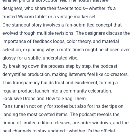
enamel pin or a soft‑cotton tee. The hosts interview
designers, who share their favorite tools—whether it’s a
trusted Wacom tablet or a vintage marker set.
One standout story involves a fan‑submitted concept that
evolved through multiple revisions. The designers discuss the
importance of feedback loops, color theory, and material
selection, explaining why a matte finish might be chosen over
glossy for a subtle, understated vibe.
By breaking down the process step by step, the podcast
demystifies production, making listeners feel like co‑creators.
This transparency builds trust and excitement, turning a
regular product launch into a community celebration.
Exclusive Drops and How to Snag Them
Fans tune in not only for stories but also for insider tips on
landing the most coveted items. The podcast reveals the
timing of limited‑edition releases, pre‑order windows, and the
best channels to stay updated—whether it’s the official