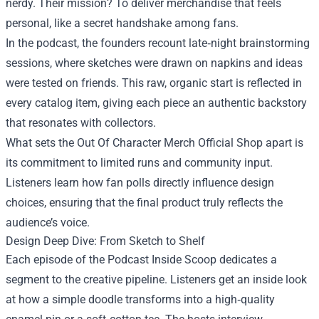
nerdy. Their mission? To deliver merchandise that feels
personal, like a secret handshake among fans.
In the podcast, the founders recount late‑night brainstorming
sessions, where sketches were drawn on napkins and ideas
were tested on friends. This raw, organic start is reflected in
every catalog item, giving each piece an authentic backstory
that resonates with collectors.
What sets the Out Of Character Merch Official Shop apart is
its commitment to limited runs and community input.
Listeners learn how fan polls directly influence design
choices, ensuring that the final product truly reflects the
audience’s voice.
Design Deep Dive: From Sketch to Shelf
Each episode of the Podcast Inside Scoop dedicates a
segment to the creative pipeline. Listeners get an inside look
at how a simple doodle transforms into a high‑quality