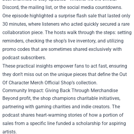
Discord, the mailing list, or the social media countdowns.
One episode highlighted a surprise flash sale that lasted only
30 minutes, where listeners who acted quickly secured a rare
collaboration piece. The hosts walk through the steps: setting
reminders, checking the shop’s live inventory, and utilizing
promo codes that are sometimes shared exclusively with
podcast subscribers.
These practical insights empower fans to act fast, ensuring
they don’t miss out on the unique pieces that define the Out
Of Character Merch Official Shop’s collection.
Community Impact: Giving Back Through Merchandise
Beyond profit, the shop champions charitable initiatives,
partnering with gaming charities and indie creators. The
podcast shares heart‑warming stories of how a portion of
sales from a specific line funded a scholarship for aspiring
artists.