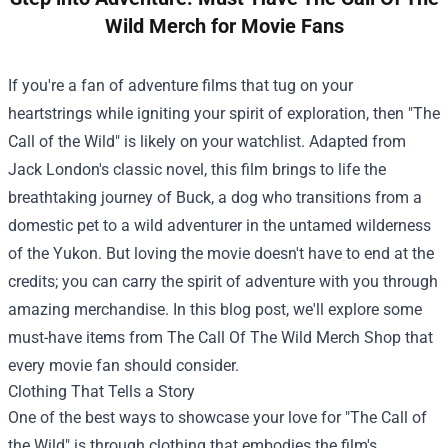
Wild Merch for Movie Fans
If you're a fan of adventure films that tug on your
heartstrings while igniting your spirit of exploration, then "The
Call of the Wild" is likely on your watchlist. Adapted from
Jack London's classic novel, this film brings to life the
breathtaking journey of Buck, a dog who transitions from a
domestic pet to a wild adventurer in the untamed wilderness
of the Yukon. But loving the movie doesn't have to end at the
credits; you can carry the spirit of adventure with you through
amazing merchandise. In this blog post, we'll explore some
must-have items from
The Call Of The Wild Merch Shop
that
every movie fan should consider.
Clothing That Tells a Story
One of the best ways to showcase your love for "The Call of
the Wild" is through clothing that embodies the film's