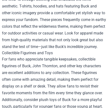
aesthetic. T-shirts, hoodies, and hats featuring Buck and
other iconic imagery provide a comfortable yet stylish way to
express your fandom. These pieces frequently come in earthy
colors that reflect the wilderness theme, making them perfect
for outdoor activities or casual wear. Look for apparel made
from high-quality materials that not only look great but also
stand the test of time—just like Buck's incredible journey.
Collectible Figurines and Toys
For fans who appreciate tangible keepsakes, collectible
figurines of Buck, John Thornton, and other key characters
are excellent additions to any collection. These figurines
often come with amazing detail, making them perfect for
display on a shelf or desk. They allow fans to revisit their
favorite moments from the film every time they glance over.
Additionally, consider plush toys of Buck for a more playful
touch, particularly for younger fans or those young at heart.