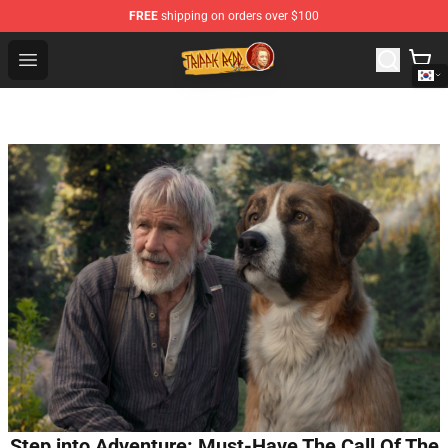
FREE
shipping on orders over $100
Trippie Redd Store - Official Trippie Redd Merchandise S
Open menu
Step into Adventure: Must-Have The Call Of The