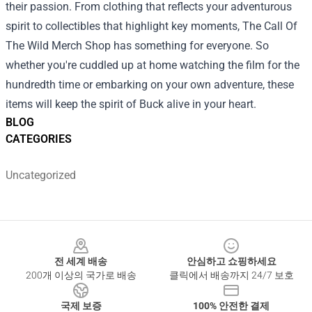
their passion. From clothing that reflects your adventurous
spirit to collectibles that highlight key moments, The Call Of
The Wild Merch Shop has something for everyone. So
whether you're cuddled up at home watching the film for the
hundredth time or embarking on your own adventure, these
items will keep the spirit of Buck alive in your heart.
BLOG
CATEGORIES
Uncategorized
Footer
전 세계 배송
안심하고 쇼핑하세요
200개 이상의 국가로 배송
클릭에서 배송까지 24/7 보호
국제 보증
100% 안전한 결제