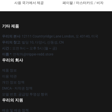
사용 국가에서 제공
페이팔 / 마스터카드 / 비자
기타 제품
우리의 본사
: 12111 Countryridge Lane London, 오 43140, 미국
우리의 창고
: 빌딩 10, 다양시, 산동성, CN
시간 :
: 오전 9시 ~ 오후 5시 (월 ~ 금)
이름 *
: 연락처@trippie-redd.store
우리의 회사
제품 정보
이용 약관
개인 정보 정책
DMCA - 저작권 정책
모델 번호: 공급망 투명성 행위
우리의 지원
배송 및 배송 정책