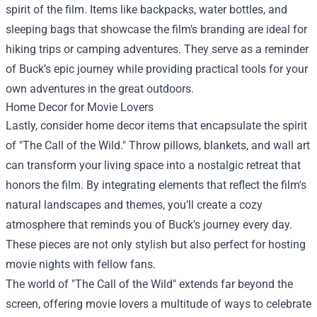
spirit of the film. Items like backpacks, water bottles, and
sleeping bags that showcase the film's branding are ideal for
hiking trips or camping adventures. They serve as a reminder
of Buck’s epic journey while providing practical tools for your
own adventures in the great outdoors.
Home Decor for Movie Lovers
Lastly, consider home decor items that encapsulate the spirit
of "The Call of the Wild." Throw pillows, blankets, and wall art
can transform your living space into a nostalgic retreat that
honors the film. By integrating elements that reflect the film's
natural landscapes and themes, you’ll create a cozy
atmosphere that reminds you of Buck's journey every day.
These pieces are not only stylish but also perfect for hosting
movie nights with fellow fans.
The world of "The Call of the Wild" extends far beyond the
screen, offering movie lovers a multitude of ways to celebrate