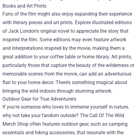
Books and Art Prints
Fans of the film might also enjoy expanding their experience
with literary pieces and art prints. Explore illustrated editions
of Jack London’s original novel to appreciate the story that
inspired the film. Some editions may even feature artwork
and interpretations inspired by the movie, making them a
great addition to your coffee table or home library. Art prints,
particularly those that capture the beauty of the wilderness or
memorable scenes from the movie, can add an adventurous
flair to your home decor. There’s something magical about
bringing the wild indoors through stunning artwork.
Outdoor Gear for True Adventurers
If you're someone who loves to immerse yourself in nature,
why not take your fandom outside? The Call Of The Wild
Merch Shop often features outdoor gear, such as camping
essentials and hiking accessories, that resonate with the