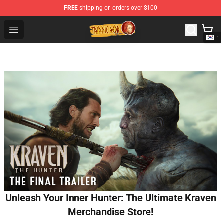
FREE
shipping on orders over $100
Trippie Redd Store - Official Trippie Redd Merchandise S
Open menu
Unleash Your Inner Hunter: The Ultimate Kraven
Merchandise Store!