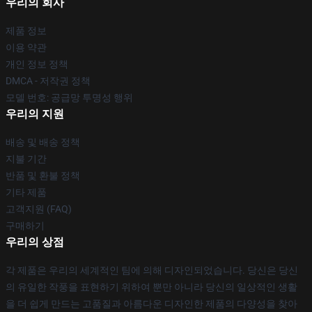
우리의 회사
제품 정보
이용 약관
개인 정보 정책
DMCA - 저작권 정책
모델 번호: 공급망 투명성 행위
우리의 지원
배송 및 배송 정책
지불 기간
반품 및 환불 정책
기타 제품
고객지원 (FAQ)
구매하기
우리의 상점
각 제품은 우리의 세계적인 팀에 의해 디자인되었습니다. 당신은 당신
의 유일한 작풍을 표현하기 위하여 뿐만 아니라 당신의 일상적인 생활
을 더 쉽게 만드는 고품질과 아름다운 디자인한 제품의 다양성을 찾아