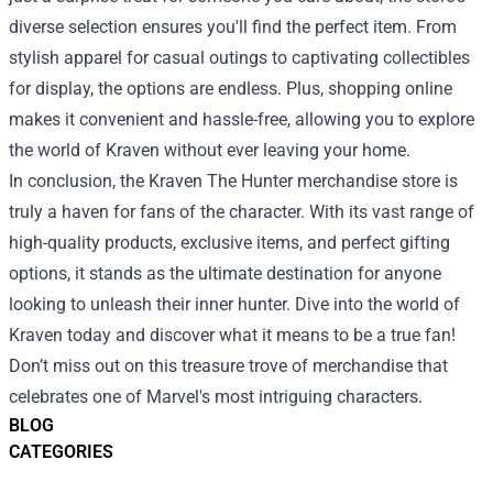
diverse selection ensures you'll find the perfect item. From
stylish apparel for casual outings to captivating collectibles
for display, the options are endless. Plus, shopping online
makes it convenient and hassle-free, allowing you to explore
the world of Kraven without ever leaving your home.
In conclusion, the Kraven The Hunter merchandise store is
truly a haven for fans of the character. With its vast range of
high-quality products, exclusive items, and perfect gifting
options, it stands as the ultimate destination for anyone
looking to unleash their inner hunter. Dive into the world of
Kraven today and discover what it means to be a true fan!
Don’t miss out on this treasure trove of merchandise that
celebrates one of Marvel's most intriguing characters.
BLOG
CATEGORIES