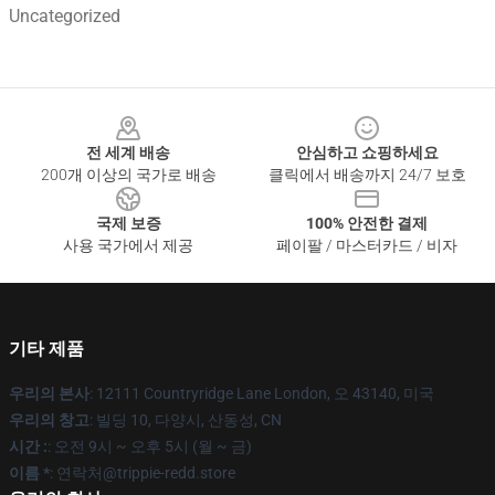
Uncategorized
Footer
전 세계 배송
안심하고 쇼핑하세요
200개 이상의 국가로 배송
클릭에서 배송까지 24/7 보호
국제 보증
100% 안전한 결제
사용 국가에서 제공
페이팔 / 마스터카드 / 비자
기타 제품
우리의 본사
: 12111 Countryridge Lane London, 오 43140, 미국
우리의 창고
: 빌딩 10, 다양시, 산동성, CN
시간 :
: 오전 9시 ~ 오후 5시 (월 ~ 금)
이름 *
: 연락처@trippie-redd.store