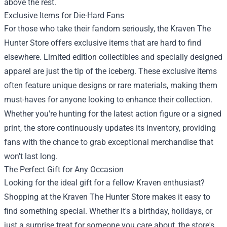
above the rest.
Exclusive Items for Die-Hard Fans
For those who take their fandom seriously, the Kraven The
Hunter Store offers exclusive items that are hard to find
elsewhere. Limited edition collectibles and specially designed
apparel are just the tip of the iceberg. These exclusive items
often feature unique designs or rare materials, making them
must-haves for anyone looking to enhance their collection.
Whether you're hunting for the latest action figure or a signed
print, the store continuously updates its inventory, providing
fans with the chance to grab exceptional merchandise that
won't last long.
The Perfect Gift for Any Occasion
Looking for the ideal gift for a fellow Kraven enthusiast?
Shopping at the Kraven The Hunter Store makes it easy to
find something special. Whether it's a birthday, holidays, or
just a surprise treat for someone you care about, the store's