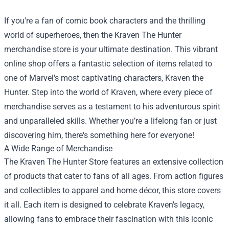
If you're a fan of comic book characters and the thrilling
world of superheroes, then the Kraven The Hunter
merchandise store is your ultimate destination. This vibrant
online shop offers a fantastic selection of items related to
one of Marvel's most captivating characters, Kraven the
Hunter. Step into the world of Kraven, where every piece of
merchandise serves as a testament to his adventurous spirit
and unparalleled skills. Whether you’re a lifelong fan or just
discovering him, there's something here for everyone!
A Wide Range of Merchandise
The
Kraven The Hunter Store
features an extensive collection
of products that cater to fans of all ages. From action figures
and collectibles to apparel and home décor, this store covers
it all. Each item is designed to celebrate Kraven's legacy,
allowing fans to embrace their fascination with this iconic