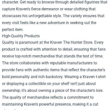
character. Get ready to browse through detailed figurines that
capture Kraven's fierce demeanor or wear clothing that
showcases his unforgettable style. The variety ensures that
every visit feels like a new adventure in seeking out the
perfect item.
High-Quality Products
Quality is paramount at the Kraven The Hunter Store. Every
product is crafted with attention to detail, ensuring that fans
receive top-notch merchandise that stands the test of time.
The store collaborates with reputable manufacturers to
provide fans with authentic items that reflect the character's
bold personality and rich backstory. Wearing a Kraven t-shirt
or displaying a collectible on your shelf isn't just about
ownership; it's about owning a piece of the character's lore.
The quality of merchandise reflects a commitment to
maintaining Kraven's powerful presence, making it a cut