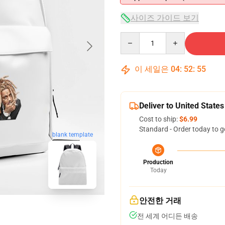
사이즈 가이드 보기
Quantity
이 세일은
04
:
52
:
54
Deliver to United States
Cost to ship:
$6.99
Standard - Order today to g
blank template
Production
Today
안전한 거래
전 세계 어디든 배송