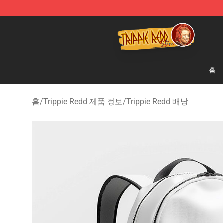
Trippie Redd Store - Official Trippie Redd Merchandise
홈
홈
/
Trippie Redd 제품 정보
/
Trippie Redd 배낭