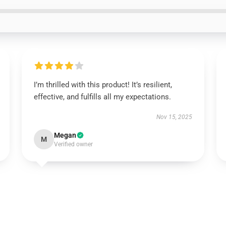
I’m thrilled with this product! It’s resilient,
effective, and fulfills all my expectations.
Nov 15, 2025
Megan
M
Verified owner