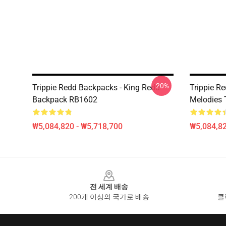
-20%
Trippie Redd Backpacks - King Redd
Trippie Re
Backpack RB1602
Melodies 
₩5,084,820 - ₩5,718,700
₩5,084,82
Footer
전 세계 배송
200개 이상의 국가로 배송
클