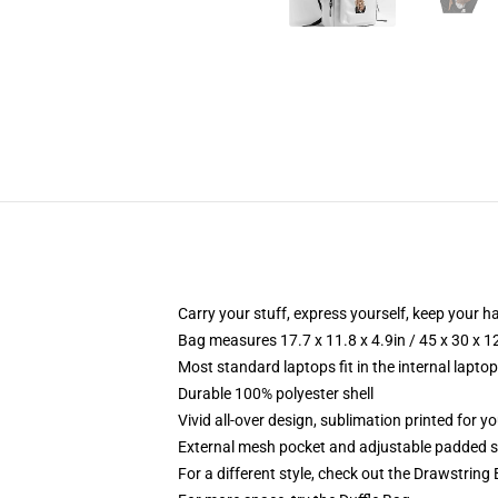
Carry your stuff, express yourself, keep your ha
Bag measures 17.7 x 11.8 x 4.9in / 45 x 30 x 1
Most standard laptops fit in the internal lapto
Durable 100% polyester shell
Vivid all-over design, sublimation printed for 
External mesh pocket and adjustable padded 
For a different style, check out the Drawstring