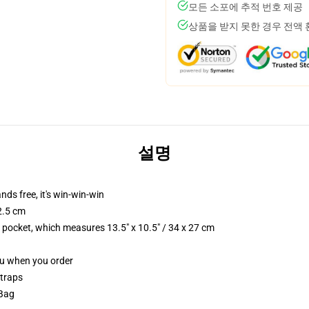
모든 소포에 추적 번호 제공
상품을 받지 못한 경우 전액
설명
nds free, it's win-win-win
2.5 cm
p pocket, which measures 13.5" x 10.5" / 34 x 27 cm
you when you order
straps
 Bag