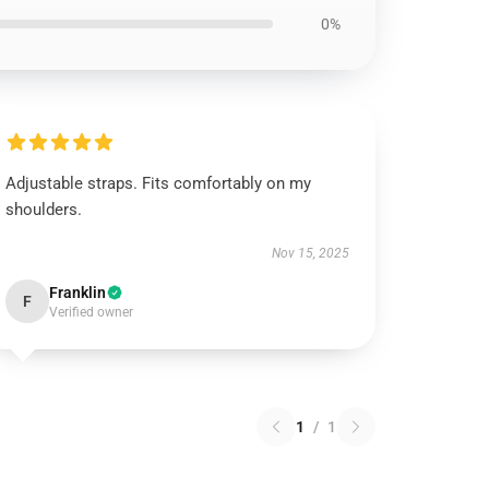
0%
Adjustable straps. Fits comfortably on my
shoulders.
Nov 15, 2025
Franklin
F
Verified owner
1
/
1