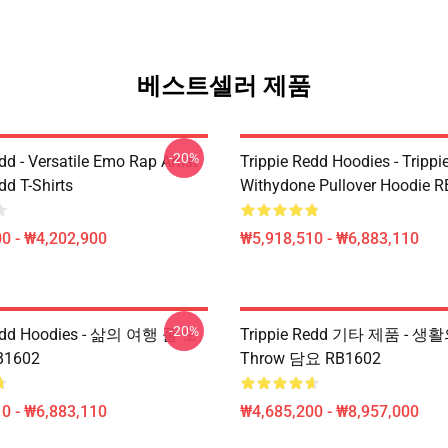
베스트셀러 제품
-20%
dd - Versatile Emo Rap Artist
Trippie Redd Hoodies - Trippi
dd T-Shirts
Withydone Pullover Hoodie 
0 - ₩4,202,900
₩5,918,510 - ₩6,883,110
-20%
Redd Hoodies - 삶의 여행 풀 오
Trippie Redd 기타 제품 - 생활
1602
Throw 담요 RB1602
0 - ₩6,883,110
₩4,685,200 - ₩8,957,000