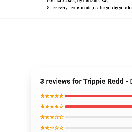
For more space, try the Duffle Bag
Since every item is made just for you by your loc
3 reviews for Trippie Redd -
★★★★★
★★★★☆
★★★☆☆
★★☆☆☆