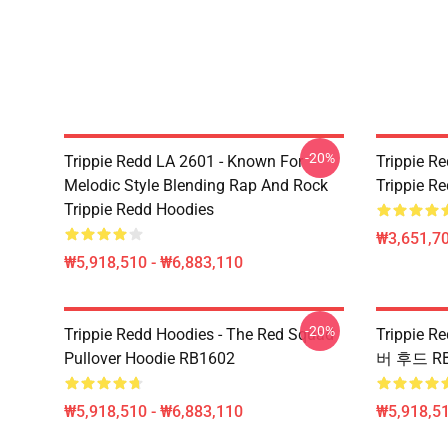
-20%
Trippie Redd LA 2601 - Known For
Trippie Re
Melodic Style Blending Rap And Rock
Trippie Re
Trippie Redd Hoodies
₩3,651,70
₩5,918,510 - ₩6,883,110
-20%
Trippie Redd Hoodies - The Red Squad
Trippie 
Pullover Hoodie RB1602
버 후드 RB
₩5,918,510 - ₩6,883,110
₩5,918,51