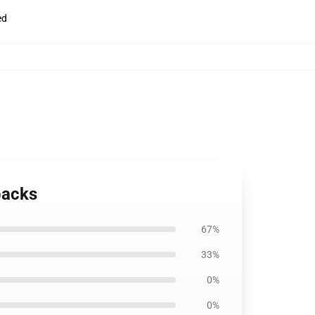
ed
packs
67%
33%
0%
0%