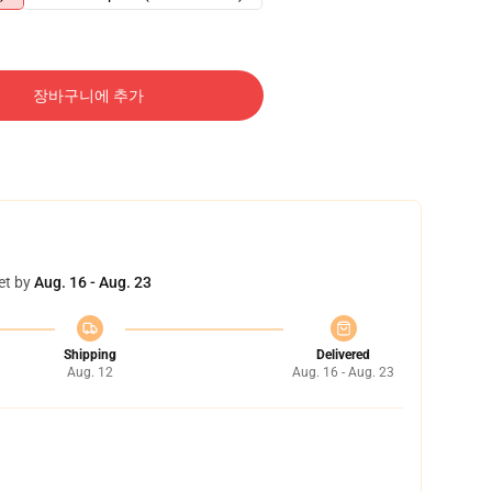
장바구니에 추가
et by
Aug. 16 - Aug. 23
Shipping
Delivered
Aug. 12
Aug. 16 - Aug. 23