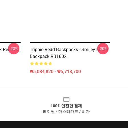
-20%
-20%
k Red Wall
Trippie Redd Backpacks - Smiley Moon
Backpack RB1602
₩5,084,820 - ₩5,718,700
100% 안전한 결제
페이팔 / 마스터카드 / 비자