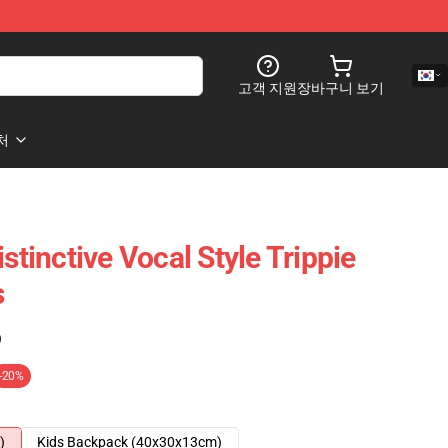
고객 지원
장바구니 보기
처
istinctive Vocal Style Trippie
s
)
-20%
)
Kids Backpack (40x30x13cm)