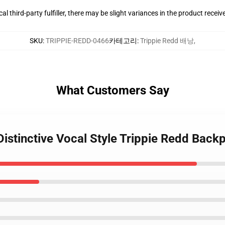
al third-party fulfiller, there may be slight variances in the product receiv
SKU
:
TRIPPIE-REDD-0466
카테고리
:
Trippie Redd 배낭
,
What Customers Say
 Distinctive Vocal Style Trippie Redd Back