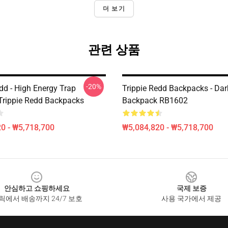
더 보기
관련 상품
-20%
dd - High Energy Trap
Trippie Redd Backpacks - Dar
Trippie Redd Backpacks
Backpack RB1602
0 - ₩5,718,700
₩5,084,820 - ₩5,718,700
안심하고 쇼핑하세요
국제 보증
릭에서 배송까지 24/7 보호
사용 국가에서 제공