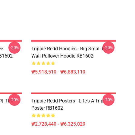
-20%
-20%
ee
Trippie Redd Hoodies - Big Small Red
RB1602
Wall Pullover Hoodie RB1602
₩5,918,510 - ₩6,883,110
-20%
-20%
의 TRIP
Trippie Redd Posters - Life's A Trip
Poster RB1602
₩2,728,440 - ₩6,325,020