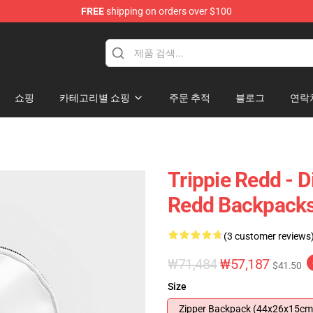
FREE
shipping on orders over $100
 Shop
쇼핑
카테고리별 쇼핑
주문 추적
블로그
연락
Trippie Redd - D
Redd Backpack
(3 customer reviews
₩71,484
₩57,187
$41.50
Size
Zipper Backpack (44x26x15cm