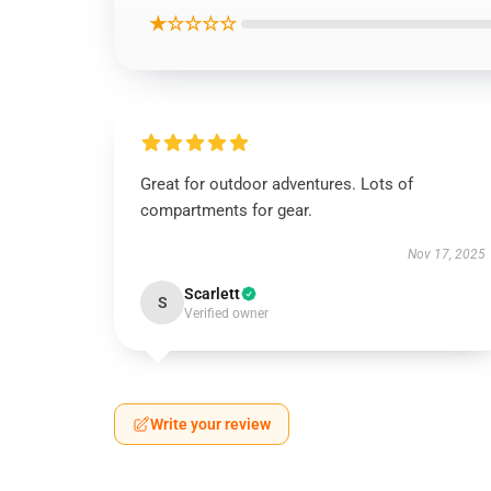
★☆☆☆☆
Great for outdoor adventures. Lots of
compartments for gear.
Nov 17, 2025
Scarlett
S
Verified owner
Write your review