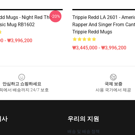
-20%
edd Mugs - Night Red The
Trippie Redd LA 2601 - Ameri
ssic Mug RB1602
Rapper And Singer From Can
Trippie Redd Mugs
0 - ₩3,996,200
₩3,445,000 - ₩3,996,200
안심하고 쇼핑하세요
국제 보증
릭에서 배송까지 24/7 보호
사용 국가에서 제공
회사
우리의 지원
배송 및 배송 정책