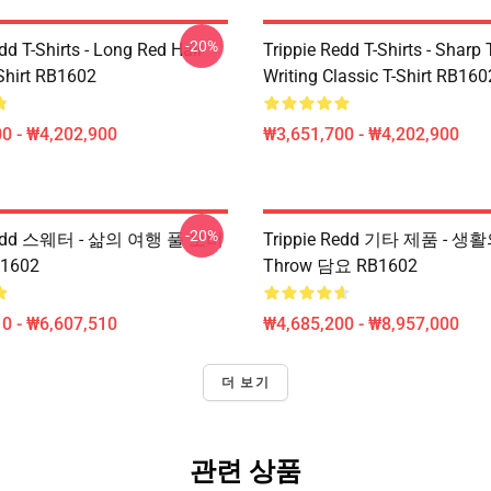
-20%
dd T-Shirts - Long Red Hair
Trippie Redd T-Shirts - Sharp 
-Shirt RB1602
Writing Classic T-Shirt RB160
0 - ₩4,202,900
₩3,651,700 - ₩4,202,900
-20%
 Redd 스웨터 - 삶의 여행 풀 오버
Trippie Redd 기타 제품 - 생활
1602
Throw 담요 RB1602
0 - ₩6,607,510
₩4,685,200 - ₩8,957,000
더 보기
관련 상품