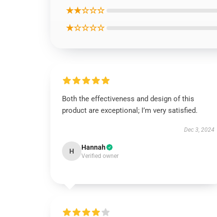
★★☆☆☆
★☆☆☆☆
Both the effectiveness and design of this
product are exceptional; I’m very satisfied.
Dec 3, 2024
Hannah
H
Verified owner