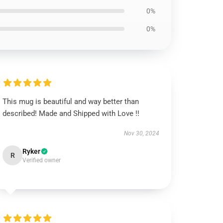
0%
0%
This mug is beautiful and way better than
described! Made and Shipped with Love !!
Nov 30, 2024
Ryker
R
Verified owner