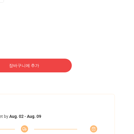
장바구니에 추가
et by
Aug. 02 - Aug. 09