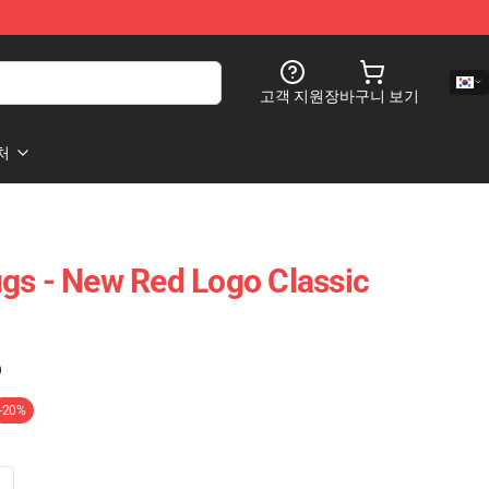
고객 지원
장바구니 보기
처
gs - New Red Logo Classic
)
-20%