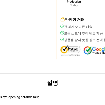
Production
Today
안전한 거래
전 세계 어디든 배송
모든 소포에 추적 번호 제공
상품을 받지 못한 경우 전액
설명
this eye-opening ceramic mug