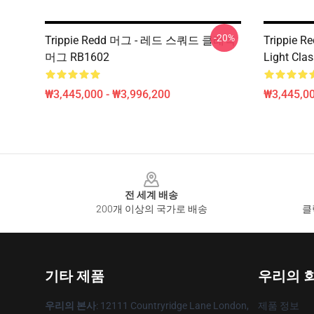
-20%
Trippie Redd 머그 - 레드 스쿼드 클래식
Trippie R
머그 RB1602
Light Cla
₩3,445,000 - ₩3,996,200
₩3,445,00
Footer
전 세계 배송
200개 이상의 국가로 배송
클
기타 제품
우리의 
우리의 본사
: 12111 Countryridge Lane London,
제품 정보