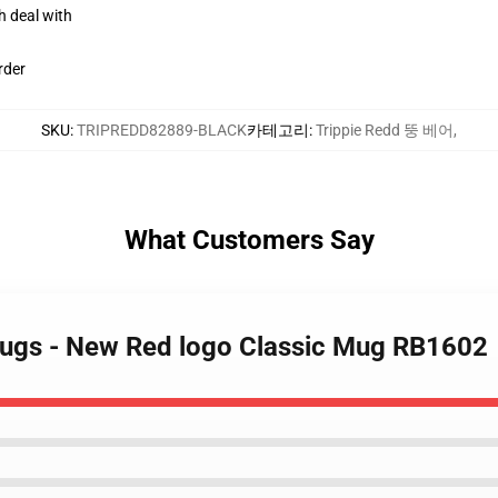
h deal with
rder
SKU
:
TRIPREDD82889-BLACK
카테고리
:
Trippie Redd 뚱 베어
,
What Customers Say
Mugs - New Red logo Classic Mug RB1602