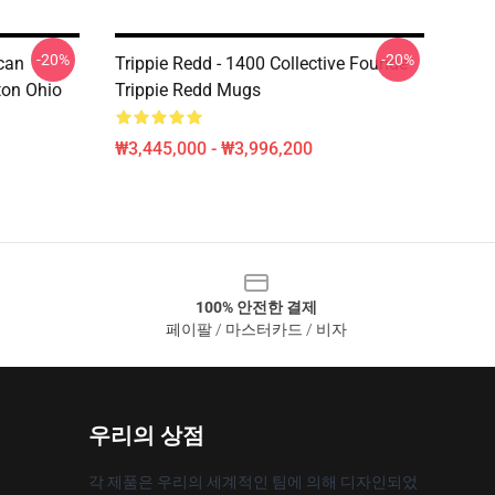
-20%
-20%
can
Trippie Redd - 1400 Collective Founde
ton Ohio
Trippie Redd Mugs
₩3,445,000 - ₩3,996,200
100% 안전한 결제
페이팔 / 마스터카드 / 비자
우리의 상점
각 제품은 우리의 세계적인 팀에 의해 디자인되었