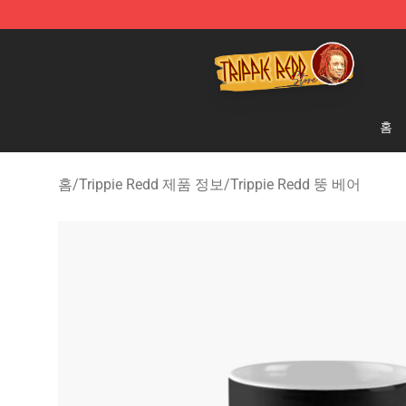
Trippie Redd Store - Official Trippie Redd Merchandise
홈
홈
/
Trippie Redd 제품 정보
/
Trippie Redd 뚱 베어