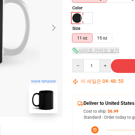
Color
Size
11 oz
15 oz
사이즈 가이드 보기
Quantity
이 세일은
04
:
48
:
54
blank template
Deliver to United States
Cost to ship:
$6.99
Standard - Order today to g