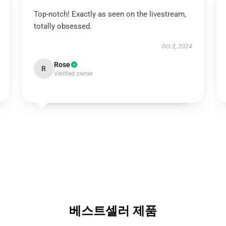
Top-notch! Exactly as seen on the livestream,
totally obsessed.
Oct 2, 2024
Rose
R
Verified owner
베스트셀러 제품