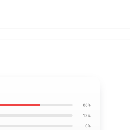
88%
13%
0%