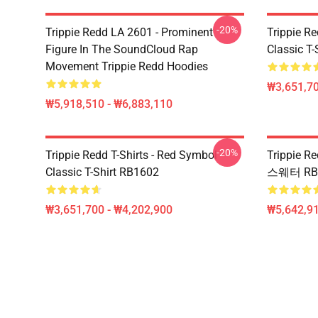
-20%
Trippie Redd LA 2601 - Prominent
Trippie Re
Figure In The SoundCloud Rap
Classic T
Movement Trippie Redd Hoodies
₩3,651,70
₩5,918,510 - ₩6,883,110
-20%
Trippie Redd T-Shirts - Red Symbol
Trippie
Classic T-Shirt RB1602
스웨터 RB
₩3,651,700 - ₩4,202,900
₩5,642,91