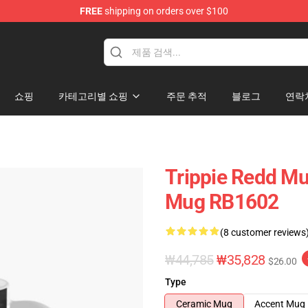
FREE
shipping on orders over $100
 Shop
쇼핑
카테고리별 쇼핑
주문 추적
블로그
연락
Trippie Redd Mu
Mug RB1602
(8 customer reviews
₩44,785
₩35,828
$26.00
Type
Ceramic Mug
Accent Mug