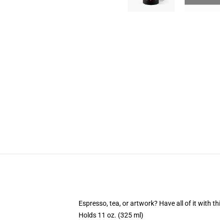
Espresso, tea, or artwork? Have all of it with 
Holds 11 oz. (325 ml)