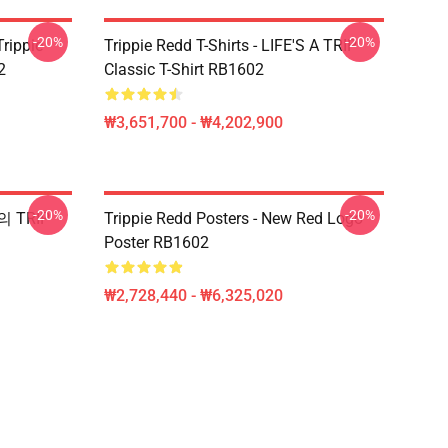
-20%
-20%
Trippie
Trippie Redd T-Shirts - LIFE'S A TRIP
2
Classic T-Shirt RB1602
₩3,651,700 - ₩4,202,900
-20%
-20%
의 TRIP
Trippie Redd Posters - New Red Logo
Poster RB1602
₩2,728,440 - ₩6,325,020