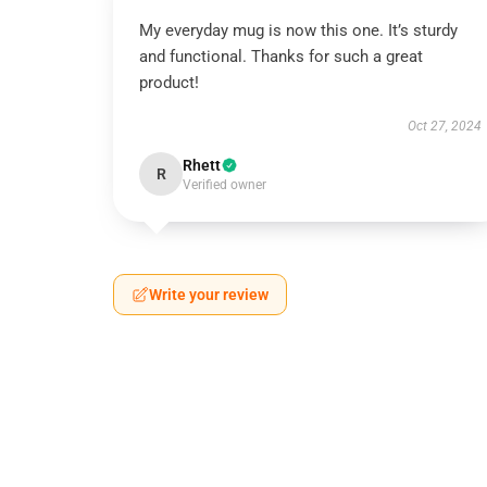
My everyday mug is now this one. It’s sturdy
and functional. Thanks for such a great
product!
Oct 27, 2024
Rhett
R
Verified owner
Write your review