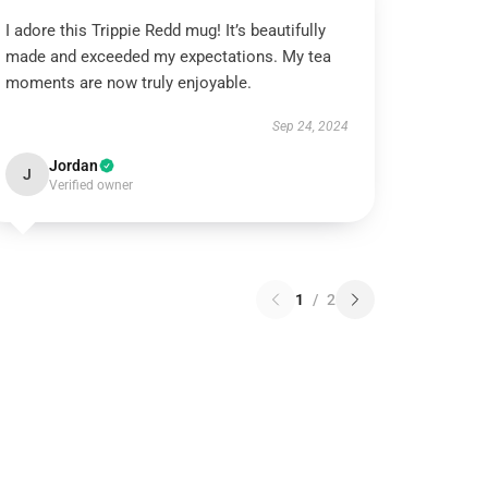
I adore this Trippie Redd mug! It’s beautifully
made and exceeded my expectations. My tea
moments are now truly enjoyable.
Sep 24, 2024
Jordan
J
Verified owner
1
/
2