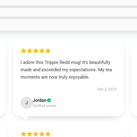
I adore this Trippie Redd mug! It’s beautifully
made and exceeded my expectations. My tea
moments are now truly enjoyable.
Dec 3, 2024
Jordan
J
Verified owner