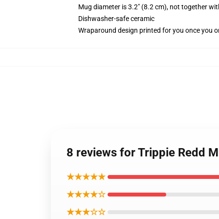
Mug diameter is 3.2" (8.2 cm), not together wit
Dishwasher-safe ceramic
Wraparound design printed for you once you o
8 reviews for Trippie Redd 
★★★★★
★★★★☆
★★★☆☆