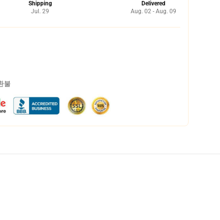
Shipping
Delivered
Jul. 29
Aug. 02 - Aug. 09
 환불