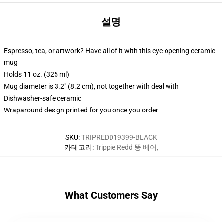
설명
Espresso, tea, or artwork? Have all of it with this eye-opening ceramic
mug
Holds 11 oz. (325 ml)
Mug diameter is 3.2" (8.2 cm), not together with deal with
Dishwasher-safe ceramic
Wraparound design printed for you once you order
SKU
:
TRIPREDD19399-BLACK
카테고리
:
Trippie Redd 뚱 베어
,
What Customers Say