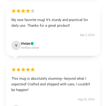
My new favorite mug! It’s sturdy and practical for
daily use. Thanks for a great product!
Sep 2, 2024
Vivian
V
Verified owner
This mug is absolutely stunning—beyond what I
expected! Crafted and shipped with care, I couldn’t
be happier!
Aug 20, 2024