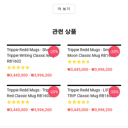
더 보기
관련 상품
Trippie Redd Mugs - Sharp
Trippie Redd Mugs - Smiley
-20%
-20%
Trippie Writing Classic Mug
Moon Classic Mug RB1602
RB1602
₩3,445,000 - ₩3,996,200
₩3,445,000 - ₩3,996,200
Trippie Redd Mugs - Trippiie
Trippie Redd Mugs - LIFE'S A
-20%
-20%
Red Classic Mug RB1602
TRIP Classic Mug RB1602
₩3,445,000 - ₩3,996,200
₩3,445,000 - ₩3,996,200