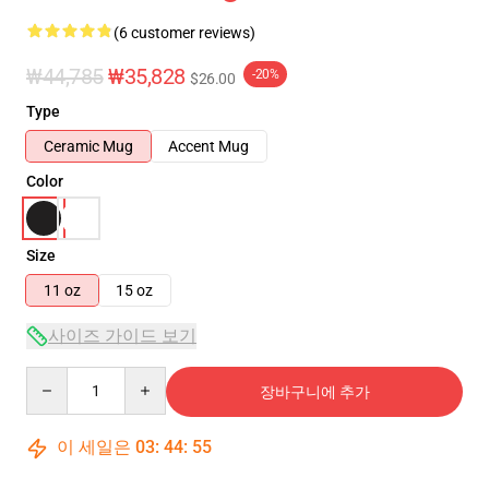
(6 customer reviews)
₩44,785
₩35,828
-20%
$26.00
Type
Ceramic Mug
Accent Mug
Color
Size
11 oz
15 oz
사이즈 가이드 보기
Quantity
장바구니에 추가
이 세일은
03
:
44
:
54