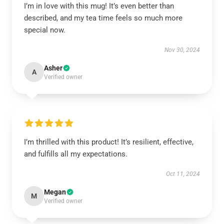
I’m in love with this mug! It’s even better than
described, and my tea time feels so much more
special now.
Nov 30, 2024
Asher
A
Verified owner
I’m thrilled with this product! It’s resilient, effective,
and fulfills all my expectations.
Oct 11, 2024
Megan
M
Verified owner