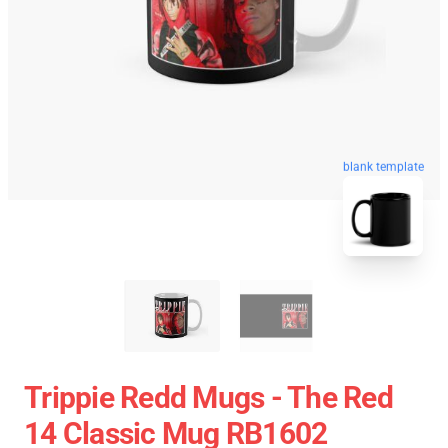
blank template
Trippie Redd Mugs - The Red
14 Classic Mug RB1602