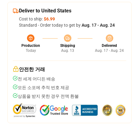
Deliver to United States
Cost to ship:
$6.99
Standard - Order today to get by
Aug. 17 - Aug. 24
Production
Shipping
Delivered
Today
Aug. 13
Aug. 17 - Aug. 24
안전한 거래
전 세계 어디든 배송
모든 소포에 추적 번호 제공
상품을 받지 못한 경우 전액 환불