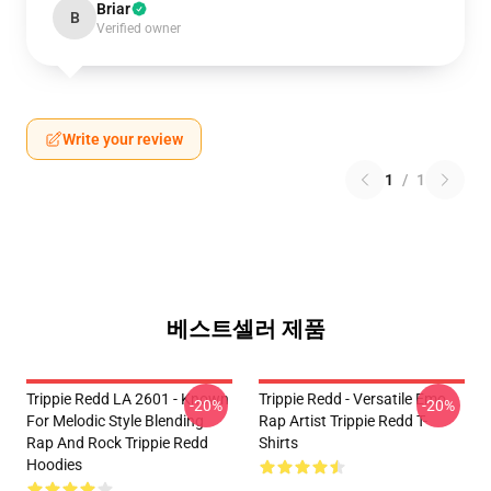
Briar
B
Verified owner
Write your review
1
/
1
베스트셀러 제품
Trippie Redd LA 2601 - Known
Trippie Redd - Versatile Emo
-20%
-20%
For Melodic Style Blending
Rap Artist Trippie Redd T-
Rap And Rock Trippie Redd
Shirts
Hoodies