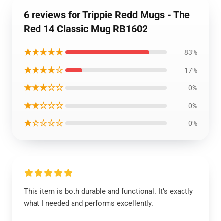
6 reviews for Trippie Redd Mugs - The
Red 14 Classic Mug RB1602
★★★★★
83%
★★★★☆
17%
★★★☆☆
0%
★★☆☆☆
0%
★☆☆☆☆
0%
This item is both durable and functional. It’s exactly
what I needed and performs excellently.