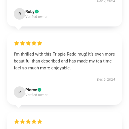
Dec 7, 2024
Ruby
R
Verified owner
I’m thrilled with this Trippie Redd mug! It’s even more
beautiful than described and has made my tea time
feel so much more enjoyable.
Dec 5, 2024
Pierce
P
Verified owner