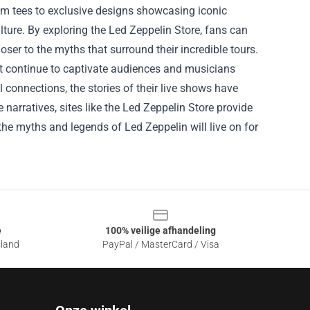
um tees to exclusive designs showcasing iconic
ulture. By exploring the Led Zeppelin Store, fans can
oser to the myths that surround their incredible tours.
at continue to captivate audiences and musicians
connections, the stories of their live shows have
narratives, sites like the Led Zeppelin Store provide
the myths and legends of Led Zeppelin will live on for
e
100% veilige afhandeling
sland
PayPal / MasterCard / Visa