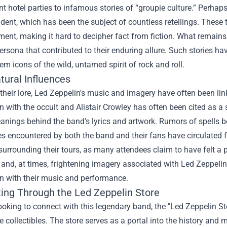
t hotel parties to infamous stories of “groupie culture.” Perhap
ident, which has been the subject of countless retellings. These 
ent, making it hard to decipher fact from fiction. What remains 
persona that contributed to their enduring allure. Such stories ha
m icons of the wild, untamed spirit of rock and roll.
tural Influences
their lore, Led Zeppelin's music and imagery have often been li
n with the occult and Alistair Crowley has often been cited as a 
nings behind the band's lyrics and artwork. Rumors of spells b
es encountered by both the band and their fans have circulated
urrounding their tours, as many attendees claim to have felt a p
and, at times, frightening imagery associated with Led Zeppeli
on with their music and performance.
ing Through the
Led Zeppelin Store
ooking to connect with this legendary band, the "Led Zeppelin Sto
 collectibles. The store serves as a portal into the history and 