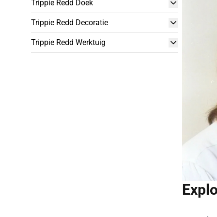
Trippie Redd Doek
Trippie Redd Decoratie
Trippie Redd Werktuig
Explo