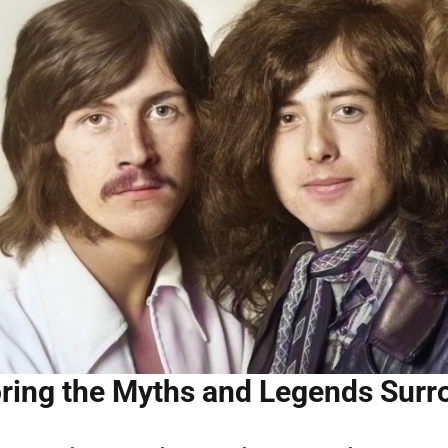
ring the Myths and Legends Surr