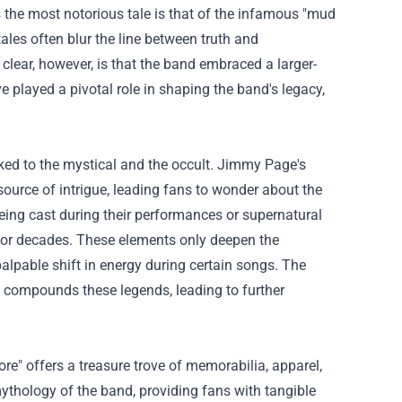
s the most notorious tale is that of the infamous "mud
tales often blur the line between truth and
clear, however, is that the band embraced a larger-
ve played a pivotal role in shaping the band's legacy,
nked to the mystical and the occult. Jimmy Page's
source of intrigue, leading fans to wonder about the
eing cast during their performances or supernatural
 for decades. These elements only deepen the
alpable shift in energy during certain songs. The
n compounds these legends, leading to further
re" offers a treasure trove of memorabilia, apparel,
mythology of the band, providing fans with tangible