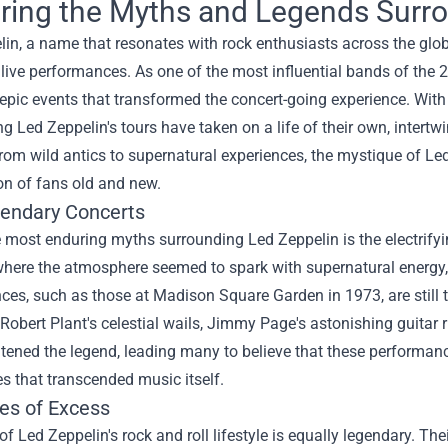
ring the Myths and Legends Surro
lin, a name that resonates with rock enthusiasts across the glo
live performances. As one of the most influential bands of the 20
epic events that transformed the concert-going experience. With
g Led Zeppelin's tours have taken on a life of their own, intertw
From wild antics to supernatural experiences, the mystique of Led
on of fans old and new.
endary Concerts
 most enduring myths surrounding Led Zeppelin is the electrifyin
here the atmosphere seemed to spark with supernatural energy, 
es, such as those at Madison Square Garden in 1973, are still 
 Robert Plant's celestial wails, Jimmy Page's astonishing guit
tened the legend, leading many to believe that these performan
s that transcended music itself.
les of Excess
f Led Zeppelin's rock and roll lifestyle is equally legendary. Th