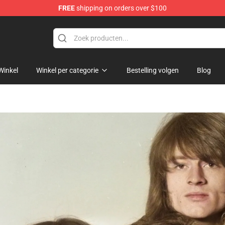
FREE
shipping on orders over $100
 Shop
Winkel
Winkel per categorie
Bestelling volgen
Blog