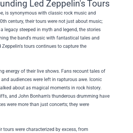
unding Led Zeppelin's Tours
be, is synonymous with classic rock music and
th century, their tours were not just about music;
 a legacy steeped in myth and legend, the stories
ining the band's music with fantastical tales and
 Zeppelin's tours continues to capture the
g energy of their live shows. Fans recount tales of
and audiences were left in rapturous awe. Iconic
talked about as magical moments in rock history.
ar riffs, and John Bonham's thunderous drumming have
ces were more than just concerts; they were
eir tours were characterized by excess, from