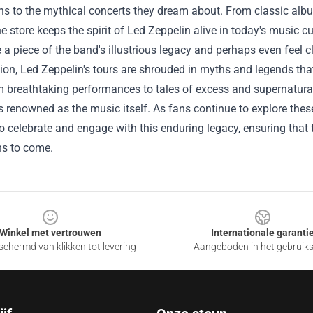
ns to the mythical concerts they dream about. From classic alb
he store keeps the spirit of Led Zeppelin alive in today's music c
a piece of the band's illustrious legacy and perhaps even feel cl
ion, Led Zeppelin's tours are shrouded in myths and legends th
m breathtaking performances to tales of excess and supernatural 
renowned as the music itself. As fans continue to explore these 
 celebrate and engage with this enduring legacy, ensuring that 
ns to come.
Winkel met vertrouwen
Internationale garanti
chermd van klikken tot levering
Aangeboden in het gebruik