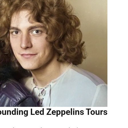
ounding Led Zeppelins Tours