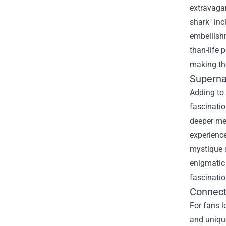
extravagan
shark" inc
embellishm
than-life 
making the
Superna
Adding to 
fascinatio
deeper mea
experienc
mystique s
enigmatic 
fascinati
Connect
For fans l
and unique