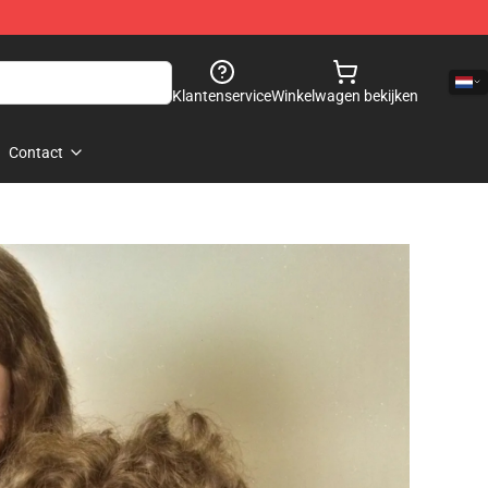
Klantenservice
Winkelwagen bekijken
Contact