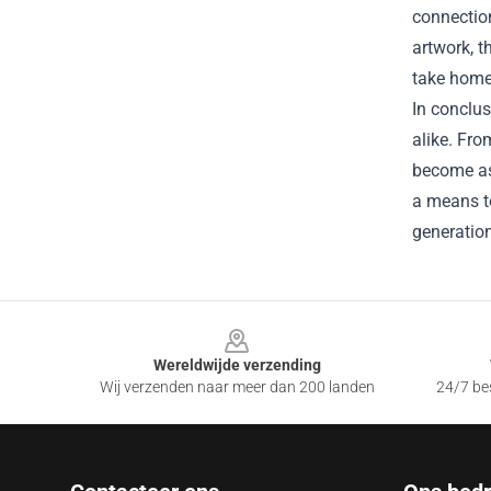
connectio
artwork, t
take home 
In conclus
alike. Fro
become as 
a means to
generatio
Footer
Wereldwijde verzending
Wij verzenden naar meer dan 200 landen
24/7 bes