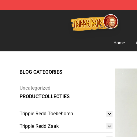
Trippie Redd Store - Official Trippie Redd Merchandise
Home
BLOG CATEGORIES
Uncategorized
PRODUCTCOLLECTIES
Trippie Redd Toebehoren
Trippie Redd Zaak