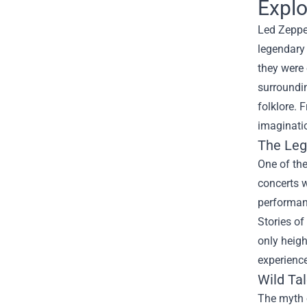
Explo
Led Zeppe
legendary 
they were 
surroundin
folklore. 
imaginati
The Leg
One of the
concerts w
performanc
Stories of
only heigh
experience
Wild Ta
The myth o