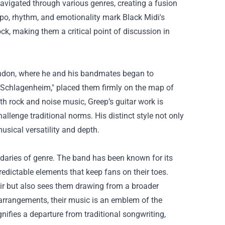
navigated through various genres, creating a fusion
mpo, rhythm, and emotionality mark Black Midi's
ck, making them a critical point of discussion in
London, where he and his bandmates began to
 "Schlagenheim," placed them firmly on the map of
h rock and noise music, Greep’s guitar work is
lenge traditional norms. His distinct style not only
usical versatility and depth.
ndaries of genre. The band has been known for its
dictable elements that keep fans on their toes.
lair but also sees them drawing from a broader
arrangements, their music is an emblem of the
nifies a departure from traditional songwriting,