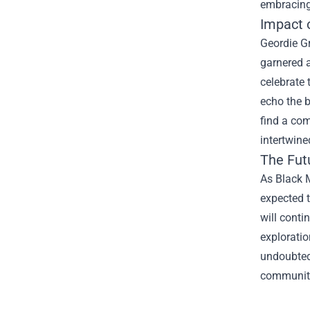
embracing
Impact 
Geordie G
garnered a
celebrate 
echo the b
find a com
intertwine
The Futu
As Black M
expected 
will conti
exploratio
undoubtedl
community 