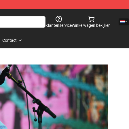
Klantenservice
Winkelwagen bekijken
Contact