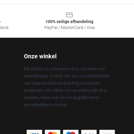
e
100% veilige afhandeling
sland
PayPal / MasterCard / Visa
Onze winkel
Elk product is ontworpen door ons team van
wereldklasse. U vindt hier een verscheidenheid
van hoge kwaliteit en prachtig ontworpen
producten, niet alleen om uw unieke stijl uit te
drukken, maar ook om uw dagelijks leven
gemakkelijker te maken.