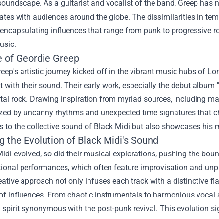
soundscape. As a guitarist and vocalist of the band, Greep has 
ates with audiences around the globe. The dissimilarities in te
 encapsulating influences that range from punk to progressive ro
usic.
e of Geordie Greep
eep's artistic journey kicked off in the vibrant music hubs of 
 with their sound. Their early work, especially the debut album
al rock. Drawing inspiration from myriad sources, including mat
zed by uncanny rhythms and unexpected time signatures that chal
s to the collective sound of Black Midi but also showcases his m
g the Evolution of Black Midi's Sound
idi evolved, so did their musical explorations, pushing the bou
onal performances, which often feature improvisation and unpre
eative approach not only infuses each track with a distinctive f
of influences. From chaotic instrumentals to harmonious vocal 
 spirit synonymous with the post-punk revival. This evolution sig