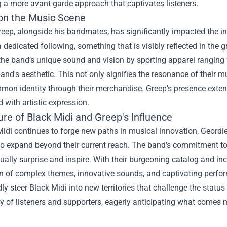
 a more avant-garde approach that captivates listeners.
on the Music Scene
reep, alongside his bandmates, has significantly impacted the 
 dedicated following, something that is visibly reflected in the
the band’s unique sound and vision by sporting apparel ranging f
and's aesthetic. This not only signifies the resonance of their
mon identity through their merchandise. Greep's presence exten
d with artistic expression.
re of Black Midi and Greep's Influence
idi continues to forge new paths in musical innovation, Geordie
to expand beyond their current reach. The band’s commitment to 
nually surprise and inspire. With their burgeoning catalog and in
n of complex themes, innovative sounds, and captivating performa
y steer Black Midi into new territories that challenge the status 
of listeners and supporters, eagerly anticipating what comes n