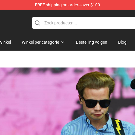
FREE
shipping on orders over $100
 Shop
Winkel
Winkel per categorie
Bestelling volgen
Blog