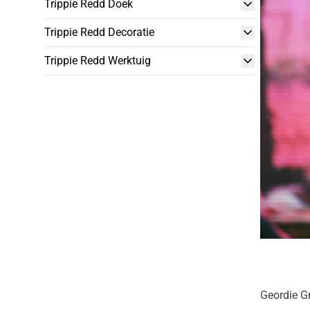
Trippie Redd Doek
Trippie Redd Decoratie
Trippie Redd Werktuig
Geordie Gr