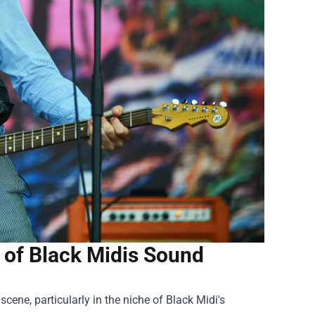
 of Black Midis Sound
ene, particularly in the niche of Black Midi's