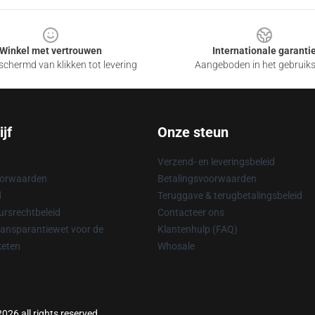
Winkel met vertrouwen
Internationale garanti
chermd van klikken tot levering
Aangeboden in het gebruik
jf
Onze steun
Verzend- en leveringsbeleid
oorwaarden
Betalingsvoorwaarden
d
Teruggave & terugbetalingsbeleid
rsrechtbeleid
Contacteer ons
ransparantiewet voor de
Klantenhulp (FAQ)
keten
Whosale
026 all rights reserved