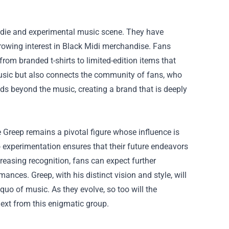
indie and experimental music scene. They have
 growing interest in Black Midi merchandise. Fans
rom branded t-shirts to limited-edition items that
 music but also connects the community of fans, who
ds beyond the music, creating a brand that is deeply
 Greep remains a pivotal figure whose influence is
experimentation ensures that their future endeavors
creasing recognition, fans can expect further
nces. Greep, with his distinct vision and style, will
quo of music. As they evolve, so too will the
ext from this enigmatic group.