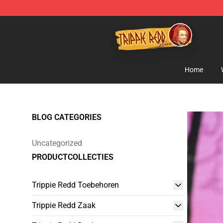
Trippie Redd Store - Official Trippie Redd Merchandise
Home
BLOG CATEGORIES
Uncategorized
PRODUCTCOLLECTIES
Trippie Redd Toebehoren
Trippie Redd Zaak