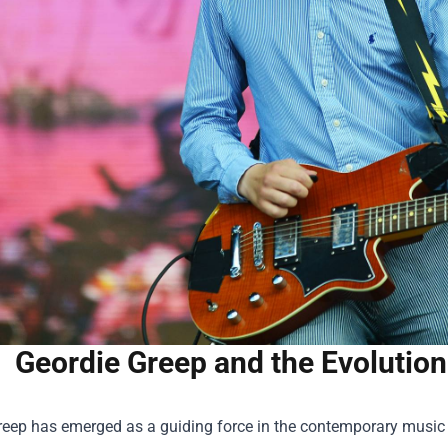
Geordie Greep and the Evolution
eep has emerged as a guiding force in the contemporary music sc