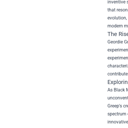
inventive 
that reson
evolution,
modern m
The Ris
Geordie Gr
experiment
experiment
characteri
contribute
Explorin
As Black M
unconventi
Greep's cr
spectrum 
innovative