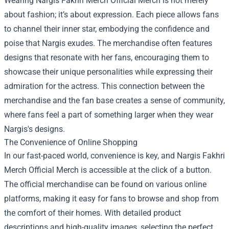
Wearing Nargis Fakhri Merch Official Merch is not merely
about fashion; it’s about expression. Each piece allows fans
to channel their inner star, embodying the confidence and
poise that Nargis exudes. The merchandise often features
designs that resonate with her fans, encouraging them to
showcase their unique personalities while expressing their
admiration for the actress. This connection between the
merchandise and the fan base creates a sense of community,
where fans feel a part of something larger when they wear
Nargis's designs.
The Convenience of Online Shopping
In our fast-paced world, convenience is key, and Nargis Fakhri
Merch Official Merch is accessible at the click of a button.
The official merchandise can be found on various online
platforms, making it easy for fans to browse and shop from
the comfort of their homes. With detailed product
descriptions and high-quality images, selecting the perfect