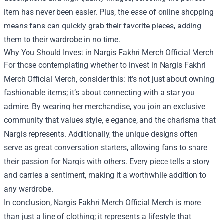
item has never been easier. Plus, the ease of online shopping
means fans can quickly grab their favorite pieces, adding
them to their wardrobe in no time.
Why You Should Invest in Nargis Fakhri Merch Official Merch
For those contemplating whether to invest in Nargis Fakhri
Merch Official Merch, consider this: it’s not just about owning
fashionable items; it’s about connecting with a star you
admire. By wearing her merchandise, you join an exclusive
community that values style, elegance, and the charisma that
Nargis represents. Additionally, the unique designs often
serve as great conversation starters, allowing fans to share
their passion for Nargis with others. Every piece tells a story
and carries a sentiment, making it a worthwhile addition to
any wardrobe.
In conclusion, Nargis Fakhri Merch Official Merch is more
than just a line of clothing; it represents a lifestyle that