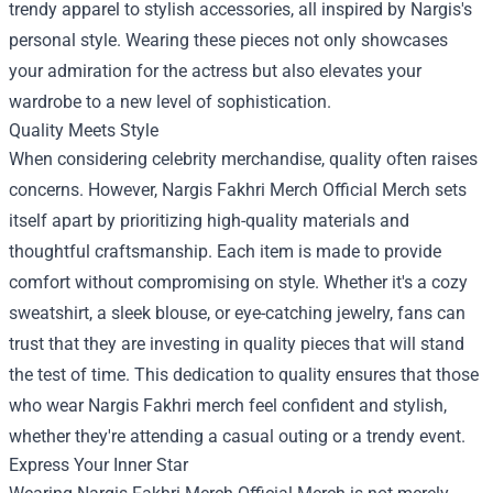
trendy apparel to stylish accessories, all inspired by Nargis's
personal style. Wearing these pieces not only showcases
your admiration for the actress but also elevates your
wardrobe to a new level of sophistication.
Quality Meets Style
When considering celebrity merchandise, quality often raises
concerns. However, Nargis Fakhri Merch Official Merch sets
itself apart by prioritizing high-quality materials and
thoughtful craftsmanship. Each item is made to provide
comfort without compromising on style. Whether it's a cozy
sweatshirt, a sleek blouse, or eye-catching jewelry, fans can
trust that they are investing in quality pieces that will stand
the test of time. This dedication to quality ensures that those
who wear Nargis Fakhri merch feel confident and stylish,
whether they're attending a casual outing or a trendy event.
Express Your Inner Star