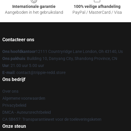
Internationale garantie
100% veilige afhandeling
Aangeboden in het gebruiksland
PayPal / MasterCard / Visa
Contacteer ons
Ons hoofdkantoor
12111 Countryridge Lane London, Oh 43140, Us
Ons pakhuis
: Building 10, Danyang City, Shandong Province, CN
Uur
: 21.00 uur 5.00 uur
E-mail
: contact@trippie-redd.store
Ons bedrijf
Over ons
Algemene voorwaarden
Privacybeleid
DMCA - Auteursrechtbeleid
CA SB657: Transparantiewet voor de toeleveringsketen
Onze steun