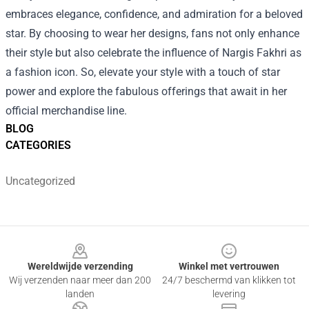
embraces elegance, confidence, and admiration for a beloved
star. By choosing to wear her designs, fans not only enhance
their style but also celebrate the influence of Nargis Fakhri as
a fashion icon. So, elevate your style with a touch of star
power and explore the fabulous offerings that await in her
official merchandise line.
BLOG
CATEGORIES
Uncategorized
Footer
Wereldwijde verzending
Winkel met vertrouwen
Wij verzenden naar meer dan 200
24/7 beschermd van klikken tot
landen
levering