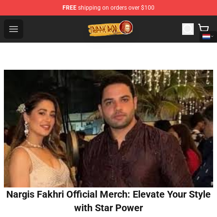
FREE
shipping on orders over $100
Trippie Redd Store - Official Trippie Redd Merchandise S
Open menu
Nargis Fakhri Official Merch: Elevate Your Style
with Star Power