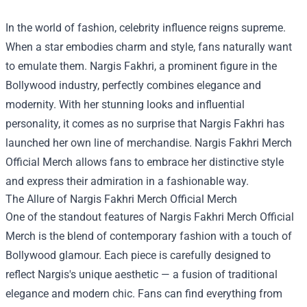
In the world of fashion, celebrity influence reigns supreme.
When a star embodies charm and style, fans naturally want
to emulate them. Nargis Fakhri, a prominent figure in the
Bollywood industry, perfectly combines elegance and
modernity. With her stunning looks and influential
personality, it comes as no surprise that Nargis Fakhri has
launched her own line of merchandise.
Nargis Fakhri Merch
Official Merch
allows fans to embrace her distinctive style
and express their admiration in a fashionable way.
The Allure of Nargis Fakhri Merch Official Merch
One of the standout features of Nargis Fakhri Merch Official
Merch is the blend of contemporary fashion with a touch of
Bollywood glamour. Each piece is carefully designed to
reflect Nargis's unique aesthetic — a fusion of traditional
elegance and modern chic. Fans can find everything from