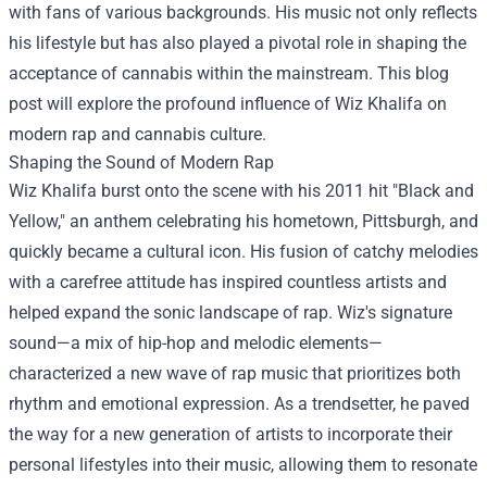
with fans of various backgrounds. His music not only reflects
his lifestyle but has also played a pivotal role in shaping the
acceptance of cannabis within the mainstream. This blog
post will explore the profound influence of Wiz Khalifa on
modern rap and cannabis culture.
Shaping the Sound of Modern Rap
Wiz Khalifa burst onto the scene with his 2011 hit "Black and
Yellow," an anthem celebrating his hometown, Pittsburgh, and
quickly became a cultural icon. His fusion of catchy melodies
with a carefree attitude has inspired countless artists and
helped expand the sonic landscape of rap. Wiz's signature
sound—a mix of hip-hop and melodic elements—
characterized a new wave of rap music that prioritizes both
rhythm and emotional expression. As a trendsetter, he paved
the way for a new generation of artists to incorporate their
personal lifestyles into their music, allowing them to resonate