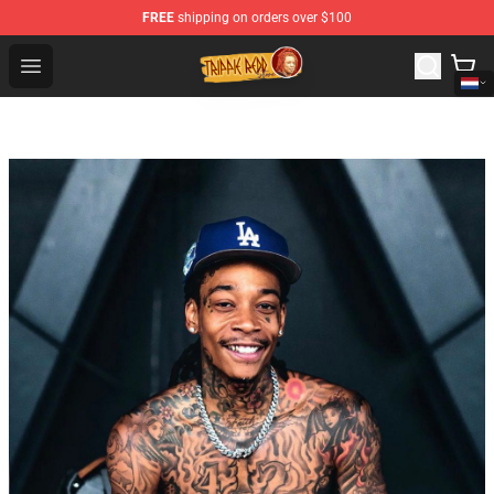
FREE
shipping on orders over $100
Trippie Redd Store - Official Trippie Redd Merchandise S
Open menu