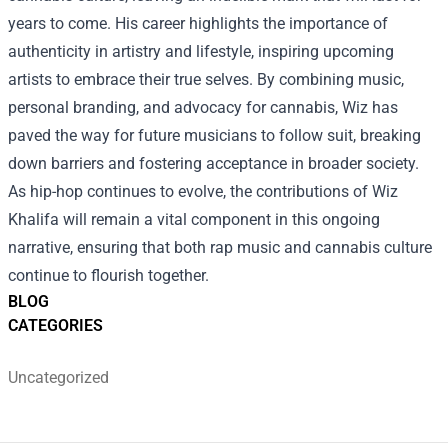
years to come. His career highlights the importance of
authenticity in artistry and lifestyle, inspiring upcoming
artists to embrace their true selves. By combining music,
personal branding, and advocacy for cannabis, Wiz has
paved the way for future musicians to follow suit, breaking
down barriers and fostering acceptance in broader society.
As hip-hop continues to evolve, the contributions of Wiz
Khalifa will remain a vital component in this ongoing
narrative, ensuring that both rap music and cannabis culture
continue to flourish together.
BLOG
CATEGORIES
Uncategorized