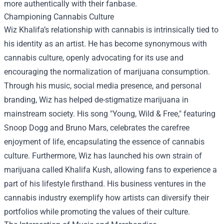
more authentically with their fanbase.
Championing Cannabis Culture
Wiz Khalifa’s relationship with cannabis is intrinsically tied to
his identity as an artist. He has become synonymous with
cannabis culture, openly advocating for its use and
encouraging the normalization of marijuana consumption.
Through his music, social media presence, and personal
branding, Wiz has helped de-stigmatize marijuana in
mainstream society. His song "Young, Wild & Free," featuring
Snoop Dogg and Bruno Mars, celebrates the carefree
enjoyment of life, encapsulating the essence of cannabis
culture. Furthermore, Wiz has launched his own strain of
marijuana called Khalifa Kush, allowing fans to experience a
part of his lifestyle firsthand. His business ventures in the
cannabis industry exemplify how artists can diversify their
portfolios while promoting the values of their culture.