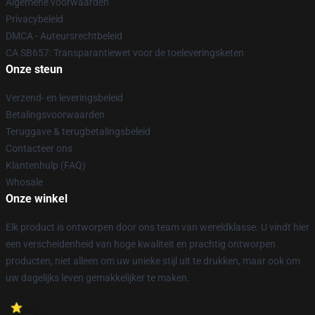
Algemene voorwaarden
Privacybeleid
DMCA - Auteursrechtbeleid
CA SB657: Transparantiewet voor de toeleveringsketen
Onze steun
Verzend- en leveringsbeleid
Betalingsvoorwaarden
Teruggave & terugbetalingsbeleid
Contacteer ons
Klantenhulp (FAQ)
Whosale
Onze winkel
Elk product is ontworpen door ons team van wereldklasse. U vindt hier
een verscheidenheid van hoge kwaliteit en prachtig ontworpen
producten, niet alleen om uw unieke stijl uit te drukken, maar ook om
uw dagelijks leven gemakkelijker te maken.