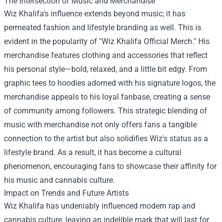
The Intersection of Music and Merchandise
Wiz Khalifa's influence extends beyond music; it has
permeated fashion and lifestyle branding as well. This is
evident in the popularity of "
Wiz Khalifa Official Merch
." His
merchandise features clothing and accessories that reflect
his personal style—bold, relaxed, and a little bit edgy. From
graphic tees to hoodies adorned with his signature logos, the
merchandise appeals to his loyal fanbase, creating a sense
of community among followers. This strategic blending of
music with merchandise not only offers fans a tangible
connection to the artist but also solidifies Wiz's status as a
lifestyle brand. As a result, it has become a cultural
phenomenon, encouraging fans to showcase their affinity for
his music and cannabis culture.
Impact on Trends and Future Artists
Wiz Khalifa has undeniably influenced modern rap and
cannabis culture, leaving an indelible mark that will last for