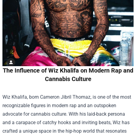
The Influence of Wiz Khalifa on Modern Rap and
Cannabis Culture
Wiz Khalifa, born Cameron Jibril Thomaz, is one of the most
recognizable figures in modern rap and an outspoken
advocate for cannabis culture. With his laid-back persona
and a carapace of catchy hooks and inviting beats, Wiz has
crafted a unique space in the hip-hop world that resonates