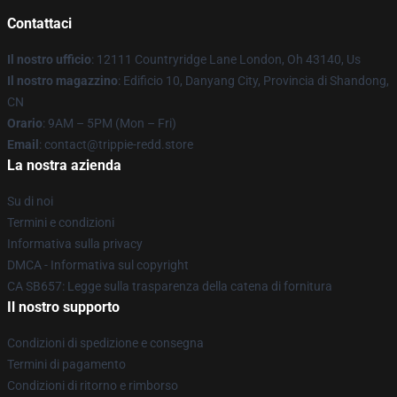
Contattaci
Il nostro ufficio
: 12111 Countryridge Lane London, Oh 43140, Us
Il nostro magazzino
: Edificio 10, Danyang City, Provincia di Shandong,
CN
Orario
: 9AM – 5PM (Mon – Fri)
Email
: contact@trippie-redd.store
La nostra azienda
Su di noi
Termini e condizioni
Informativa sulla privacy
DMCA - Informativa sul copyright
CA SB657: Legge sulla trasparenza della catena di fornitura
Il nostro supporto
Condizioni di spedizione e consegna
Termini di pagamento
Condizioni di ritorno e rimborso