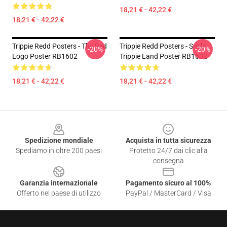
18,21 € - 42,22 €
18,21 € - 42,22 €
Trippie Redd Posters - The Red
Trippie Redd Posters - Smile
-20%
-20%
Logo Poster RB1602
Trippie Land Poster RB1602
18,21 € - 42,22 €
18,21 € - 42,22 €
Footer
Spedizione mondiale
Acquista in tutta sicurezza
Spediamo in oltre 200 paesi
Protetto 24/7 dai clic alla
consegna
Garanzia internazionale
Pagamento sicuro al 100%
Offerto nel paese di utilizzo
PayPal / MasterCard / Visa