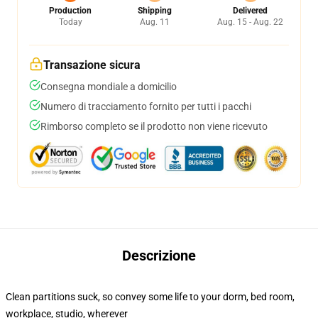
Production
Shipping
Delivered
Today
Aug. 11
Aug. 15 - Aug. 22
Transazione sicura
Consegna mondiale a domicilio
Numero di tracciamento fornito per tutti i pacchi
Rimborso completo se il prodotto non viene ricevuto
Descrizione
Clean partitions suck, so convey some life to your dorm, bed room,
workplace, studio, wherever