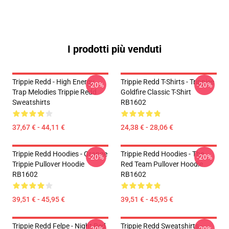
I prodotti più venduti
Trippie Redd - High Energy
Trippie Redd T-Shirts - Trippiee
-20%
-20%
Trap Melodies Trippie Redd
Goldfire Classic T-Shirt
Sweatshirts
RB1602
37,67 € - 44,11 €
24,38 € - 28,06 €
Trippie Redd Hoodies - Orange
Trippie Redd Hoodies - The
-20%
-20%
Trippie Pullover Hoodie
Red Team Pullover Hoodie
RB1602
RB1602
39,51 € - 45,95 €
39,51 € - 45,95 €
Trippie Redd Felpe - Night Red
Trippie Redd Sweatshirts -