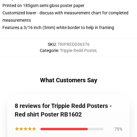
Printed on 185gsm semi gloss poster paper
Customized lower - discuss with measurement chart for completed
measurements
Features a 3/16 inch (5mm) white border to help in framing
SKU
:
TRIPREDD36376
Categorie
:
Trippie Redd Poster
,
What Customers Say
8 reviews for Trippie Redd Posters -
Red shirt Poster RB1602
★★★★★
75%