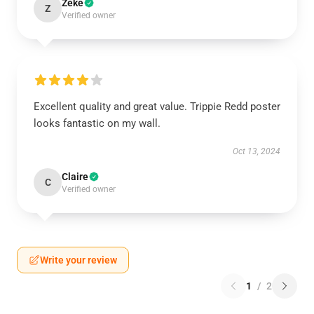
Zeke
Z
Verified owner
Excellent quality and great value. Trippie Redd poster
looks fantastic on my wall.
Oct 13, 2024
Claire
C
Verified owner
Write your review
1
/
2