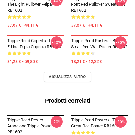
-20%
-20%
The Light Pullover Felpa
Font Red Pullover Sweatshirt
RB1602
RB1602
37,67 € - 44,11 €
37,67 € - 44,11 €
Trippie Redd Coperta - La Vita
Trippie Redd Posters - Big
-20%
-20%
E' Una Tripla Coperta RB1602
Small Red Wall Poster RB1602
31,28 € - 59,80 €
18,21 € - 42,22 €
VISUALIZZA ALTRO
Prodotti correlati
Trippie Redd Poster -
Trippie Redd Posters - The
-20%
-20%
Arancione Trippie Poster
Great Red Poster RB1602
RB1602