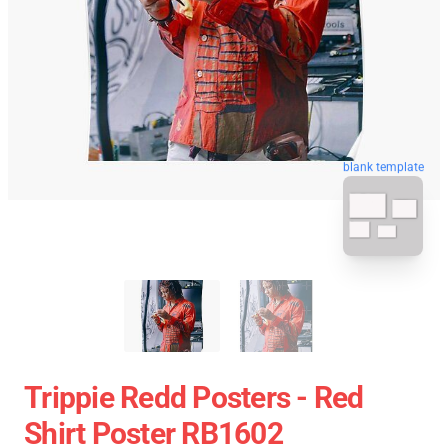
blank template
Trippie Redd Posters - Red
Shirt Poster RB1602