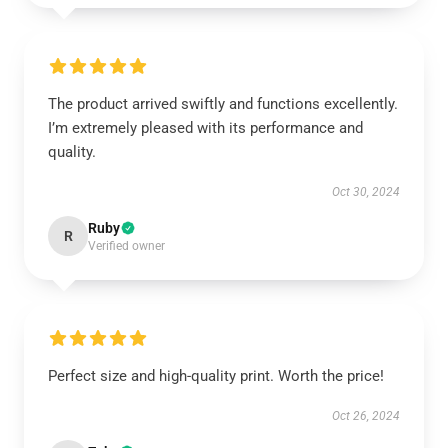
The product arrived swiftly and functions excellently.
I’m extremely pleased with its performance and
quality.
Oct 30, 2024
Ruby
R
Verified owner
Perfect size and high-quality print. Worth the price!
Oct 26, 2024