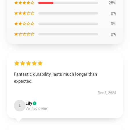
★★★★☆
25%
★★★☆☆
0%
★★☆☆☆
0%
★☆☆☆☆
0%
Fantastic durability, lasts much longer than
expected.
Dec 6, 2024
Lily
L
Verified owner