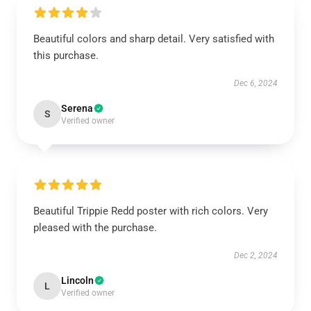
Beautiful colors and sharp detail. Very satisfied with
this purchase.
Dec 6, 2024
Serena
S
Verified owner
Beautiful Trippie Redd poster with rich colors. Very
pleased with the purchase.
Dec 2, 2024
Lincoln
L
Verified owner