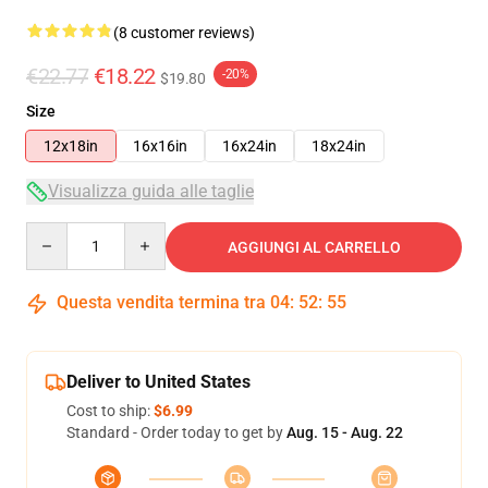
(8 customer reviews)
€22.77
€18.22
-20%
$19.80
Size
12x18in
16x16in
16x24in
18x24in
Visualizza guida alle taglie
Quantity
AGGIUNGI AL CARRELLO
Questa vendita termina tra
04
:
52
:
54
Deliver to United States
Cost to ship:
$6.99
Standard - Order today to get by
Aug. 15 - Aug. 22