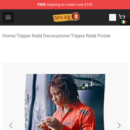
FREE
shipping on orders over $100
Trippie Redd Store - Official Trippie Redd Merchandise S
Open menu
Home
/
Trippie Redd Decorazione
/
Trippie Redd Poster