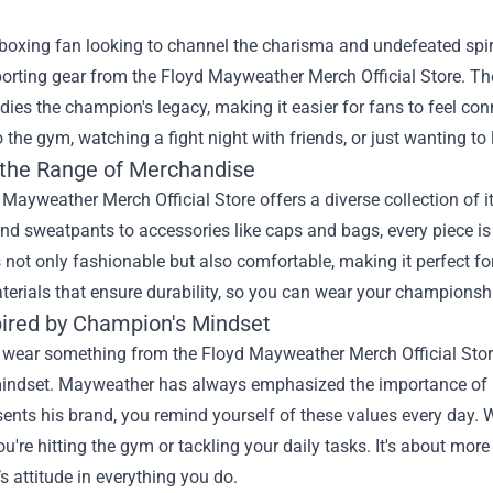
boxing fan looking to channel the charisma and undefeated spiri
porting gear from the
Floyd Mayweather Merch Official Store
. Th
ies the champion's legacy, making it easier for fans to feel co
 the gym, watching a fight night with friends, or just wanting to l
 the Range of Merchandise
Mayweather Merch Official Store offers a diverse collection of ite
nd sweatpants to accessories like caps and bags, every piece is 
s not only fashionable but also comfortable, making it perfect fo
terials that ensure durability, so you can wear your championsh
pired by Champion's Mindset
ear something from the Floyd Mayweather Merch Official Store, 
indset. Mayweather has always emphasized the importance of 
sents his brand, you remind yourself of these values every day. 
u're hitting the gym or tackling your daily tasks. It's about mo
 attitude in everything you do.