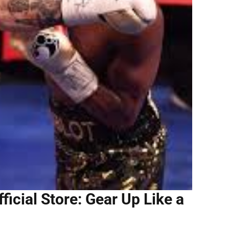
icial Store: Gear Up Like a