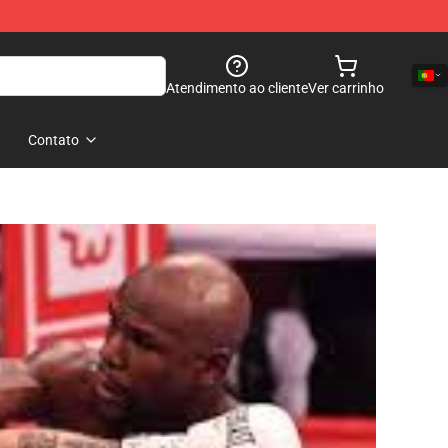
Atendimento ao cliente
Ver carrinho
Contato