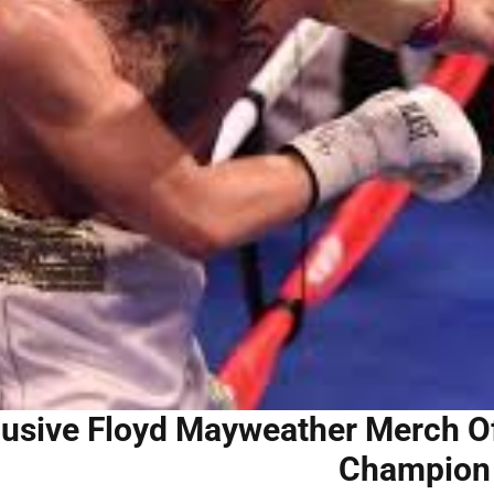
usive Floyd Mayweather Merch Off
Champion