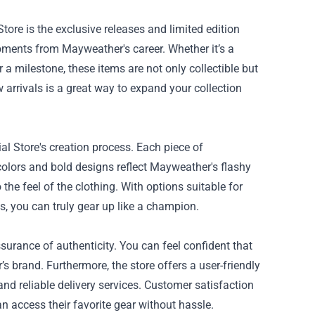
ore is the exclusive releases and limited edition
moments from Mayweather's career. Whether it’s a
a milestone, these items are not only collectible but
w arrivals is a great way to expand your collection
al Store's creation process. Each piece of
colors and bold designs reflect Mayweather's flashy
the feel of the clothing. With options suitable for
s, you can truly gear up like a champion.
urance of authenticity. You can feel confident that
brand. Furthermore, the store offers a user-friendly
nd reliable delivery services. Customer satisfaction
n access their favorite gear without hassle.