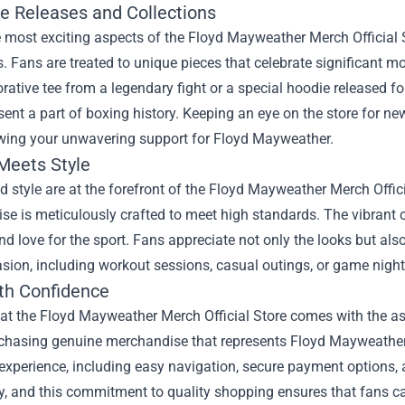
ve Releases and Collections
 most exciting aspects of the Floyd Mayweather Merch Official St
s. Fans are treated to unique pieces that celebrate significant 
ive tee from a legendary fight or a special hoodie released for 
sent a part of boxing history. Keeping an eye on the store for ne
wing your unwavering support for Floyd Mayweather.
 Meets Style
d style are at the forefront of the Floyd Mayweather Merch Offici
e is meticulously crafted to meet high standards. The vibrant 
d love for the sport. Fans appreciate not only the looks but also 
sion, including workout sessions, casual outings, or game night
th Confidence
t the Floyd Mayweather Merch Official Store comes with the ass
chasing genuine merchandise that represents Floyd Mayweather’s 
xperience, including easy navigation, secure payment options, a
ity, and this commitment to quality shopping ensures that fans ca