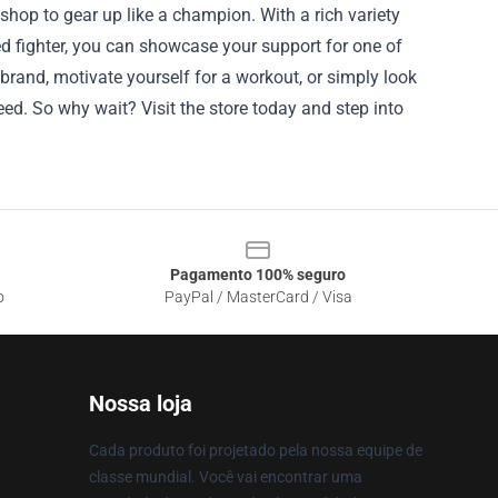
shop to gear up like a champion. With a rich variety
ed fighter, you can showcase your support for one of
rand, motivate yourself for a workout, or simply look
need. So why wait? Visit the store today and step into
Pagamento 100% seguro
o
PayPal / MasterCard / Visa
Nossa loja
Cada produto foi projetado pela nossa equipe de
classe mundial. Você vai encontrar uma