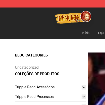
Trippie Redd Store - Official Trippie Redd Merchandise
Início
Loja
BLOG CATEGORIES
Uncategorized
COLEÇÕES DE PRODUTOS
Trippie Redd Acessórios
Trippie Redd Processos