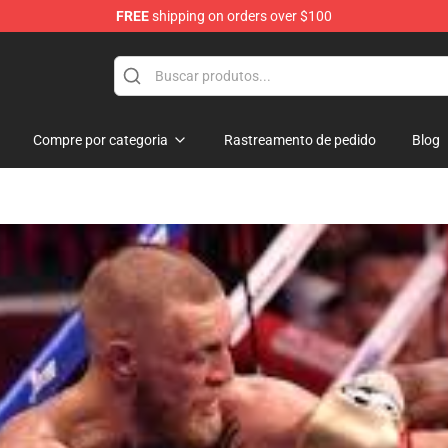
FREE
shipping on orders over $100
 Shop
Compre por categoria
Rastreamento de pedido
Blog