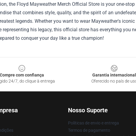
ion, the Floyd Mayweather Merch Official Store is your one-stop 
dise that combines style, quality, and the spirit of an undefeat
reatest legends. Whether you want to wear Mayweather's iconic b
 representing his legacy, this official store has everything you 
repared to conquer your day like a true champion!
Compre com confiança
Garantia internacional
gido 24/7, do clique à entrega
Oferecido no país de us
mpresa
Nosso Suporte
Políticas de envio e entrega
ndições
Termos de pagamento