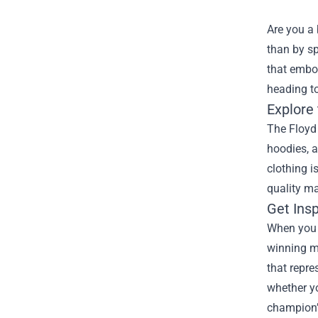
Are you a 
than by s
that embod
heading to
Explore
The Floyd 
hoodies, a
clothing i
quality ma
Get Ins
When you w
winning m
that repre
whether yo
champion’s