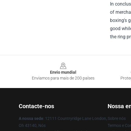
In conclus
of merchan
boxing's g
good while
the ring p
Footer
Envio mundial
Enviamos para mais de 200 países
Prote
Contacte-nos
Nossa e
A nossa sede
: 12111 Countryridge Lane London,
Sobre nós
Oh 43140, Nós
Termos e Co