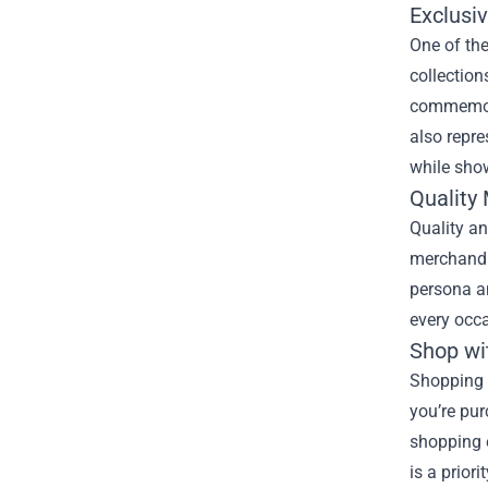
Exclusi
One of the
collection
commemorat
also repre
while sho
Quality
Quality an
merchandis
persona an
every occa
Shop wi
Shopping a
you’re pur
shopping e
is a prior