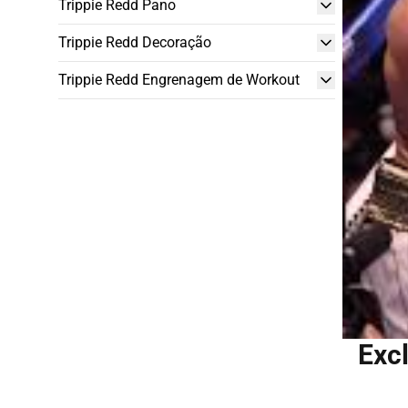
Trippie Redd Pano
Trippie Redd Decoração
Trippie Redd Engrenagem de Workout
Excl