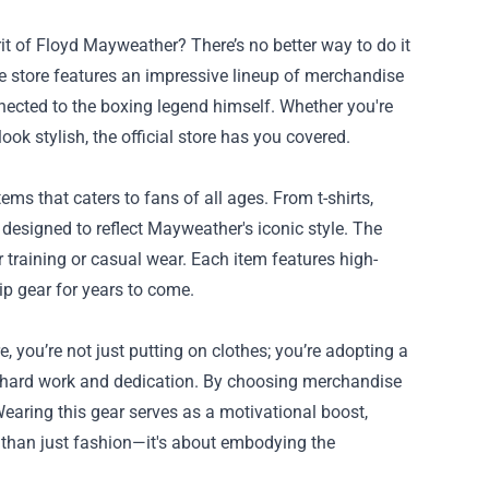
t of Floyd Mayweather? There’s no better way to do it
e store features an impressive lineup of merchandise
nnected to the boxing legend himself. Whether you're
ook stylish, the official store has you covered.
ms that caters to fans of all ages. From t-shirts,
designed to reflect Mayweather's iconic style. The
r training or casual wear. Each item features high-
ip gear for years to come.
you’re not just putting on clothes; you’re adopting a
hard work and dedication. By choosing merchandise
Wearing this gear serves as a motivational boost,
re than just fashion—it's about embodying the