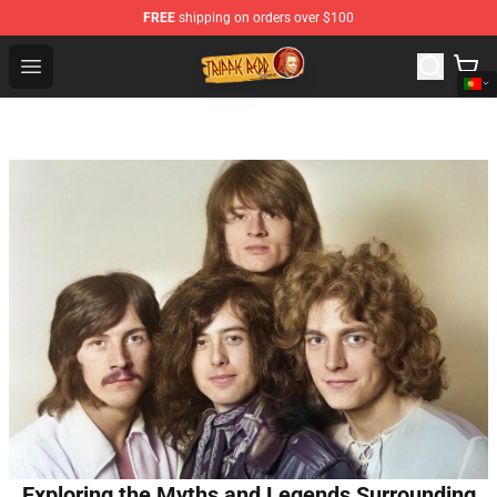
FREE
shipping on orders over $100
Trippie Redd Store - Official Trippie Redd Merchandise S
Open menu
Exploring the Myths and Legends Surrounding