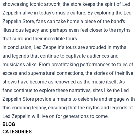
showcasing iconic artwork, the store keeps the spirit of Led
Zeppelin alive in today's music culture. By exploring the Led
Zeppelin Store, fans can take home a piece of the band's
illustrious legacy and perhaps even feel closer to the myths
that surround their incredible tours.
In conclusion, Led Zeppelin's tours are shrouded in myths
and legends that continue to captivate audiences and
musicians alike. From breathtaking performances to tales of
excess and supernatural connections, the stories of their live
shows have become as renowned as the music itself. As
fans continue to explore these narratives, sites like the Led
Zeppelin Store provide a means to celebrate and engage with
this enduring legacy, ensuring that the myths and legends of
Led Zeppelin will live on for generations to come.
BLOG
CATEGORIES