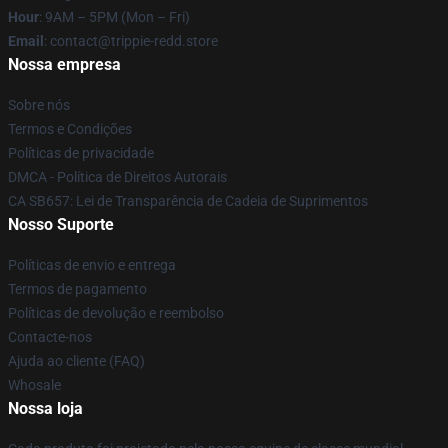
Hour
: 9AM – 5PM (Mon – Fri)
Email
: contact@trippie-redd.store
Nossa empresa
Sobre nós
Termos e Condições
Políticas de privacidade
DMCA - Política de Direitos Autorais
CA SB657: Lei de Transparência de Cadeia de Suprimentos
Nosso Suporte
Políticas de envio e entrega
Termos de pagamento
Políticas de devolução e reembolso
Contacte-nos
Ajuda ao cliente (FAQ)
Whosale
Nossa loja