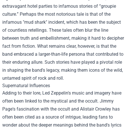
extravagant hotel parties to infamous stories of “groupie
culture.” Perhaps the most notorious tale is that of the
infamous "mud shark" incident, which has been the subject
of countless retellings. These tales often blur the line
between truth and embellishment, making it hard to decipher
fact from fiction. What remains clear, however, is that the
band embraced a larger-than-life persona that contributed to
their enduring allure. Such stories have played a pivotal role
in shaping the band's legacy, making them icons of the wild,
untamed spirit of rock and roll.
Supernatural Influences
Adding to their lore, Led Zeppelin's music and imagery have
often been linked to the mystical and the occult. Jimmy
Page's fascination with the occult and Alistair Crowley has
often been cited as a source of intrigue, leading fans to
wonder about the deeper meanings behind the band's lyrics