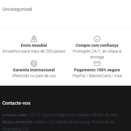
Uncategorized
Footer
Envio mundial
Compre com confiança
Enviamos para mais de 200 países
Protegido 24/7, do clique à
entrega
Garantia internacional
Pagamento 100% seguro
Oferecido no país de uso
PayPal / MasterCard / Visa
Contacte-nos
A nossa sede
: 12111 Countryridge Lane London, Oh 43140, Nós
Nosso Armazém
: Edifício 10, Cidade de Danyang, Província de
Shandong, CN