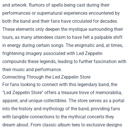
and artwork. Rumors of spells being cast during their
performances or supernatural experiences encountered by
both the band and their fans have circulated for decades.
These elements only deepen the mystique surrounding their
tours, as many attendees claim to have felt a palpable shift
in energy during certain songs. The enigmatic and, at times,
frightening imagery associated with Led Zeppelin
compounds these legends, leading to further fascination with
their music and performance.
Connecting Through the
Led Zeppelin Store
For fans looking to connect with this legendary band, the
"Led Zeppelin Store" offers a treasure trove of memorabilia,
apparel, and unique collectibles. The store serves as a portal
into the history and mythology of the band, providing fans
with tangible connections to the mythical concerts they
dream about. From classic album tees to exclusive designs