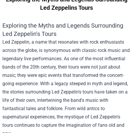
Led Zeppelins Tours
Exploring the Myths and Legends Surrounding
Led Zeppelin's Tours
Led Zeppelin, a name that resonates with rock enthusiasts
across the globe, is synonymous with classic rock music and
legendary live performances. As one of the most influential
bands of the 20th century, their tours were not just about
music; they were epic events that transformed the concert-
going experience. With a legacy steeped in myth and legend,
the stories surrounding Led Zeppelin's tours have taken on a
life of their own, intertwining the band's music with
fantastical tales and folklore. From wild antics to
supernatural experiences, the mystique of Led Zeppelin's
tours continues to capture the imagination of fans old and