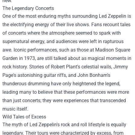
new.
The Legendary Concerts
One of the most enduring myths surrounding Led Zeppelin is
the electrifying energy of their live shows. Fans recount tales
of concerts where the atmosphere seemed to spark with
supernatural energy, and audiences were left in rapturous
awe. Iconic performances, such as those at Madison Square
Garden in 1973, are still talked about as magical moments in
rock history. Stories of Robert Plant's celestial wails, Jimmy
Page's astonishing guitar riffs, and John Bonham's
thunderous drumming have only heightened the legend,
leading many to believe that these performances were more
than just concerts; they were experiences that transcended
music itself.
Wild Tales of Excess
The myth of Led Zeppelin's rock and roll lifestyle is equally
legendary. Their tours were characterized by excess, from