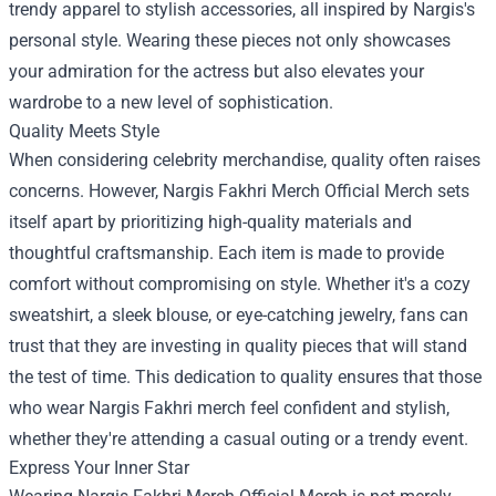
trendy apparel to stylish accessories, all inspired by Nargis's
personal style. Wearing these pieces not only showcases
your admiration for the actress but also elevates your
wardrobe to a new level of sophistication.
Quality Meets Style
When considering celebrity merchandise, quality often raises
concerns. However, Nargis Fakhri Merch Official Merch sets
itself apart by prioritizing high-quality materials and
thoughtful craftsmanship. Each item is made to provide
comfort without compromising on style. Whether it's a cozy
sweatshirt, a sleek blouse, or eye-catching jewelry, fans can
trust that they are investing in quality pieces that will stand
the test of time. This dedication to quality ensures that those
who wear Nargis Fakhri merch feel confident and stylish,
whether they're attending a casual outing or a trendy event.
Express Your Inner Star