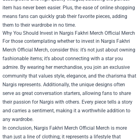
item has never been easier. Plus, the ease of online shopping
means fans can quickly grab their favorite pieces, adding
them to their wardrobe in no time.
Why You Should Invest in Nargis Fakhri Merch Official Merch
For those contemplating whether to invest in Nargis Fakhri
Merch Official Merch, consider this: it’s not just about owning
fashionable items; it’s about connecting with a star you
admire. By wearing her merchandise, you join an exclusive
community that values style, elegance, and the charisma that
Nargis represents. Additionally, the unique designs often
serve as great conversation starters, allowing fans to share
their passion for Nargis with others. Every piece tells a story
and carries a sentiment, making it a worthwhile addition to
any wardrobe.
In conclusion, Nargis Fakhri Merch Official Merch is more
than just a line of clothing; it represents a lifestyle that