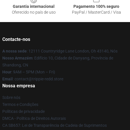
Garantia internacional
Pagamento 100% seguro
Oferecido no país de uso
PayPal / MasterCard / Visa
Contacte-nos
A nossa sede
: 12111 Countryridge Lane London, Oh 43140, Nós
Nosso Armazém
: Edifício 10, Cidade de Danyang, Província de
Shandong, CN
Hour
: 9AM – 5PM (Mon – Fri)
Email
: contact@trippie-redd.store
Nossa empresa
Sobre nós
Termos e Condições
Políticas de privacidade
DMCA - Política de Direitos Autorais
CA SB657: Lei de Transparência de Cadeia de Suprimentos