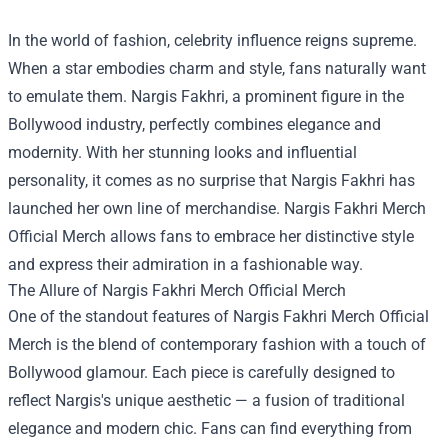
In the world of fashion, celebrity influence reigns supreme.
When a star embodies charm and style, fans naturally want
to emulate them. Nargis Fakhri, a prominent figure in the
Bollywood industry, perfectly combines elegance and
modernity. With her stunning looks and influential
personality, it comes as no surprise that Nargis Fakhri has
launched her own line of merchandise.
Nargis Fakhri Merch
Official Merch
allows fans to embrace her distinctive style
and express their admiration in a fashionable way.
The Allure of Nargis Fakhri Merch Official Merch
One of the standout features of Nargis Fakhri Merch Official
Merch is the blend of contemporary fashion with a touch of
Bollywood glamour. Each piece is carefully designed to
reflect Nargis's unique aesthetic — a fusion of traditional
elegance and modern chic. Fans can find everything from