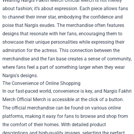
Wearing Nargis Fakhri Merch Official Merch is not merely
about fashion; it’s about expression. Each piece allows fans
to channel their inner star, embodying the confidence and
poise that Nargis exudes. The merchandise often features
designs that resonate with her fans, encouraging them to
showcase their unique personalities while expressing their
admiration for the actress. This connection between the
merchandise and the fan base creates a sense of community,
where fans feel a part of something larger when they wear
Nargis's designs.
The Convenience of Online Shopping
In our fast-paced world, convenience is key, and Nargis Fakhri
Merch Official Merch is accessible at the click of a button.
The official merchandise can be found on various online
platforms, making it easy for fans to browse and shop from
the comfort of their homes. With detailed product
descriptions and high-quality images, selecting the perfect