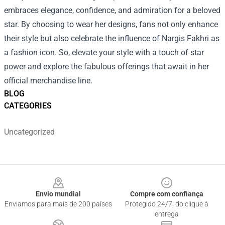
embraces elegance, confidence, and admiration for a beloved
star. By choosing to wear her designs, fans not only enhance
their style but also celebrate the influence of Nargis Fakhri as
a fashion icon. So, elevate your style with a touch of star
power and explore the fabulous offerings that await in her
official merchandise line.
BLOG
CATEGORIES
Uncategorized
Footer
Envio mundial
Compre com confiança
Enviamos para mais de 200 países
Protegido 24/7, do clique à
entrega