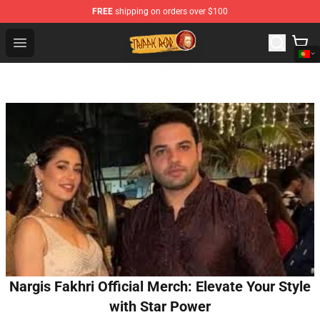
FREE
shipping on orders over $100
Trippie Redd Store - Official Trippie Redd Merchandise S
Open menu
Nargis Fakhri Official Merch: Elevate Your Style
with Star Power