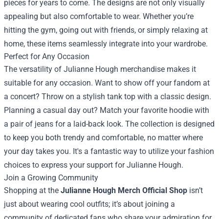
pieces for years to come. The designs are not only visually
appealing but also comfortable to wear. Whether you’re
hitting the gym, going out with friends, or simply relaxing at
home, these items seamlessly integrate into your wardrobe.
Perfect for Any Occasion
The versatility of Julianne Hough merchandise makes it
suitable for any occasion. Want to show off your fandom at
a concert? Throw on a stylish tank top with a classic design.
Planning a casual day out? Match your favorite hoodie with
a pair of jeans for a laid-back look. The collection is designed
to keep you both trendy and comfortable, no matter where
your day takes you. It's a fantastic way to utilize your fashion
choices to express your support for Julianne Hough.
Join a Growing Community
Shopping at the
Julianne Hough Merch Official Shop
isn’t
just about wearing cool outfits; it’s about joining a
community of dedicated fans who share your admiration for