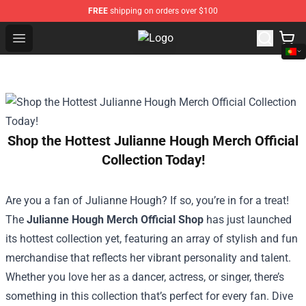
FREE
shipping on orders over $100
Open menu
Trippie Redd Store - Official Trip
Shop the Hottest Julianne Hough Merch Official
Collection Today!
Are you a fan of Julianne Hough? If so, you’re in for a treat!
The
Julianne Hough Merch Official Shop
has just launched
its hottest collection yet, featuring an array of stylish and fun
merchandise that reflects her vibrant personality and talent.
Whether you love her as a dancer, actress, or singer, there’s
something in this collection that’s perfect for every fan. Dive