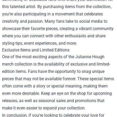
this talented artist. By purchasing items from the collection,
you’re also participating in a movement that celebrates
creativity and passion. Many fans take to social media to
showcase their favorite pieces, creating a vibrant community
where you can connect with other enthusiasts and share
styling tips, event experiences, and more.
Exclusive Items and Limited Editions
One of the most exciting aspects of the Julianne Hough
merch collection is the availability of exclusive and limited-
edition items. Fans have the opportunity to snag unique
pieces that may not be available forever. These special items
often come with a story or special meaning, making them
even more desirable. Keep an eye on the shop for upcoming
releases, as well as seasonal sales and promotions that
make it even easier to expand your collection.
In conclusion, if you're looking to celebrate your love for