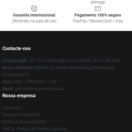
entrega
Garantia internacional
Pagamento 100% seguro
Oferecido no país de uso
PayPal / MasterCard / Visa
Contacte-nos
A nossa sede
: 12111 Countryridge Lane London, Oh 43140, Nós
Nosso Armazém
: Edifício 10, Cidade de Danyang, Província de
Shandong, CN
Hour
: 9AM – 5PM (Mon – Fri)
Email
: contact@trippie-redd.store
Nossa empresa
Sobre nós
Termos e Condições
Políticas de privacidade
DMCA - Política de Direitos Autorais