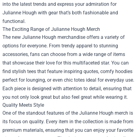
into the latest trends and express your admiration for
Julianne Hough with gear that’s both fashionable and
functional.
The Exciting Range of Julianne Hough Merch
The new Julianne Hough merchandise offers a variety of
options for everyone. From trendy apparel to stunning
accessories, fans can choose from a wide range of items
that showcase their love for this multifaceted star. You can
find stylish tees that feature inspiring quotes, comfy hoodies
perfect for lounging, or even chic totes ideal for everyday use.
Each piece is designed with attention to detail, ensuring that
you not only look great but also feel great while wearing it.
Quality Meets Style
One of the standout features of the Julianne Hough merch is
its focus on quality. Every item in the collection is made from
premium materials, ensuring that you can enjoy your favorite