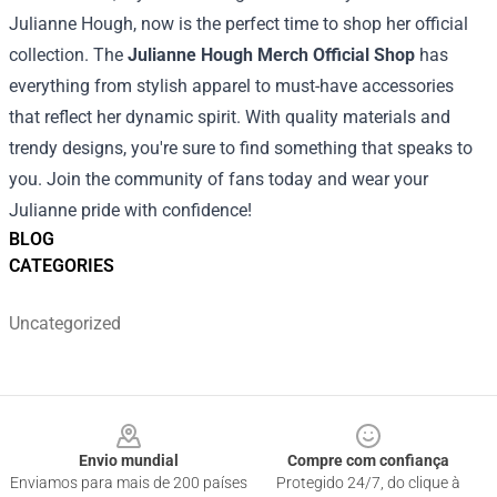
Julianne Hough, now is the perfect time to shop her official
collection. The
Julianne Hough Merch Official Shop
has
everything from stylish apparel to must-have accessories
that reflect her dynamic spirit. With quality materials and
trendy designs, you're sure to find something that speaks to
you. Join the community of fans today and wear your
Julianne pride with confidence!
BLOG
CATEGORIES
Uncategorized
Footer
Envio mundial
Compre com confiança
Enviamos para mais de 200 países
Protegido 24/7, do clique à