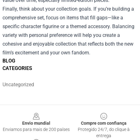
value over time, especially limited‑edition pieces.
Finally, think about your collection goals. If you’re building a
comprehensive set, focus on items that fill gaps—like a
specific character figurine or a themed accessory. Balancing
variety with personal preference will help you create a
cohesive and enjoyable collection that reflects both the new
film’s excitement and your own fandom.
BLOG
CATEGORIES
Uncategorized
Footer
Envio mundial
Compre com confiança
Enviamos para mais de 200 países
Protegido 24/7, do clique à
entrega