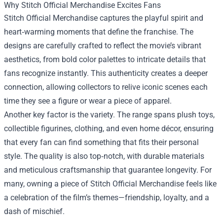
Why Stitch Official Merchandise Excites Fans
Stitch Official Merchandise captures the playful spirit and
heart‑warming moments that define the franchise. The
designs are carefully crafted to reflect the movie’s vibrant
aesthetics, from bold color palettes to intricate details that
fans recognize instantly. This authenticity creates a deeper
connection, allowing collectors to relive iconic scenes each
time they see a figure or wear a piece of apparel.
Another key factor is the variety. The range spans plush toys,
collectible figurines, clothing, and even home décor, ensuring
that every fan can find something that fits their personal
style. The quality is also top‑notch, with durable materials
and meticulous craftsmanship that guarantee longevity. For
many, owning a piece of Stitch Official Merchandise feels like
a celebration of the film’s themes—friendship, loyalty, and a
dash of mischief.