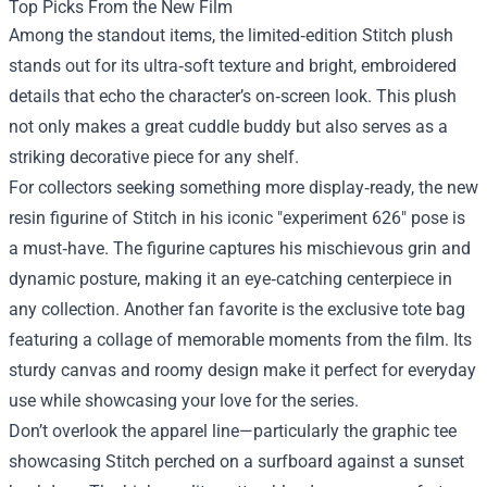
Top Picks From the New Film
Among the standout items, the limited‑edition Stitch plush
stands out for its ultra‑soft texture and bright, embroidered
details that echo the character’s on‑screen look. This plush
not only makes a great cuddle buddy but also serves as a
striking decorative piece for any shelf.
For collectors seeking something more display‑ready, the new
resin figurine of Stitch in his iconic "experiment 626" pose is
a must‑have. The figurine captures his mischievous grin and
dynamic posture, making it an eye‑catching centerpiece in
any collection. Another fan favorite is the exclusive tote bag
featuring a collage of memorable moments from the film. Its
sturdy canvas and roomy design make it perfect for everyday
use while showcasing your love for the series.
Don’t overlook the apparel line—particularly the graphic tee
showcasing Stitch perched on a surfboard against a sunset