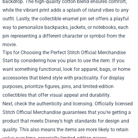
backdrop. The high‑quality cotton blend ensures comfort,
while the vibrant print adds a splash of island vibes to any
outfit. Lastly, the collectible enamel pin set offers a playful
way to personalize backpacks, jackets, or notebooks, each
pin representing a different character or symbol from the
movie.
Tips for Choosing the Perfect Stitch Official Merchandise
Start by considering how you plan to use the item. If you
want something functional, look for apparel, bags, or home
accessories that blend style with practicality. For display
purposes, prioritize figures, pins, and limited‑edition
collectibles that offer visual appeal and durability.
Next, check the authenticity and licensing. Officially licensed
Stitch Official Merchandise guarantees that you’re getting a
product that meets Disney’s high standards for design and
quality. This also means the items are more likely to retain