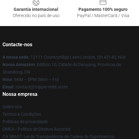
Garantia internacional
Pagamento 100% seguro
Oferecido no país de uso
PayPal / MasterCard / Visa
Contacte-nos
A nossa sede
: 12111 Countryridge Lane London, Oh 43140, Nós
Nosso Armazém
: Edifício 10, Cidade de Danyang, Província de
Shandong, CN
Hour
: 9AM – 5PM (Mon – Fri)
Email
: contact@trippie-redd.store
Nossa empresa
Sobre nós
Termos e Condições
Políticas de privacidade
DMCA - Política de Direitos Autorais
CA SB657: Lei de Transparência de Cadeia de Suprimentos