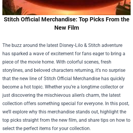
Stitch Official Merchandise: Top Picks From the
New Film
The buzz around the latest Disney‑Lilo & Stitch adventure
has sparked a wave of excitement for fans eager to bring a
piece of the movie home. With colorful scenes, fresh
storylines, and beloved characters returning, it’s no surprise
that the new line of
Stitch Official Merchandise
has quickly
become a hot topic. Whether you’re a longtime collector or
just discovering the mischievous alien’s charm, the latest
collection offers something special for everyone. In this post,
we’ll explore why this merchandise stands out, highlight the
top picks straight from the new film, and share tips on how to
select the perfect items for your collection.