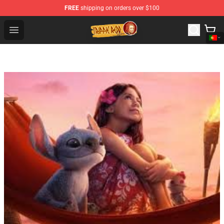
FREE
shipping on orders over $100
Trippie Redd Store - Official Trippie Redd Merchandise S
Open menu