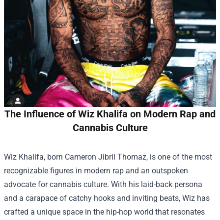
The Influence of Wiz Khalifa on Modern Rap and
Cannabis Culture
Wiz Khalifa, born Cameron Jibril Thomaz, is one of the most
recognizable figures in modern rap and an outspoken
advocate for cannabis culture. With his laid-back persona
and a carapace of catchy hooks and inviting beats, Wiz has
crafted a unique space in the hip-hop world that resonates