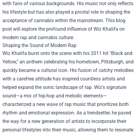
with fans of various backgrounds. His music not only reflects
his lifestyle but has also played a pivotal role in shaping the
acceptance of cannabis within the mainstream. This blog
post will explore the profound influence of Wiz Khalifa on
modern rap and cannabis culture.
Shaping the Sound of Modern Rap
Wiz Khalifa burst onto the scene with his 2011 hit "Black and
Yellow," an anthem celebrating his hometown, Pittsburgh, and
quickly became a cultural icon. His fusion of catchy melodies
with a carefree attitude has inspired countless artists and
helped expand the sonic landscape of rap. Wiz's signature
sound—a mix of hip-hop and melodic elements—
characterized a new wave of rap music that prioritizes both
rhythm and emotional expression. As a trendsetter, he paved
the way for a new generation of artists to incorporate their
personal lifestyles into their music, allowing them to resonate