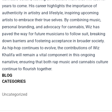
years to come. His career highlights the importance of
authenticity in artistry and lifestyle, inspiring upcoming
artists to embrace their true selves. By combining music,
personal branding, and advocacy for cannabis, Wiz has
paved the way for future musicians to follow suit, breaking
down barriers and fostering acceptance in broader society.
As hip-hop continues to evolve, the contributions of Wiz
Khalifa will remain a vital component in this ongoing
narrative, ensuring that both rap music and cannabis culture
continue to flourish together.
BLOG
CATEGORIES
Uncategorized