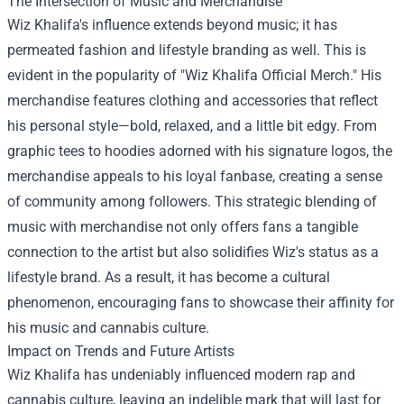
The Intersection of Music and Merchandise
Wiz Khalifa's influence extends beyond music; it has
permeated fashion and lifestyle branding as well. This is
evident in the popularity of "
Wiz Khalifa Official Merch
." His
merchandise features clothing and accessories that reflect
his personal style—bold, relaxed, and a little bit edgy. From
graphic tees to hoodies adorned with his signature logos, the
merchandise appeals to his loyal fanbase, creating a sense
of community among followers. This strategic blending of
music with merchandise not only offers fans a tangible
connection to the artist but also solidifies Wiz's status as a
lifestyle brand. As a result, it has become a cultural
phenomenon, encouraging fans to showcase their affinity for
his music and cannabis culture.
Impact on Trends and Future Artists
Wiz Khalifa has undeniably influenced modern rap and
cannabis culture, leaving an indelible mark that will last for