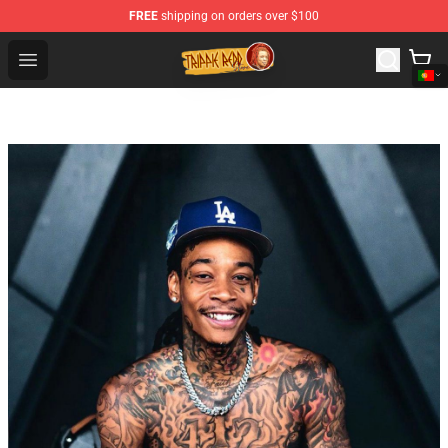
FREE
shipping on orders over $100
Trippie Redd Store - Official Trippie Redd Merchandise S
Open menu