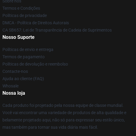
Sobre nós
Termos e Condições
Políticas de privacidade
DMCA - Política de Direitos Autorais
CA SB657: Lei de Transparência de Cadeia de Suprimentos
Nosso Suporte
Políticas de envio e entrega
Termos de pagamento
Políticas de devolução e reembolso
Contacte-nos
Ajuda ao cliente (FAQ)
Whosale
Nossa loja
Cada produto foi projetado pela nossa equipe de classe mundial.
Você vai encontrar uma variedade de produtos de alta qualidade e
belamente projetado aqui, não só para expressar seu estilo único,
mas também para tornar sua vida diária mais fácil.