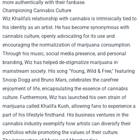
more authentically with their fanbase.
Championing Cannabis Culture
Wiz Khalifa’s relationship with cannabis is intrinsically tied to
his identity as an artist. He has become synonymous with
cannabis culture, openly advocating for its use and
encouraging the normalization of marijuana consumption.
Through his music, social media presence, and personal
branding, Wiz has helped de-stigmatize marijuana in
mainstream society. His song "Young, Wild & Free," featuring
Snoop Dogg and Bruno Mars, celebrates the carefree
enjoyment of life, encapsulating the essence of cannabis
culture. Furthermore, Wiz has launched his own strain of
marijuana called Khalifa Kush, allowing fans to experience a
part of his lifestyle firsthand. His business ventures in the
cannabis industry exemplify how artists can diversify their
portfolios while promoting the values of their culture.