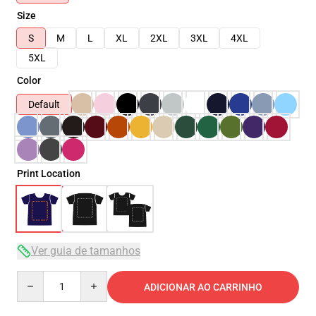
Size
S
M
L
XL
2XL
3XL
4XL
5XL
Color
Default
Print Location
Ver guia de tamanhos
Quantity
ADICIONAR AO CARRINHO