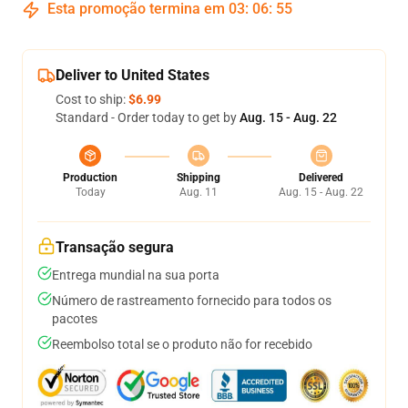
Esta promoção termina em
03
:
06
:
54
Deliver to United States
Cost to ship:
$6.99
Standard - Order today to get by
Aug. 15 - Aug. 22
Production
Shipping
Delivered
Today
Aug. 11
Aug. 15 - Aug. 22
Transação segura
Entrega mundial na sua porta
Número de rastreamento fornecido para todos os
pacotes
Reembolso total se o produto não for recebido