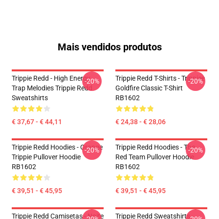
Mais vendidos produtos
Trippie Redd - High Energy
Trippie Redd T-Shirts - Trippiee
-20%
-20%
Trap Melodies Trippie Redd
Goldfire Classic T-Shirt
Sweatshirts
RB1602
€ 37,67 - € 44,11
€ 24,38 - € 28,06
Trippie Redd Hoodies - Orange
Trippie Redd Hoodies - The
-20%
-20%
Trippie Pullover Hoodie
Red Team Pullover Hoodie
RB1602
RB1602
€ 39,51 - € 45,95
€ 39,51 - € 45,95
Trippie Redd Camisetas - Noite
Trippie Redd Sweatshirts -