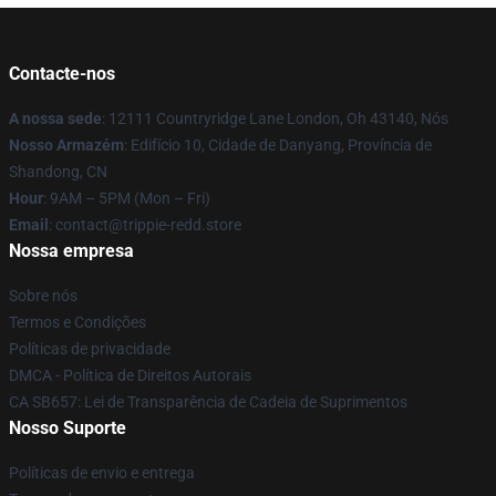
Contacte-nos
A nossa sede
: 12111 Countryridge Lane London, Oh 43140, Nós
Nosso Armazém
: Edifício 10, Cidade de Danyang, Província de
Shandong, CN
Hour
: 9AM – 5PM (Mon – Fri)
Email
: contact@trippie-redd.store
Nossa empresa
Sobre nós
Termos e Condições
Políticas de privacidade
DMCA - Política de Direitos Autorais
CA SB657: Lei de Transparência de Cadeia de Suprimentos
Nosso Suporte
Políticas de envio e entrega