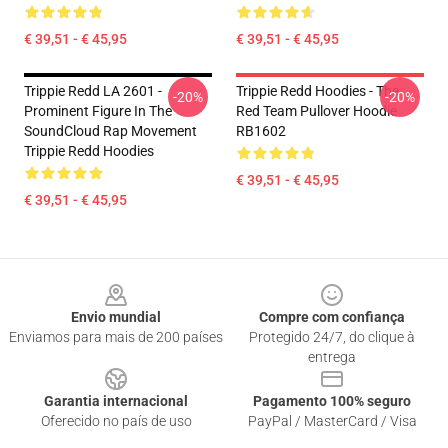
€ 39,51 - € 45,95
€ 39,51 - € 45,95
Trippie Redd LA 2601 -
Trippie Redd Hoodies - The
-20%
-20%
Prominent Figure In The
Red Team Pullover Hoodie
SoundCloud Rap Movement
RB1602
Trippie Redd Hoodies
€ 39,51 - € 45,95
€ 39,51 - € 45,95
Footer
Envio mundial
Compre com confiança
Enviamos para mais de 200 países
Protegido 24/7, do clique à
entrega
Garantia internacional
Pagamento 100% seguro
Oferecido no país de uso
PayPal / MasterCard / Visa