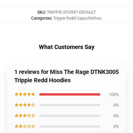
SKU
:
TRIPPIE-ST-0597-DEFAULT
Categorias
:
Trippie Redd Capuchinhos
,
What Customers Say
1 reviews for Miss The Rage DTNK3005
Trippie Redd Hoodies
★★★★★
100%
★★★★☆
0%
★★★☆☆
0%
★★☆☆☆
0%