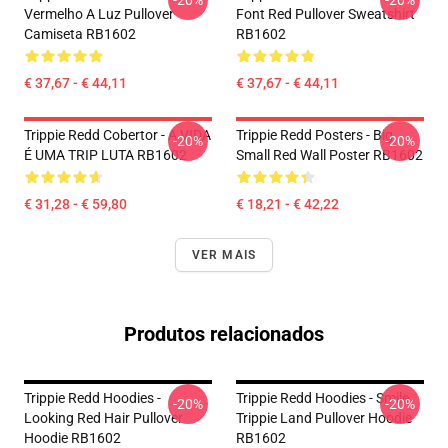
-20%
-20%
Vermelho A Luz Pullover
Font Red Pullover Sweatshirt
Camiseta RB1602
RB1602
€ 37,67 - € 44,11
€ 37,67 - € 44,11
Trippie Redd Cobertor - A VIDA
Trippie Redd Posters - Big
-20%
-20%
É UMA TRIP LUTA RB1602
Small Red Wall Poster RB1602
€ 31,28 - € 59,80
€ 18,21 - € 42,22
VER MAIS
Produtos relacionados
Trippie Redd Hoodies -
Trippie Redd Hoodies - Smile
-20%
-20%
Looking Red Hair Pullover
Trippie Land Pullover Hoodie
Hoodie RB1602
RB1602