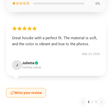
★☆☆☆☆
0%
Great hoodie with a perfect fit. The material is soft,
and the color is vibrant and true to the photos.
May 23, 2026
Juliette
J
Verified owner
Write your review
1
/
1