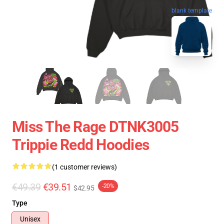
blank template
Miss The Rage DTNK3005
Trippie Redd Hoodies
(1 customer reviews)
€49.39
€39.51
-20%
$42.95
Type
Unisex