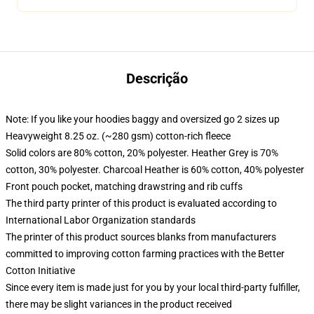
Descrição
Note: If you like your hoodies baggy and oversized go 2 sizes up
Heavyweight 8.25 oz. (~280 gsm) cotton-rich fleece
Solid colors are 80% cotton, 20% polyester. Heather Grey is 70%
cotton, 30% polyester. Charcoal Heather is 60% cotton, 40% polyester
Front pouch pocket, matching drawstring and rib cuffs
The third party printer of this product is evaluated according to
International Labor Organization standards
The printer of this product sources blanks from manufacturers
committed to improving cotton farming practices with the Better
Cotton Initiative
Since every item is made just for you by your local third-party fulfiller,
there may be slight variances in the product received