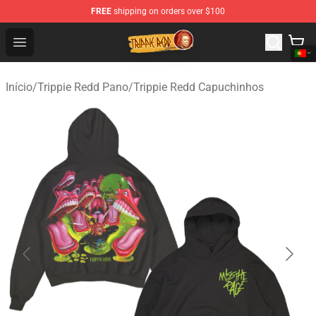
FREE
shipping on orders over $100
Trippie Redd Store - Official Trippie Redd Merchandise S
Open menu
Início
/
Trippie Redd Pano
/
Trippie Redd Capuchinhos