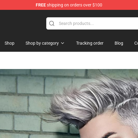
FREE
shipping on orders over $100
 Shop
Shop
Shop by category
Tracking order
Blog
C