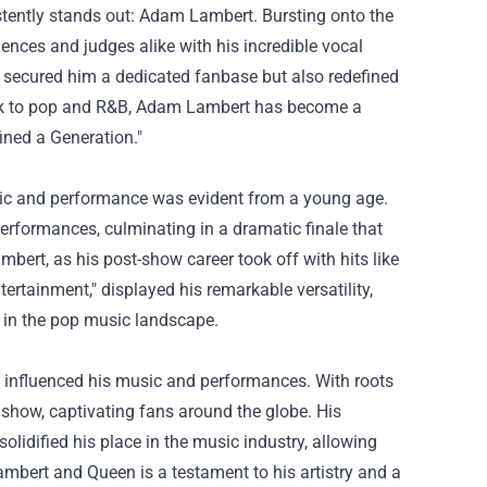
tently stands out: Adam Lambert. Bursting onto the
nces and judges alike with his incredible vocal
ly secured him a dedicated fanbase but also redefined
ock to pop and R&B, Adam Lambert has become a
fined a Generation."
sic and performance was evident from a young age.
performances, culminating in a dramatic finale that
bert, as his post-show career took off with hits like
rtainment," displayed his remarkable versatility,
 in the pop music landscape.
ly influenced his music and performances. With roots
e show, captivating fans around the globe. His
olidified his place in the music industry, allowing
mbert and Queen is a testament to his artistry and a