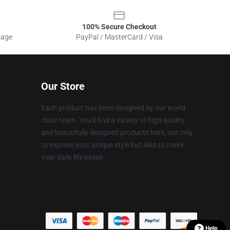
100% Secure Checkout
sage
PayPal / MasterCard / Visa
Our Store
Each product has been designed by our world-
class team. You'll find a variety of high quality
and beautifully designed products here, not only
to express your unique style but also to make
your daily life easier.
Help