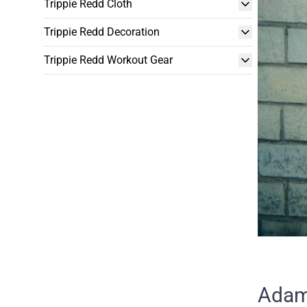
Trippie Redd Cloth
Trippie Redd Decoration
Trippie Redd Workout Gear
Adam 