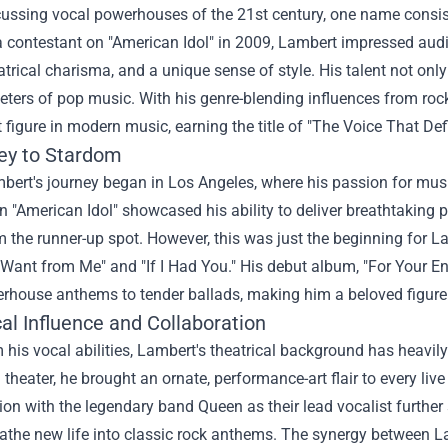
ussing vocal powerhouses of the 21st century, one name consis
 contestant on "American Idol" in 2009, Lambert impressed audie
atrical charisma, and a unique sense of style. His talent not on
eters of pop music. With his genre-blending influences from r
t figure in modern music, earning the title of "The Voice That De
ey to Stardom
ert's journey began in Los Angeles, where his passion for mu
n "American Idol" showcased his ability to deliver breathtaking 
 the runner-up spot. However, this was just the beginning for Lam
ant from Me" and "If I Had You." His debut album, "For Your Ente
rhouse anthems to tender ballads, making him a beloved figure
al Influence and Collaboration
 his vocal abilities, Lambert's theatrical background has heavi
 theater, he brought an ornate, performance-art flair to every liv
ion with the legendary band Queen as their lead vocalist further s
athe new life into classic rock anthems. The synergy between La