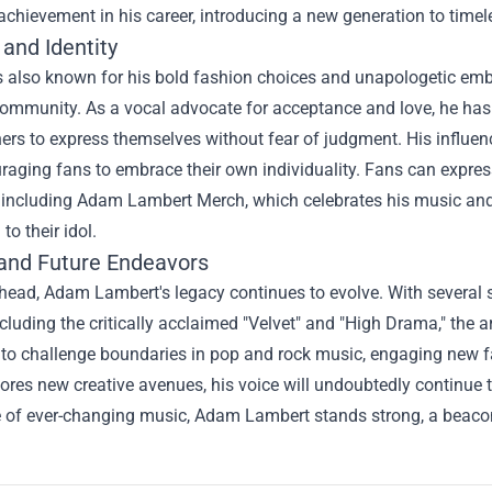
chievement in his career, introducing a new generation to timel
and Identity
 also known for his bold fashion choices and unapologetic embra
mmunity. As a vocal advocate for acceptance and love, he has ut
hers to express themselves without fear of judgment. His influ
raging fans to embrace their own individuality. Fans can expre
including
Adam Lambert Merch
, which celebrates his music an
to their idol.
and Future Endeavors
head, Adam Lambert's legacy continues to evolve. With several 
including the critically acclaimed "Velvet" and "High Drama," the 
 to challenge boundaries in pop and rock music, engaging new fa
ores new creative avenues, his voice will undoubtedly continue t
of ever-changing music, Adam Lambert stands strong, a beacon of 