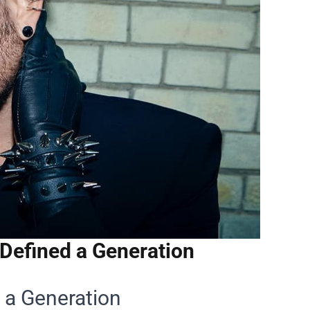
Defined a Generation
 a Generation