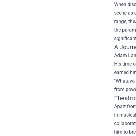
When disc
scene as a
range, the
the param
significan
A Journ
Adam Lamb
His time o
earned him
"Whataya W
from powe
Theatric
Apart from
in musical
collaborat
him to bre