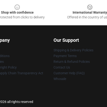
Shop with confidence
International Warranty
otected from clicks to delivery
Offered in the country of u
pany
Our Support
Shipping & Delivery Policies
itions
Payment Terms
ies
Return & Refund Policies
ight Policy
Contact Us
upply Chain Transparency Act
Customer Help (FAQ)
Whosale
026 all rights reserved