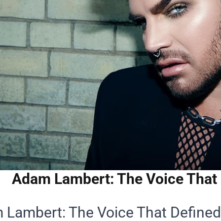
Adam Lambert: The Voice That 
Lambert: The Voice That Defined