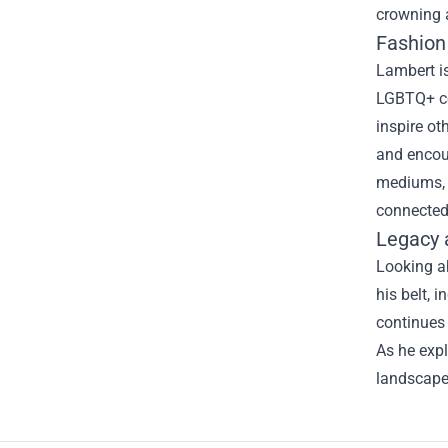
crowning a
Fashion 
Lambert is
LGBTQ+ co
inspire ot
and encou
mediums, 
connected 
Legacy 
Looking a
his belt, 
continues
As he expl
landscape 