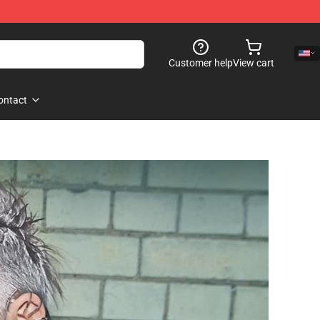
Customer help
View cart
ontact