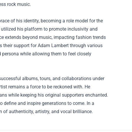
ess rock music.
ce of his identity, becoming a role model for the
ilized his platform to promote inclusivity and
ence extends beyond music, impacting fashion trends
ss their support for Adam Lambert through various
d persona while allowing them to feel closely
successful albums, tours, and collaborations under
artist remains a force to be reckoned with. He
ns while keeping his original supporters enchanted.
o define and inspire generations to come. In a
authenticity, artistry, and vocal brilliance.