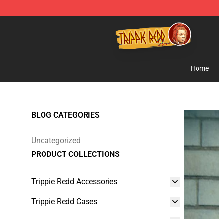
Trippie Redd Store - Official Trippie Redd Merchandise
Home
BLOG CATEGORIES
Uncategorized
PRODUCT COLLECTIONS
Trippie Redd Accessories
Trippie Redd Cases