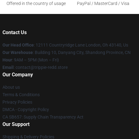
Offered in the country of usage
PayPal / MasterCard / Visa
Contact Us
Our Head Office
: 12111 Countryridge Lane London, Oh 43140, Us
Our Warehouse
: Building 10, Danyang City, Shandong Province, CN
Hour
: 9AM – 5PM (Mon – Fri)
Email
: contact@trippie-redd.store
Our Company
About us
Terms & Conditions
Privacy Policies
DMCA - Copyright Policy
CA SB657: Supply Chain Transparency Act
Our Support
Shipping & Delivery Policies