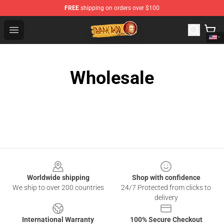
FREE
shipping on orders over $100
Trippie Redd Store - Official Trippie Redd Merchandise S
Open menu
Wholesale
Footer
Worldwide shipping
Shop with confidence
We ship to over 200 countries
24/7 Protected from clicks to
delivery
International Warranty
100% Secure Checkout