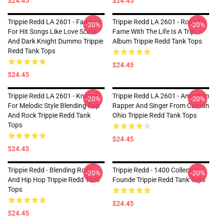
$24.45
$24.45
Trippie Redd LA 2601 - Famous
Trippie Redd LA 2601 - Rose To
-20%
-20%
For Hit Songs Like Love Scars
Fame With The Life Is A Trip
And Dark Knight Dummo Trippie
Album Trippie Redd Tank Tops
Redd Tank Tops
$24.45
$24.45
Trippie Redd LA 2601 - Known
Trippie Redd LA 2601 - American
-20%
-20%
For Melodic Style Blending Rap
Rapper And Singer From Canton
And Rock Trippie Redd Tank
Ohio Trippie Redd Tank Tops
Tops
$24.45
$24.45
Trippie Redd - Blending Rock
Trippie Redd - 1400 Collective
-20%
-20%
And Hip Hop Trippie Redd Tank
Founde Trippie Redd Tank Tops
Tops
$24.45
$24.45