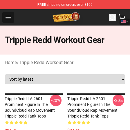
FREE
shipping on orders over $100
Trippie Redd Store - Official Trippie Redd Merchandise S
Open menu
Trippie Redd Workout Gear
Home
/
Trippie Redd Workout Gear
Trippie Redd LA 2601 -
Trippie Redd LA 2601 -
-20%
-20%
Prominent Figure In The
Prominent Figure In The
SoundCloud Rap Movement
SoundCloud Rap Movement
Trippie Redd Tank Tops
Trippie Redd Tank Tops