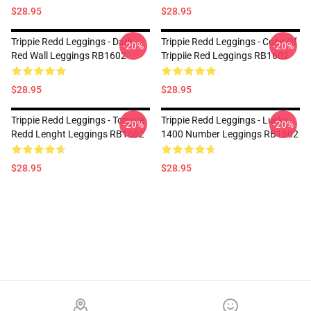
$28.95
$28.95
Trippie Redd Leggings - Dark
Trippie Redd Leggings - Copy Of
-20%
-20%
Red Wall Leggings RB1602
Trippiie Red Leggings RB1602
$28.95
$28.95
Trippie Redd Leggings - Tongue
Trippie Redd Leggings - Lucky
-20%
-20%
Redd Lenght Leggings RB1602
1400 Number Leggings RB1602
$28.95
$28.95
Footer