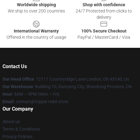
Worldwide shipping
Shop with confidence
We ship to over 200 countries
24/7 Protected from clicks to
delivery
International Warranty
100% Secure Checkout
Offered in the country of usage
PayPal / MasterCard / Visa
Contact Us
Our Head Office
: 12111 Countryridge Lane London, Oh 43140, Us
Our Warehouse
: Building 10, Danyang City, Shandong Province, CN
Hour
: 9AM – 5PM (Mon – Fri)
Email
: contact@trippie-redd.store
Our Company
About us
Terms & Conditions
Privacy Policies