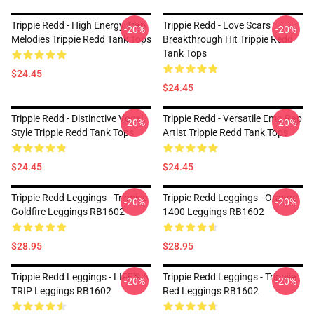
Trippie Redd - High Energy Trap
Trippie Redd - Love Scars
-20%
-20%
Melodies Trippie Redd Tank Tops
Breakthrough Hit Trippie Redd
Tank Tops
$24.45
$24.45
Trippie Redd - Distinctive Vocal
Trippie Redd - Versatile Emo Rap
-20%
-20%
Style Trippie Redd Tank Tops
Artist Trippie Redd Tank Tops
$24.45
$24.45
Trippie Redd Leggings - Trippiee
Trippie Redd Leggings - Orange
-20%
-20%
Goldfire Leggings RB1602
1400 Leggings RB1602
$28.95
$28.95
Trippie Redd Leggings - LIFE'S A
Trippie Redd Leggings - Trippiie
-20%
-20%
TRIP Leggings RB1602
Red Leggings RB1602