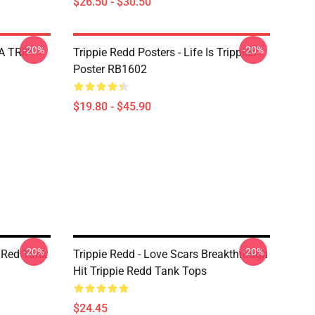
$26.50 - $30.50
-20%
-20%
 A TRIP
Trippie Redd Posters - Life Is Trippies
Poster RB1602
$19.80 - $45.90
-20%
-20%
e Red Tank
Trippie Redd - Love Scars Breakthrough
Hit Trippie Redd Tank Tops
$24.45