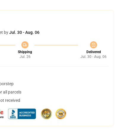
et by
Jul. 30 - Aug. 06
Shipping
Delivered
Jul. 26
Jul. 30 - Aug. 06
doorstep
 all parcels
not received