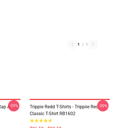
1
/
1
-20%
-20%
ap Artist
Trippie Redd T-Shirts - Trippiie Red
Classic T-Shirt RB1602