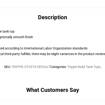
Description
ne tank top
tionally smooth finish
uated according to International Labor Organization standards
al third-party fulfiller, there may be slight variances in the product receiv
SKU
:
TRIPPIE-ST-0579-DEFAULT
Categories
:
Trippie Redd Tank Tops
,
What Customers Say