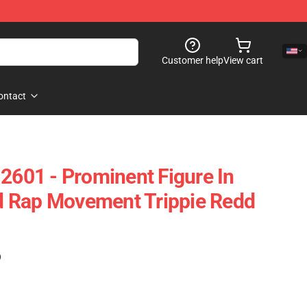
Customer help
View cart
ontact
 2601 - Prominent Figure In
 Rap Movement Trippie Redd
)