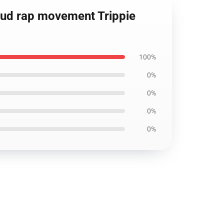
loud rap movement Trippie
100%
0%
0%
0%
0%