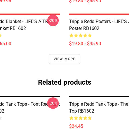
$49.95
$19.80 - $45.90
-20%
dd Blanket - LIFE'S A TRIP
Trippie Redd Posters - LIFE'S
anket RB1602
Poster RB1602
$65.00
$19.80 - $45.90
VIEW MORE
Related products
-20%
edd Tank Tops - Font Red Tank
Trippie Redd Tank Tops - Th
02
Top RB1602
$24.45