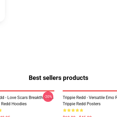
Best sellers products
-20%
edd - Love Scars Breakthrough
Trippie Redd - Versatile Emo R
ie Redd Hoodies
Trippie Redd Posters