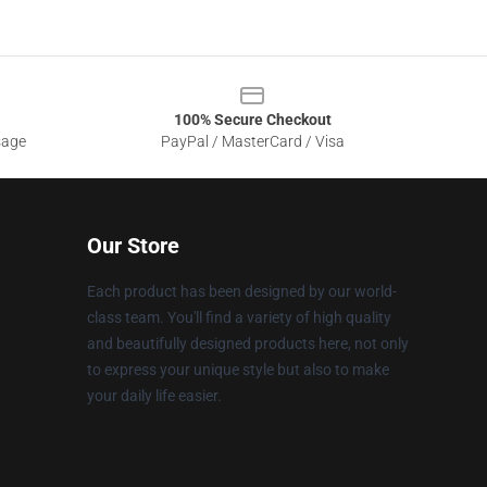
100% Secure Checkout
sage
PayPal / MasterCard / Visa
Our Store
Each product has been designed by our world-
class team. You'll find a variety of high quality
and beautifully designed products here, not only
to express your unique style but also to make
your daily life easier.