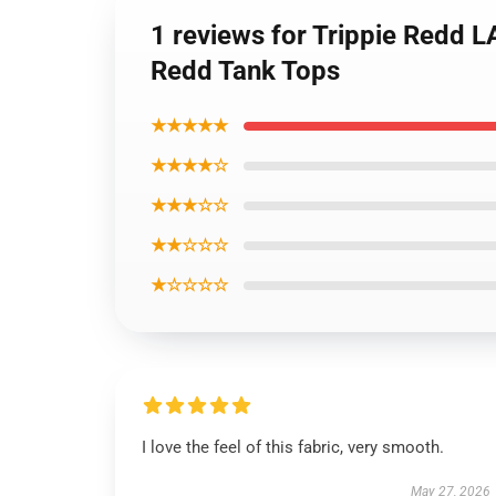
1 reviews for Trippie Redd 
Redd Tank Tops
★★★★★
★★★★☆
★★★☆☆
★★☆☆☆
★☆☆☆☆
I love the feel of this fabric, very smooth.
May 27, 2026