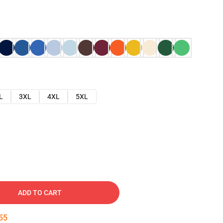
L
3XL
4XL
5XL
ADD TO CART
54