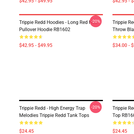
$42.95 - $49.95
$42.95 - 
-20%
Trippie Redd Hoodies - Long Red Hair
Trippie Re
Pullover Hoodie RB1602
Throw Bl
$42.95 - $49.95
$34.00 - 
-20%
Trippie Redd - High Energy Trap
Trippie R
Melodies Trippie Redd Tank Tops
Top RB16
$24.45
$24.45