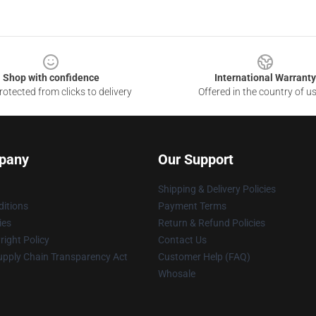
Shop with confidence
International Warranty
otected from clicks to delivery
Offered in the country of u
pany
Our Support
Shipping & Delivery Policies
itions
Payment Terms
ies
Return & Refund Policies
ight Policy
Contact Us
upply Chain Transparency Act
Customer Help (FAQ)
Whosale