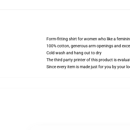
Form-fitting shirt for women who like a femini
100% cotton, generous arm openings and excep
Cold wash and hang out to dry
The third party printer of this product is eval
Since every item is made just for you by your loc