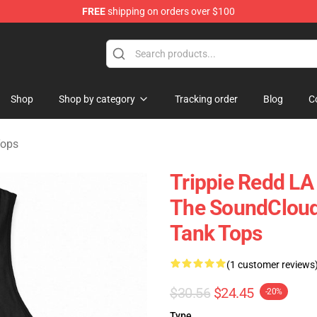
FREE
shipping on orders over $100
 Shop
Shop
Shop by category
Tracking order
Blog
C
Tops
Trippie Redd LA
The SoundCloud
Tank Tops
(1 customer reviews
$30.56
$24.45
-20%
Type