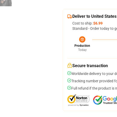
Deliver to United States
Cost to ship:
$6.99
Standard - Order today to g
Production
Today
Secure transaction
Worldwide delivery to your 
Tracking number provided for
Full refund if the product is 