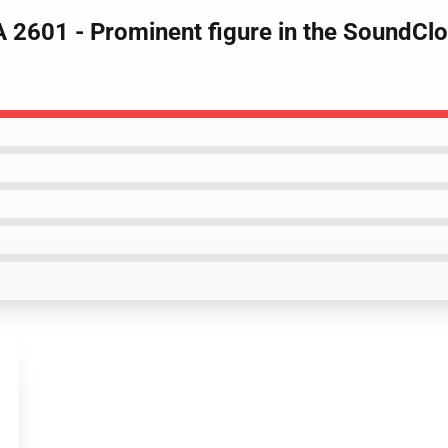
LA 2601 - Prominent figure in the SoundC