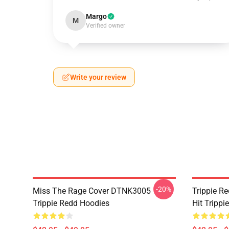
Margo
M
Verified owner
Write your review
-20%
Miss The Rage Cover DTNK3005
Trippie R
Trippie Redd Hoodies
Hit Tripp