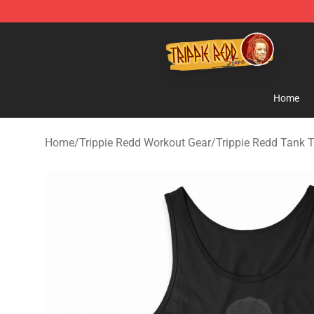
Trippie Redd Store - Official Trippie Redd Merchandise
Home
Home
/
Trippie Redd Workout Gear
/
Trippie Redd Tank 