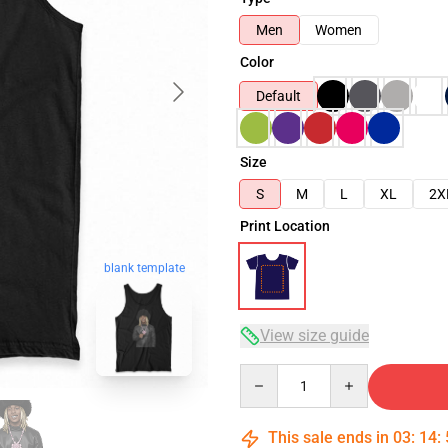
Men
Women
Color
Default
Size
S
M
L
XL
2X
Print Location
blank template
View size guide
Quantity
This sale ends in
03
:
14
: