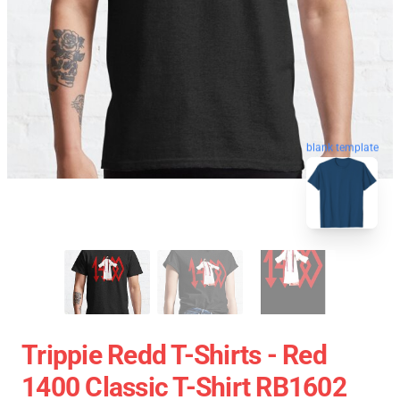
blank template
Trippie Redd T-Shirts - Red
1400 Classic T-Shirt RB1602