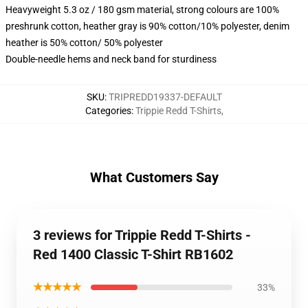
Heavyweight 5.3 oz / 180 gsm material, strong colours are 100%
preshrunk cotton, heather gray is 90% cotton/10% polyester, denim
heather is 50% cotton/ 50% polyester
Double-needle hems and neck band for sturdiness
SKU
:
TRIPREDD19337-DEFAULT
Categories
:
Trippie Redd T-Shirts
,
What Customers Say
3 reviews for Trippie Redd T-Shirts -
Red 1400 Classic T-Shirt RB1602
★★★★★
33%