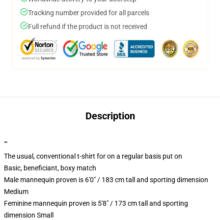
Tracking number provided for all parcels
Full refund if the product is not received
Description
""
The usual, conventional t-shirt for on a regular basis put on
Basic, beneficiant, boxy match
Male mannequin proven is 6'0" / 183 cm tall and sporting dimension
Medium
Feminine mannequin proven is 5'8" / 173 cm tall and sporting
dimension Small