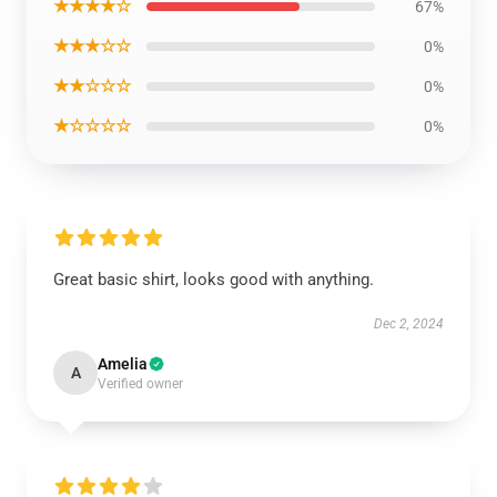
★★★★☆
67%
★★★☆☆
0%
★★☆☆☆
0%
★☆☆☆☆
0%
Great basic shirt, looks good with anything.
Dec 2, 2024
Amelia
A
Verified owner