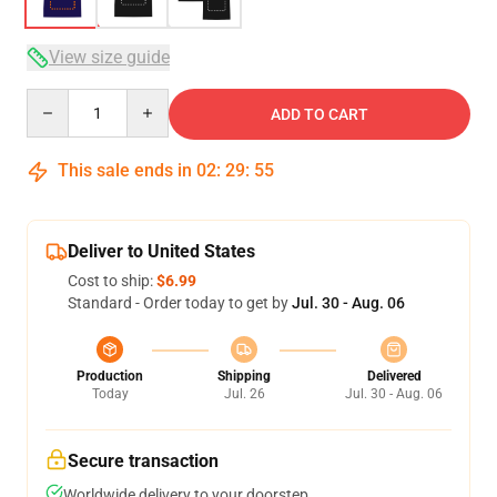
View size guide
Quantity
ADD TO CART
This sale ends in
02
:
29
:
54
Deliver to United States
Cost to ship:
$6.99
Standard - Order today to get by
Jul. 30 - Aug. 06
Production
Shipping
Delivered
Today
Jul. 26
Jul. 30 - Aug. 06
Secure transaction
Worldwide delivery to your doorstep