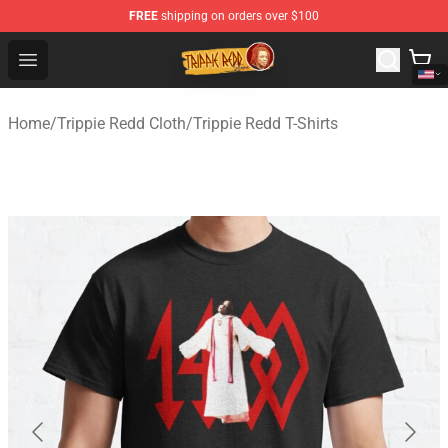
FREE
shipping on orders over $100
Trippie Redd Store - Official Trippie Redd Merchandise S
Open menu
Home
/
Trippie Redd Cloth
/
Trippie Redd T-Shirts