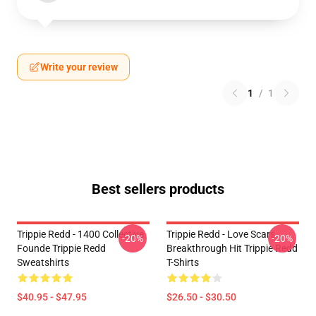
Write your review
1
/
1
Best sellers products
Trippie Redd - 1400 Collective
Trippie Redd - Love Scars
-20%
-20%
Founde Trippie Redd
Breakthrough Hit Trippie Redd
Sweatshirts
T-Shirts
$40.95 - $47.95
$26.50 - $30.50