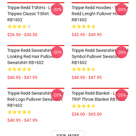
Trippie Redd T-Shirts - Life Is
Trippie Redd Hoodies - Tongue
-20%
-20%
Trippies Classic T-Shirt
Redd Lenght Pullover Hoodie
RB1602
RB1602
$26.50 - $30.50
$42.95 - $49.95
Trippie Redd Sweatshirts -
Trippie Redd Sweatshirts - Red
-20%
-20%
Looking Red Hair Pullover
Symbol Pullover Sweatshirt
Sweatshirt RB1602
RB1602
$40.95 - $47.95
$40.95 - $47.95
Trippie Redd Sweatshirts - The
Trippie Redd Blanket - LIFE'S A
-20%
-20%
Red Logo Pullover Sweatshirt
TRIP Throw Blanket RB1602
RB1602
$34.00 - $65.00
$40.95 - $47.95
VIEW MORE