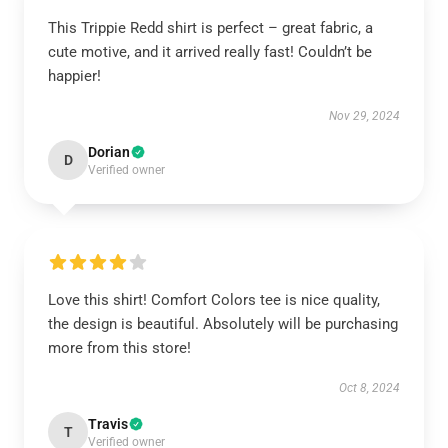
This Trippie Redd shirt is perfect – great fabric, a
cute motive, and it arrived really fast! Couldn’t be
happier!
Nov 29, 2024
Dorian
D
Verified owner
Love this shirt! Comfort Colors tee is nice quality,
the design is beautiful. Absolutely will be purchasing
more from this store!
Oct 8, 2024
Travis
T
Verified owner