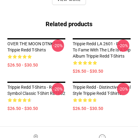
Related products
OVER THE MOON DTNK3005
Trippie Redd LA 2601 - Rose
-20%
-20%
Trippie Redd T-Shirts
To Fame With The Life Is A Trip
Album Trippie Redd T-Shirts
$26.50 - $30.50
$26.50 - $30.50
Trippie Redd T-Shirts - Red
Trippie Redd - Distinctive Vocal
-20%
-20%
Symbol Classic T-Shirt RB1602
Style Trippie Redd T-Shirts
$26.50 - $30.50
$26.50 - $30.50
Footer