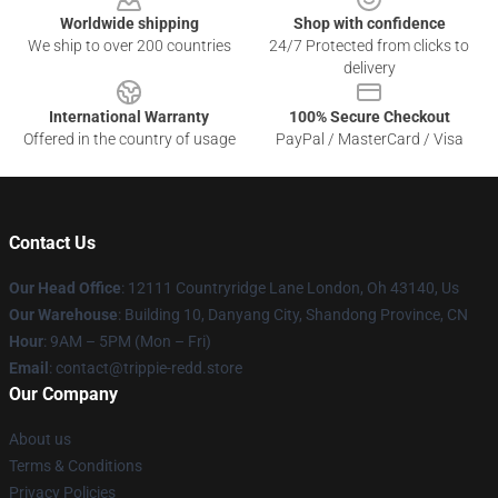
Worldwide shipping
Shop with confidence
We ship to over 200 countries
24/7 Protected from clicks to
delivery
International Warranty
100% Secure Checkout
Offered in the country of usage
PayPal / MasterCard / Visa
Contact Us
Our Head Office
: 12111 Countryridge Lane London, Oh 43140, Us
Our Warehouse
: Building 10, Danyang City, Shandong Province, CN
Hour
: 9AM – 5PM (Mon – Fri)
Email
: contact@trippie-redd.store
Our Company
About us
Terms & Conditions
Privacy Policies