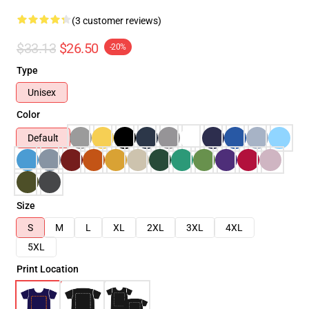
(3 customer reviews)
$33.13
$26.50
-20%
Type
Unisex
Color
Default
Size
S
M
L
XL
2XL
3XL
4XL
5XL
Print Location