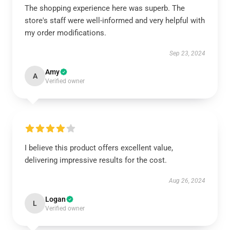
The shopping experience here was superb. The
store's staff were well-informed and very helpful with
my order modifications.
Sep 23, 2024
Amy
A
Verified owner
I believe this product offers excellent value,
delivering impressive results for the cost.
Aug 26, 2024
Logan
L
Verified owner