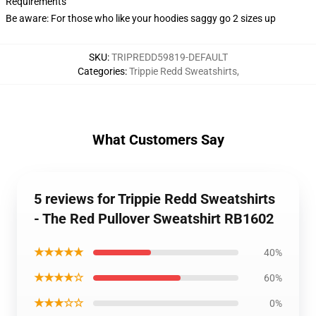
Requirements
Be aware: For those who like your hoodies saggy go 2 sizes up
SKU
:
TRIPREDD59819-DEFAULT
Categories
:
Trippie Redd Sweatshirts
,
What Customers Say
5 reviews for Trippie Redd Sweatshirts
- The Red Pullover Sweatshirt RB1602
★★★★★
40%
★★★★☆
60%
★★★☆☆
0%