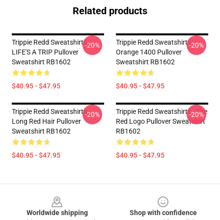
Related products
Trippie Redd Sweatshirts -
Trippie Redd Sweatshirts -
-20%
-20%
LIFE'S A TRIP Pullover
Orange 1400 Pullover
Sweatshirt RB1602
Sweatshirt RB1602
$40.95 - $47.95
$40.95 - $47.95
Trippie Redd Sweatshirts -
Trippie Redd Sweatshirts - The
-20%
-20%
Long Red Hair Pullover
Red Logo Pullover Sweatshirt
Sweatshirt RB1602
RB1602
$40.95 - $47.95
$40.95 - $47.95
Footer
Worldwide shipping
Shop with confidence