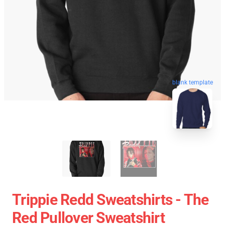
blank template
Trippie Redd Sweatshirts - The
Red Pullover Sweatshirt