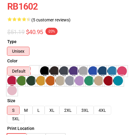
RB1602
(5 customer reviews)
$51.19
$40.95
-20%
Type
Unisex
Color
Default
Size
S
M
L
XL
2XL
3XL
4XL
5XL
Print Location