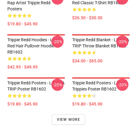
Rap Artist Trippie Redd
Red Classic T-Shirt RB1602
Posters
$26.50 - $30.50
$19.80 - $45.90
Trippie Redd Hoodies - Long
Trippie Redd Blanket - LIFE'S A
-20%
-20%
Red Hair Pullover Hoodie
TRIP Throw Blanket RB1602
RB1602
$34.00 - $65.00
$42.95 - $49.95
Trippie Redd Posters - LIFE'S A
Trippie Redd Posters - Life Is
-20%
-20%
TRIP Poster RB1602
Trippies Poster RB1602
$19.80 - $45.90
$19.80 - $45.90
VIEW MORE