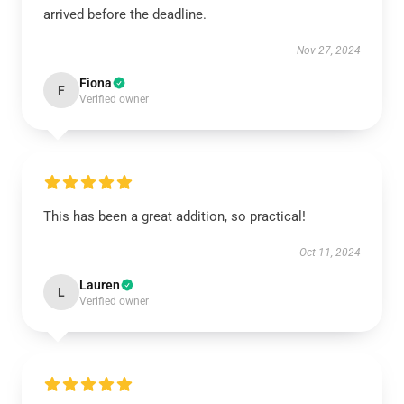
arrived before the deadline.
Nov 27, 2024
Fiona
F
Verified owner
This has been a great addition, so practical!
Oct 11, 2024
Lauren
L
Verified owner