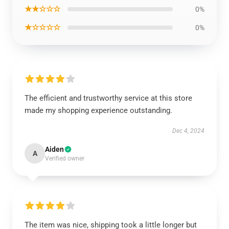
★★☆☆☆
0%
★☆☆☆☆
0%
The efficient and trustworthy service at this store
made my shopping experience outstanding.
Dec 4, 2024
Aiden
A
Verified owner
The item was nice, shipping took a little longer but