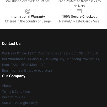
We ship to over 200 countries
24/7 Protected from clicks to
delivery
International Warranty
100% Secure Checkout
Offered in the country of usage
PayPal / MasterCard / Visa
Contact Us
Our Head Office
: 12111 Countryridge Lane London, Oh 43140, Us
Our Warehouse
: Building 10, Danyang City, Shandong Province, CN
Hour
: 9AM – 5PM (Mon – Fri)
Email
: contact@trippie-redd.store
Our Company
About us
Terms & Conditions
Privacy Policies
DMCA - Copyright Policy