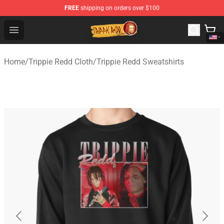
FREE
shipping on orders over $100
Trippie Redd Store - Official Trippie Redd Merchandise S
Open menu
Home
/
Trippie Redd Cloth
/
Trippie Redd Sweatshirts