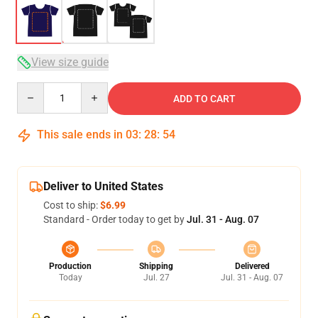
View size guide
Quantity
ADD TO CART
This sale ends in
03
:
28
:
54
Deliver to United States
Cost to ship:
$6.99
Standard - Order today to get by
Jul. 31 - Aug. 07
Production
Shipping
Delivered
Today
Jul. 27
Jul. 31 - Aug. 07