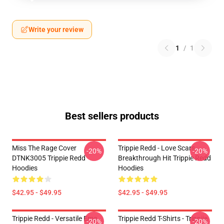
Write your review
1
/
1
Best sellers products
Miss The Rage Cover
Trippie Redd - Love Scars
-20%
-20%
DTNK3005 Trippie Redd
Breakthrough Hit Trippie Redd
Hoodies
Hoodies
$42.95 - $49.95
$42.95 - $49.95
Trippie Redd - Versatile Emo
Trippie Redd T-Shirts - Trippiie
-20%
-20%