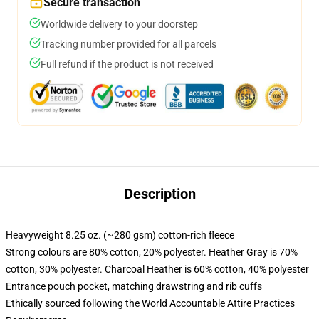
Secure transaction
Worldwide delivery to your doorstep
Tracking number provided for all parcels
Full refund if the product is not received
Description
Heavyweight 8.25 oz. (~280 gsm) cotton-rich fleece
Strong colours are 80% cotton, 20% polyester. Heather Gray is 70%
cotton, 30% polyester. Charcoal Heather is 60% cotton, 40% polyester
Entrance pouch pocket, matching drawstring and rib cuffs
Ethically sourced following the World Accountable Attire Practices