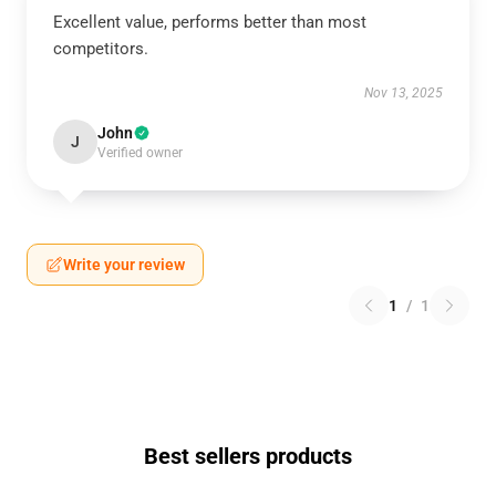
Excellent value, performs better than most
competitors.
Nov 13, 2025
John
J
Verified owner
Write your review
1
/
1
Best sellers products