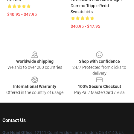
Dummo Trippie Redd
Sweatshirts
$40.95 - $47.95
$40.95 - $47.95
Footer
Worldwide shipping
Shop with confidence
We ship to over 200 countries
24/7 Protected from clicks to
delivery
International Warranty
100% Secure Checkout
Offered in the country of usage
PayPal / MasterCard / Visa
Contact Us
Our Head Office
: 12111 Countryridge Lane London, Oh 43140, Us