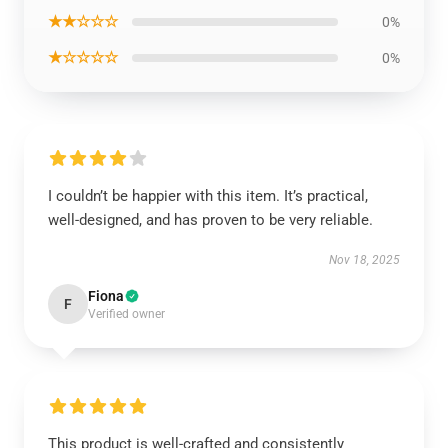
★★☆☆☆
0%
★☆☆☆☆
0%
I couldn’t be happier with this item. It’s practical,
well-designed, and has proven to be very reliable.
Nov 18, 2025
Fiona
F
Verified owner
This product is well-crafted and consistently