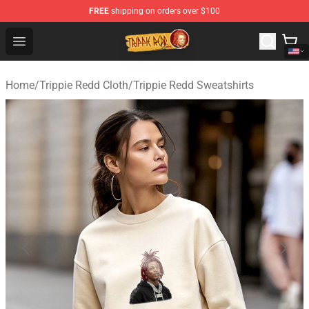
FREE
shipping on orders over $100
Trippie Redd Store - Official Trippie Redd Merchandise S
Open menu
Home
/
Trippie Redd Cloth
/
Trippie Redd Sweatshirts