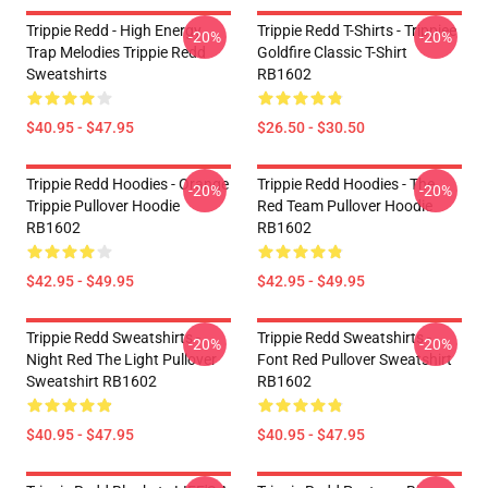
Trippie Redd - High Energy
Trippie Redd T-Shirts - Trippiee
-20%
-20%
Trap Melodies Trippie Redd
Goldfire Classic T-Shirt
Sweatshirts
RB1602
$40.95 - $47.95
$26.50 - $30.50
Trippie Redd Hoodies - Orange
Trippie Redd Hoodies - The
-20%
-20%
Trippie Pullover Hoodie
Red Team Pullover Hoodie
RB1602
RB1602
$42.95 - $49.95
$42.95 - $49.95
Trippie Redd Sweatshirts -
Trippie Redd Sweatshirts -
-20%
-20%
Night Red The Light Pullover
Font Red Pullover Sweatshirt
Sweatshirt RB1602
RB1602
$40.95 - $47.95
$40.95 - $47.95