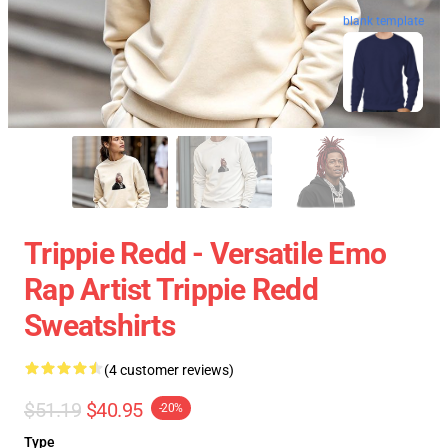
blank template
Trippie Redd - Versatile Emo
Rap Artist Trippie Redd
Sweatshirts
(4 customer reviews)
$51.19
$40.95
-20%
Type