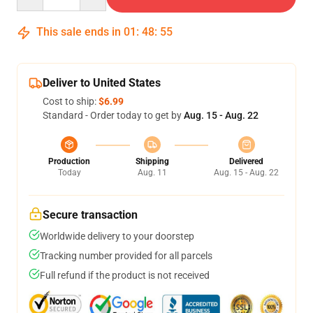
This sale ends in
01
:
48
:
54
Deliver to United States
Cost to ship:
$6.99
Standard - Order today to get by
Aug. 15 - Aug. 22
Production
Shipping
Delivered
Today
Aug. 11
Aug. 15 - Aug. 22
Secure transaction
Worldwide delivery to your doorstep
Tracking number provided for all parcels
Full refund if the product is not received