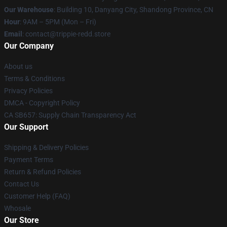
Our Warehouse
: Building 10, Danyang City, Shandong Province, CN
Hour
: 9AM – 5PM (Mon – Fri)
Email
: contact@trippie-redd.store
Our Company
About us
Terms & Conditions
Privacy Policies
DMCA - Copyright Policy
CA SB657: Supply Chain Transparency Act
Our Support
Shipping & Delivery Policies
Payment Terms
Return & Refund Policies
Contact Us
Customer Help (FAQ)
Whosale
Our Store