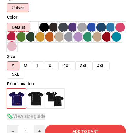
Unisex
Color
Default
Size
S
M
L
XL
2XL
3XL
4XL
5XL
Print Location
View size guide
Quantity
ADD TO CART