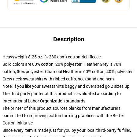
Description
Heavyweight 8.25 oz. (~280 gsm) cotton-rich fleece
Solid colors are 80% cotton, 20% polyester. Heather Grey is 70%
cotton, 30% polyester. Charcoal Heather is 60% cotton, 40% polyester
Crew neck sweatshirt with ribbed cuffs, neckband and hem
Note: If you like your sweatshirts baggy and oversized go 2 sizes up
The third party printer of this product is evaluated according to
International Labor Organization standards
The printer of this product sources blanks from manufacturers
committed to improving cotton farming practices with the Better
Cotton Initiative
Since every item is made just for you by your local third-party fulfiller,