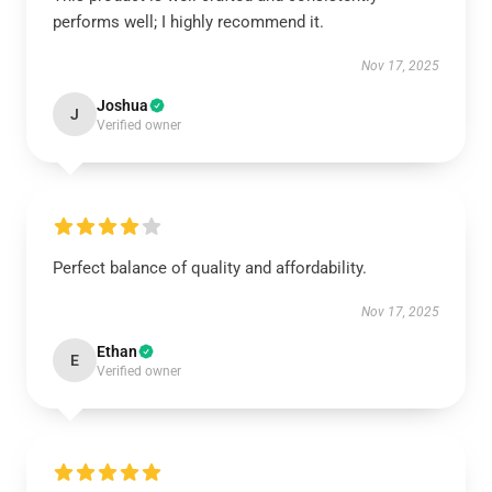
performs well; I highly recommend it.
Nov 17, 2025
Joshua
J
Verified owner
Perfect balance of quality and affordability.
Nov 17, 2025
Ethan
E
Verified owner