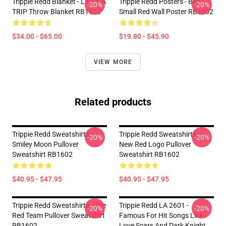
Trippie Redd Blanket - LIFE'S A
Trippie Redd Posters - Big
-20%
-20%
TRIP Throw Blanket RB1602
Small Red Wall Poster RB1602
$34.00 - $65.00
$19.80 - $45.90
VIEW MORE
Related products
Trippie Redd Sweatshirts -
Trippie Redd Sweatshirts -
-20%
-20%
Smiley Moon Pullover
New Red Logo Pullover
Sweatshirt RB1602
Sweatshirt RB1602
$40.95 - $47.95
$40.95 - $47.95
Trippie Redd Sweatshirts - The
Trippie Redd LA 2601 -
-20%
-20%
Red Team Pullover Sweatshirt
Famous For Hit Songs Like
RB1602
Love Scars And Dark Knight