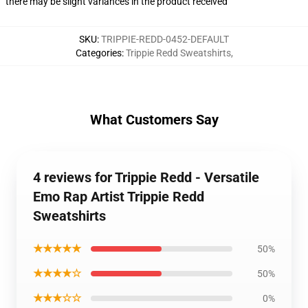
there may be slight variances in the product received
SKU
:
TRIPPIE-REDD-0452-DEFAULT
Categories
:
Trippie Redd Sweatshirts
,
What Customers Say
4 reviews for Trippie Redd - Versatile
Emo Rap Artist Trippie Redd
Sweatshirts
★★★★★
50%
★★★★☆
50%
★★★☆☆
0%